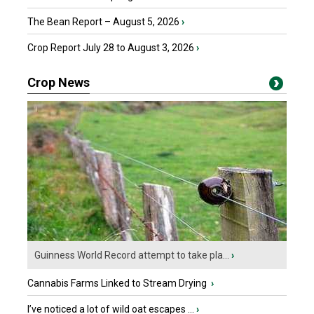
The Bean Report – August 5, 2026
›
Crop Report July 28 to August 3, 2026
›
Crop News
Guinness World Record attempt to take pla...
›
Cannabis Farms Linked to Stream Drying
›
I’ve noticed a lot of wild oat escapes ...
›