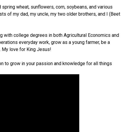
d spring wheat, sunflowers, corn, soybeans, and various
sts of my dad, my uncle, my two older brothers, and I (Beet
ng with college degrees in both Agricultural Economics and
erations everyday work, grow as a young farmer, be a
. My love for King Jesus!
n to grow in your passion and knowledge for all things