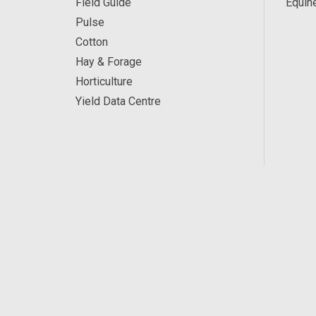
Field Guide
Equin
Pulse
Cotton
Hay & Forage
Horticulture
Yield Data Centre