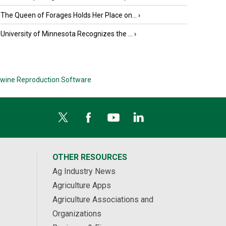
The Queen of Forages Holds Her Place on...
›
University of Minnesota Recognizes the ...
›
wine Reproduction Software
OTHER RESOURCES
Ag Industry News
Agriculture Apps
Agriculture Associations and
Organizations