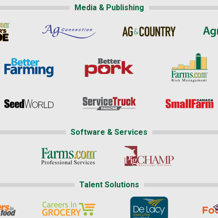
Media & Publishing
Software & Services
Talent Solutions