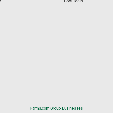
e
Cool Tools
Farms.com Group Businesses