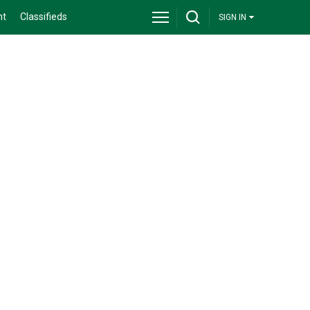
nt
Classifieds
SIGN IN