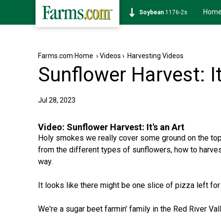
Hom
Soybean
1176-2s
Farms.com Home
›
Videos
›
Harvesting Videos
Sunflower Harvest: It
Jul 28, 2023
Video:
Sunflower Harvest: It's an Art
Holy smokes we really cover some ground on the topi
from the different types of sunflowers, how to harve
way.
It looks like there might be one slice of pizza left for
We're a sugar beet farmin’ family in the Red River Val