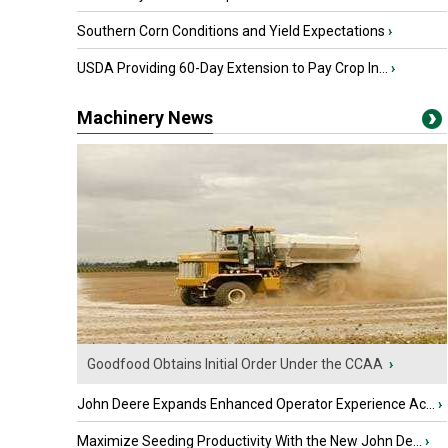
Southern Corn Conditions and Yield Expectations
›
USDA Providing 60-Day Extension to Pay Crop In...
›
Machinery News
Goodfood Obtains Initial Order Under the CCAA
›
John Deere Expands Enhanced Operator Experience Ac...
›
Maximize Seeding Productivity With the New John De...
›