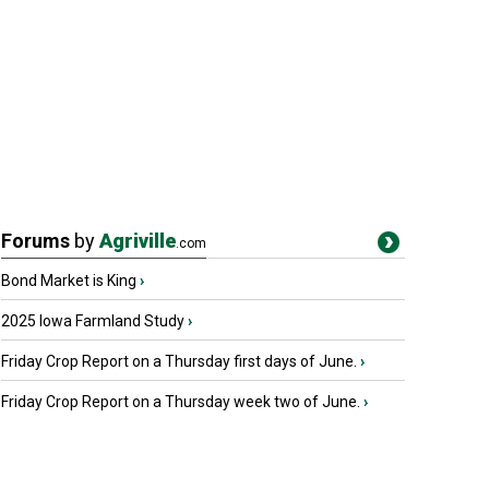
Forums
by
Agriville
.com
Bond Market is King
›
2025 Iowa Farmland Study
›
Friday Crop Report on a Thursday first days of June.
›
Friday Crop Report on a Thursday week two of June.
›