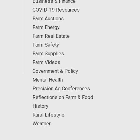
Business & Finance
COVID-19 Resources
Farm Auctions
Farm Energy
Farm Real Estate
Farm Safety
Farm Supplies
Farm Videos
Government & Policy
Mental Health
Precision Ag Conferences
Reflections on Farm & Food
History
Rural Lifestyle
Weather