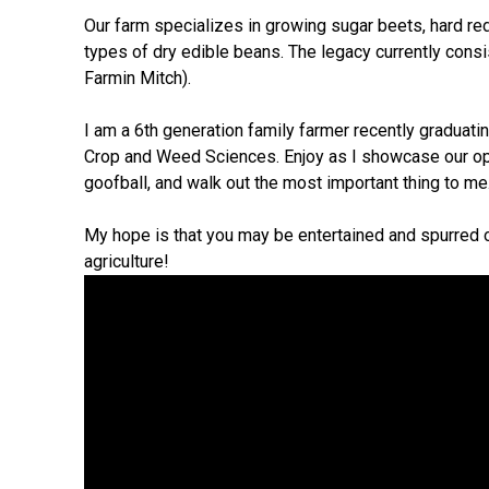
Our farm specializes in growing sugar beets, hard re
types of dry edible beans. The legacy currently consi
Farmin Mitch).
I am a 6th generation family farmer recently graduati
Crop and Weed Sciences. Enjoy as I showcase our op
goofball, and walk out the most important thing to me
My hope is that you may be entertained and spurred o
agriculture!