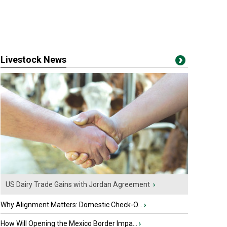
Livestock News
US Dairy Trade Gains with Jordan Agreement
›
Why Alignment Matters: Domestic Check-O...
›
How Will Opening the Mexico Border Impa...
›