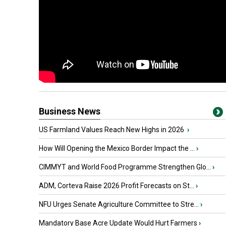
Business News
US Farmland Values Reach New Highs in 2026
›
How Will Opening the Mexico Border Impact the ...
›
CIMMYT and World Food Programme Strengthen Glo...
›
ADM, Corteva Raise 2026 Profit Forecasts on St...
›
NFU Urges Senate Agriculture Committee to Stre...
›
Mandatory Base Acre Update Would Hurt Farmers
›