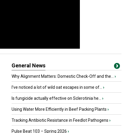
General News
Why Alignment Matters: Domestic Check-Off and the...
›
I’ve noticed a lot of wild oat escapes in some of...
›
Is fungicide actually effective on Sclerotinia he...
›
Using Water More Efficiently in Beef Packing Plants
›
Tracking Antibiotic Resistance in Feedlot Pathogens
›
Pulse Beat 103 – Spring 2026
›