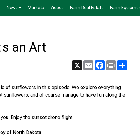
e
News
Markets
Videos
Farm Real Estate
Farm Equipme
's an Art
X
Email
Facebook
Print
Share
c of sunflowers in this episode. We explore everything
st sunflowers, and of course manage to have fun along the
 you. Enjoy the sunset drone flight.
ley of North Dakota!