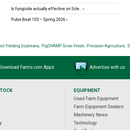
Is fungicide actually effective on Scle...
›
Pulse Beat 103 – Spring 2026
›
est Yielding Soybeans,
PigCHAMP Grow-Finish,
Precision Agriculture,
S
Download Farms.com Apps
Advertise with us
STOCK
EQUIPMENT
Used Farm Equipment
Farm Equipment Dealers
Machinery News
y
Technology