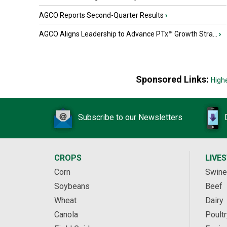
AGCO Reports Second-Quarter Results
›
AGCO Aligns Leadership to Advance PTx™ Growth Stra...
›
Sponsored Links:
High
Subscribe to our Newsletters
CROPS
LIVE
Corn
Swine
Soybeans
Beef
Wheat
Dairy
Canola
Poultr