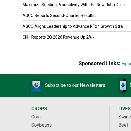
Maximize Seeding Productivity With the New John De...
›
AGCO Reports Second-Quarter Results
›
AGCO Aligns Leadership to Advance PTx™ Growth Stra...
›
CNH Reports 2Q 2026 Revenue Up 2%
›
Sponsored Links:
High
Subscribe to our Newsletters
CROPS
LIVE
Corn
Swine
Soybeans
Beef