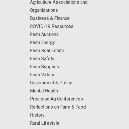
Agriculture Associations and
Organizations
Business & Finance
COVID-19 Resources
Farm Auctions
Farm Energy
Farm Real Estate
Farm Safety
Farm Supplies
Farm Videos
Government & Policy
Mental Health
Precision Ag Conferences
Reflections on Farm & Food
History
Rural Lifestyle