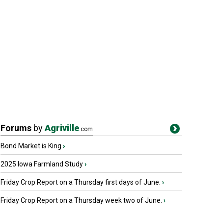
Forums
by
Agriville
.com
Bond Market is King
›
2025 Iowa Farmland Study
›
Friday Crop Report on a Thursday first days of June.
›
Friday Crop Report on a Thursday week two of June.
›