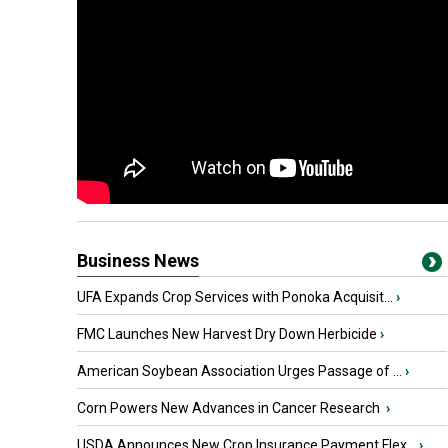
Business News
UFA Expands Crop Services with Ponoka Acquisit...
›
FMC Launches New Harvest Dry Down Herbicide
›
American Soybean Association Urges Passage of ...
›
Corn Powers New Advances in Cancer Research
›
USDA Announces New Crop Insurance Payment Flex...
›