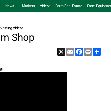
e
News
Markets
Videos
Farm Real Estate
Farm Equipme
vesting Videos
arm Shop
X
Email
Facebook
Print
Share
t!!