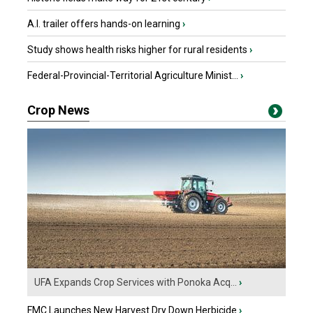
A.I. trailer offers hands-on learning
›
Study shows health risks higher for rural residents
›
Federal-Provincial-Territorial Agriculture Minist...
›
Crop News
UFA Expands Crop Services with Ponoka Acq...
›
FMC Launches New Harvest Dry Down Herbicide
›