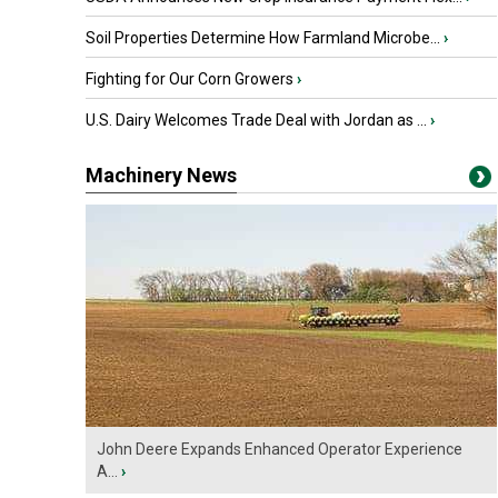
Soil Properties Determine How Farmland Microbe...
›
Fighting for Our Corn Growers
›
U.S. Dairy Welcomes Trade Deal with Jordan as ...
›
Machinery News
John Deere Expands Enhanced Operator Experience
A...
›