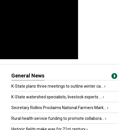
General News
K-State plans three meetings to outline winter ca...
›
K-State watershed specialists, livestock experts ...
›
Secretary Rollins Proclaims National Farmers Mark...
›
Rural health service funding to promote collabora...
›
Historic fields make way for 21st century
›