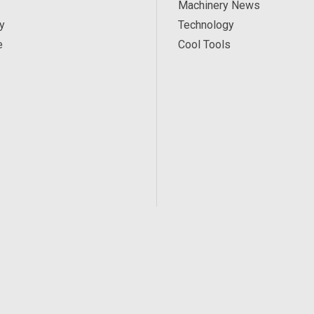
Machinery News
y
Technology
e
Cool Tools