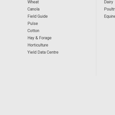
Wheat
Dairy
Canola
Poultr
Field Guide
Equin
Pulse
Cotton
Hay & Forage
Horticulture
Yield Data Centre