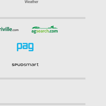
Weather