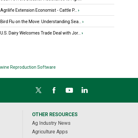
Agrilife Extension Economist - Cattle P...
›
Bird Flu on the Move: Understanding Sea...
›
U.S. Dairy Welcomes Trade Deal with Jor...
›
wine Reproduction Software
OTHER RESOURCES
Ag Industry News
Agriculture Apps