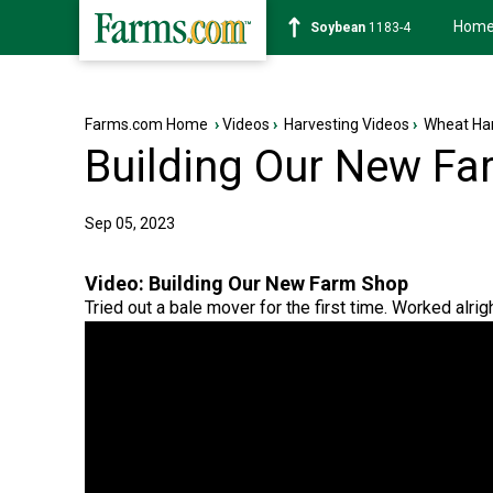
Hom
Soybean
1183-4
Farms.com Home
›
Videos
›
Harvesting Videos
›
Wheat Har
Building Our New F
Sep 05, 2023
Video:
Building Our New Farm Shop
Tried out a bale mover for the first time. Worked alrigh