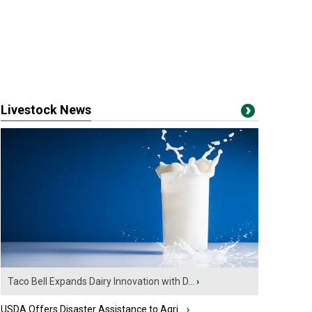
Livestock News
Taco Bell Expands Dairy Innovation with D...
›
USDA Offers Disaster Assistance to Agri...
›