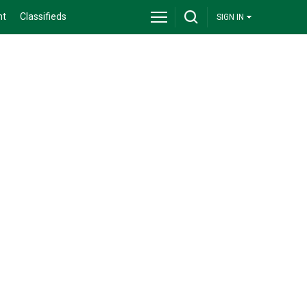
nt
Classifieds
SIGN IN