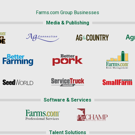
Farms.com Group Businesses
Media & Publishing
Software & Services
Talent Solutions