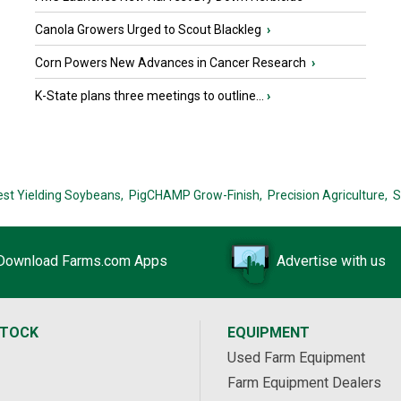
Canola Growers Urged to Scout Blackleg
›
Corn Powers New Advances in Cancer Research
›
K-State plans three meetings to outline...
›
est Yielding Soybeans,
PigCHAMP Grow-Finish,
Precision Agriculture,
S
Download Farms.com Apps
Advertise with us
STOCK
EQUIPMENT
Used Farm Equipment
Farm Equipment Dealers