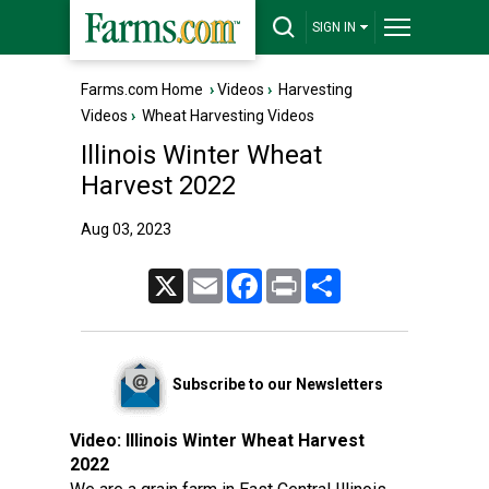
SIGN IN
Farms.com Home
›
Videos
›
Harvesting
Videos
›
Wheat Harvesting Videos
Illinois Winter Wheat
Harvest 2022
Aug 03, 2023
X
Email
Facebook
Print
Share
Subscribe to our Newsletters
Video:
Illinois Winter Wheat Harvest
2022