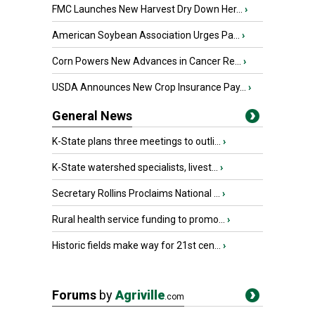
FMC Launches New Harvest Dry Down Her...
›
American Soybean Association Urges Pa...
›
Corn Powers New Advances in Cancer Re...
›
USDA Announces New Crop Insurance Pay...
›
General News
K-State plans three meetings to outli...
›
K-State watershed specialists, livest...
›
Secretary Rollins Proclaims National ...
›
Rural health service funding to promo...
›
Historic fields make way for 21st cen...
›
Forums
by
Agriville
.com