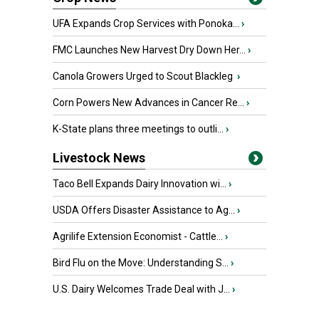
UFA Expands Crop Services with Ponoka...
›
FMC Launches New Harvest Dry Down Her...
›
Canola Growers Urged to Scout Blackleg
›
Corn Powers New Advances in Cancer Re...
›
K-State plans three meetings to outli...
›
Livestock News
Taco Bell Expands Dairy Innovation wi...
›
USDA Offers Disaster Assistance to Ag...
›
Agrilife Extension Economist - Cattle...
›
Bird Flu on the Move: Understanding S...
›
U.S. Dairy Welcomes Trade Deal with J...
›