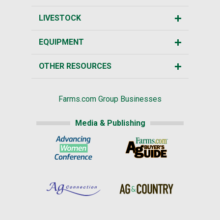
LIVESTOCK
EQUIPMENT
OTHER RESOURCES
Farms.com Group Businesses
Media & Publishing