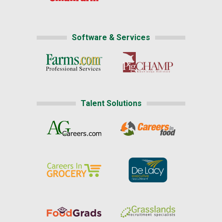
Software & Services
Talent Solutions