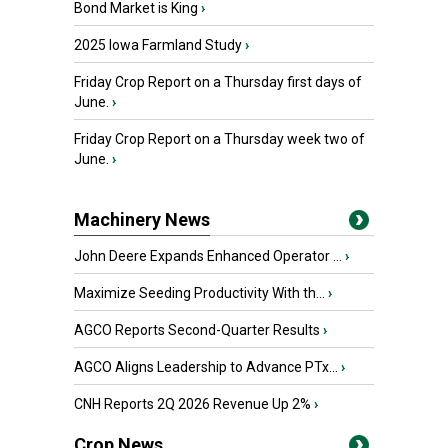
Bond Market is King
›
2025 Iowa Farmland Study
›
Friday Crop Report on a Thursday first days of
June.
›
Friday Crop Report on a Thursday week two of
June.
›
Machinery News
John Deere Expands Enhanced Operator ...
›
Maximize Seeding Productivity With th...
›
AGCO Reports Second-Quarter Results
›
AGCO Aligns Leadership to Advance PTx...
›
CNH Reports 2Q 2026 Revenue Up 2%
›
Crop News