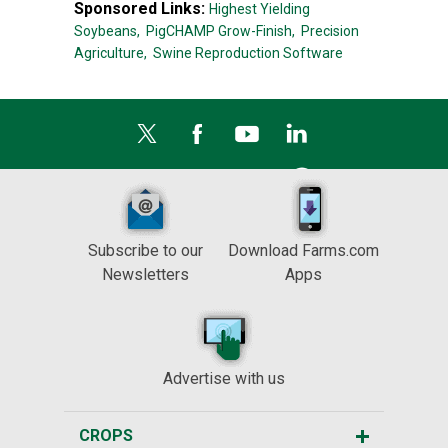
Sponsored Links:
Highest Yielding
Soybeans,
PigCHAMP Grow-Finish,
Precision
Agriculture,
Swine Reproduction Software
Subscribe to our
Download Farms.com
Newsletters
Apps
Advertise with us
CROPS