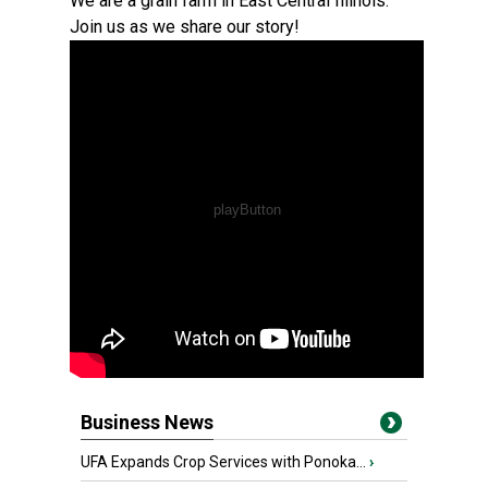
We are a grain farm in East Central Illinois.
Join us as we share our story!
Business News
UFA Expands Crop Services with Ponoka...
›