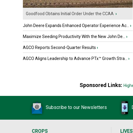
Goodfood Obtains Initial Order Under the CCAA
›
John Deere Expands Enhanced Operator Experience Ac...
›
Maximize Seeding Productivity With the New John De...
›
AGCO Reports Second-Quarter Results
›
AGCO Aligns Leadership to Advance PTx™ Growth Stra...
›
Sponsored Links:
High
Subscribe to our Newsletters
CROPS
LIVE