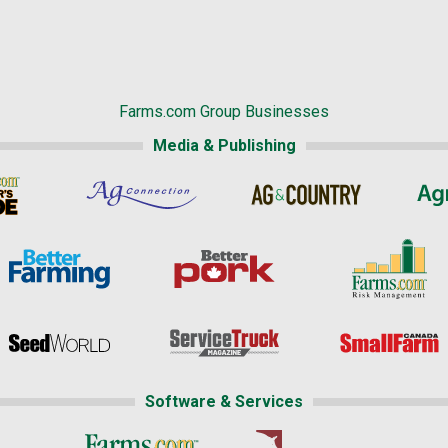
Farms.com Group Businesses
Media & Publishing
Software & Services