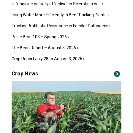
Is fungicide actually effective on Sclerotinia he...
›
Using Water More Efficiently in Beef Packing Plants
›
Tracking Antibiotic Resistance in Feedlot Pathogens
›
Pulse Beat 103 – Spring 2026
›
The Bean Report – August 5, 2026
›
Crop Report July 28 to August 3, 2026
›
Crop News