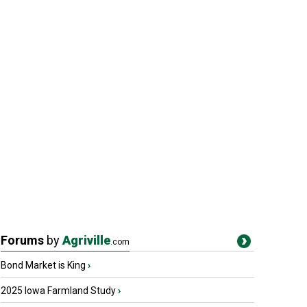
Forums
by
Agriville
.com
Bond Market is King
›
2025 Iowa Farmland Study
›