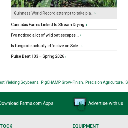
Guinness World Record attempt to take pla...
›
Cannabis Farms Linked to Stream Drying
›
I’ve noticed a lot of wild oat escapes ...
›
Is fungicide actually effective on Scle...
›
Pulse Beat 103 – Spring 2026
›
est Yielding Soybeans,
PigCHAMP Grow-Finish,
Precision Agriculture,
S
Download Farms.com Apps
Advertise with us
STOCK
EQUIPMENT