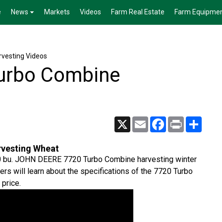
e
News
Markets
Videos
Farm Real Estate
Farm Equipme
vesting Videos
urbo Combine
X
Email
Facebook
Print
Share
vesting Wheat
 190 bu. JOHN DEERE 7720 Turbo Combine harvesting winter
s will learn about the specifications of the 7720 Turbo
 price.