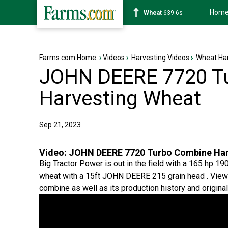
Hom
Soybean
1176-2s
Farms.com Home
›
Videos
›
Harvesting Videos
›
Wheat Har
JOHN DEERE 7720 T
Harvesting Wheat
Sep 21, 2023
Video:
JOHN DEERE 7720 Turbo Combine Har
Big Tractor Power is out in the field with a 165 hp
wheat with a 15ft JOHN DEERE 215 grain head . Viewer
combine as well as its production history and original