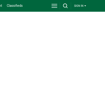
nt
Classifieds
SIGN IN