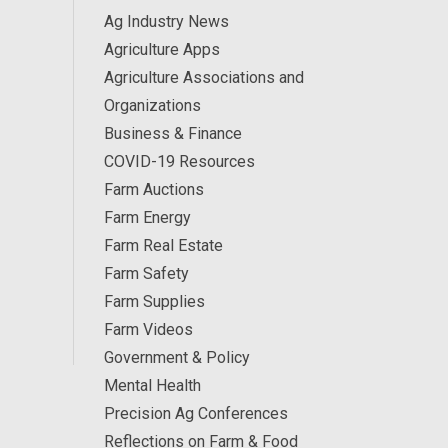
Ag Industry News
Agriculture Apps
Agriculture Associations and
Organizations
Business & Finance
COVID-19 Resources
Farm Auctions
Farm Energy
Farm Real Estate
Farm Safety
Farm Supplies
Farm Videos
Government & Policy
Mental Health
Precision Ag Conferences
Reflections on Farm & Food