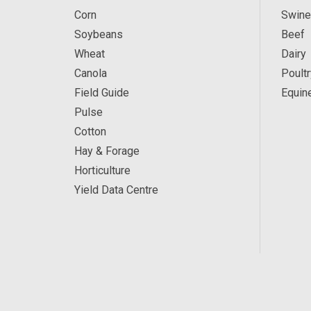
Corn
Swine
Soybeans
Beef
Wheat
Dairy
Canola
Poultr
Field Guide
Equin
Pulse
Cotton
Hay & Forage
Horticulture
Yield Data Centre