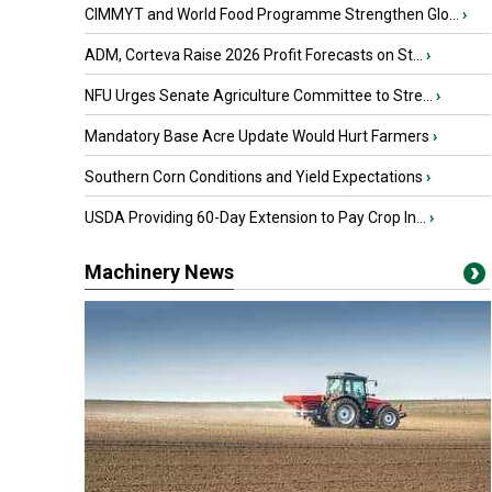
CIMMYT and World Food Programme Strengthen Glo...
›
ADM, Corteva Raise 2026 Profit Forecasts on St...
›
NFU Urges Senate Agriculture Committee to Stre...
›
Mandatory Base Acre Update Would Hurt Farmers
›
Southern Corn Conditions and Yield Expectations
›
USDA Providing 60-Day Extension to Pay Crop In...
›
Machinery News