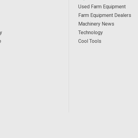
Used Farm Equipment
Farm Equipment Dealers
Machinery News
y
Technology
e
Cool Tools