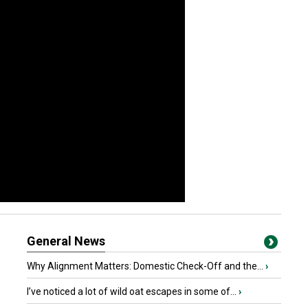
General News
Why Alignment Matters: Domestic Check-Off and the...
›
I’ve noticed a lot of wild oat escapes in some of...
›