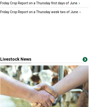
Friday Crop Report on a Thursday first days of June.
›
Friday Crop Report on a Thursday week two of June.
›
Livestock News