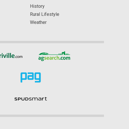
History
Rural Lifestyle
Weather