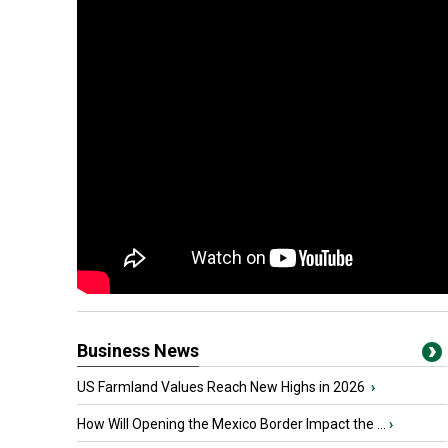
Business News
US Farmland Values Reach New Highs in 2026
›
How Will Opening the Mexico Border Impact the ...
›