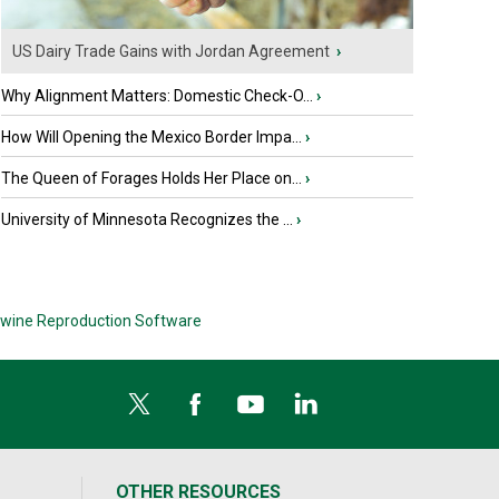
US Dairy Trade Gains with Jordan Agreement
›
Why Alignment Matters: Domestic Check-O...
›
How Will Opening the Mexico Border Impa...
›
The Queen of Forages Holds Her Place on...
›
University of Minnesota Recognizes the ...
›
wine Reproduction Software
OTHER RESOURCES