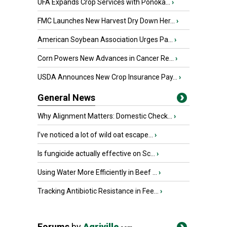
UFA Expands Crop Services with Ponoka...
›
FMC Launches New Harvest Dry Down Her...
›
American Soybean Association Urges Pa...
›
Corn Powers New Advances in Cancer Re...
›
USDA Announces New Crop Insurance Pay...
›
General News
Why Alignment Matters: Domestic Check...
›
I’ve noticed a lot of wild oat escape...
›
Is fungicide actually effective on Sc...
›
Using Water More Efficiently in Beef ...
›
Tracking Antibiotic Resistance in Fee...
›
Forums
by
Agriville