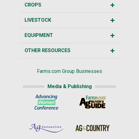
CROPS
LIVESTOCK
EQUIPMENT
OTHER RESOURCES
Farms.com Group Businesses
Media & Publishing