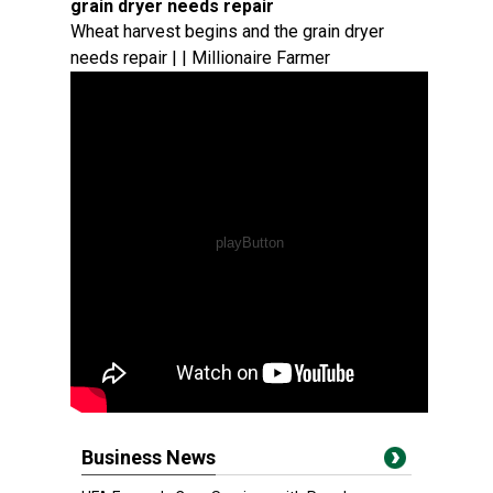
grain dryer needs repair
Wheat harvest begins and the grain dryer
needs repair | | Millionaire Farmer
Business News