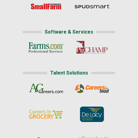
Software & Services
Talent Solutions