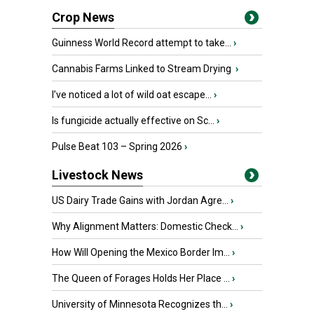
Crop News
Guinness World Record attempt to take...
›
Cannabis Farms Linked to Stream Drying
›
I’ve noticed a lot of wild oat escape...
›
Is fungicide actually effective on Sc...
›
Pulse Beat 103 – Spring 2026
›
Livestock News
US Dairy Trade Gains with Jordan Agre...
›
Why Alignment Matters: Domestic Check...
›
How Will Opening the Mexico Border Im...
›
The Queen of Forages Holds Her Place ...
›
University of Minnesota Recognizes th...
›