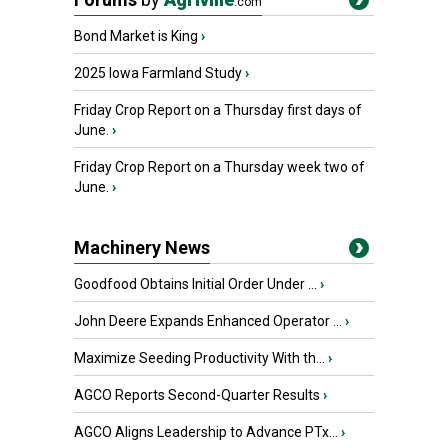
.com
Bond Market is King
›
2025 Iowa Farmland Study
›
Friday Crop Report on a Thursday first days of
June.
›
Friday Crop Report on a Thursday week two of
June.
›
Machinery News
Goodfood Obtains Initial Order Under ...
›
John Deere Expands Enhanced Operator ...
›
Maximize Seeding Productivity With th...
›
AGCO Reports Second-Quarter Results
›
AGCO Aligns Leadership to Advance PTx...
›