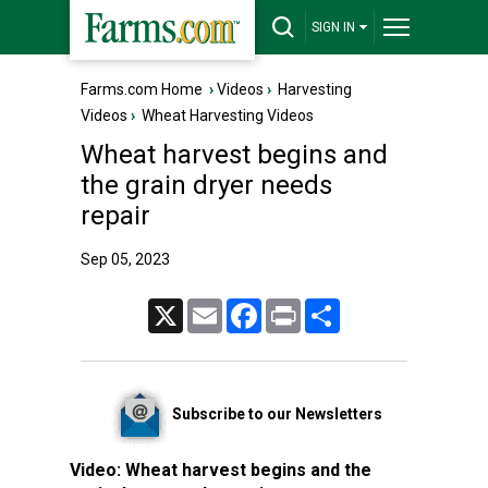
SIGN IN
Farms.com Home
›
Videos
›
Harvesting
Videos
›
Wheat Harvesting Videos
Wheat harvest begins and
the grain dryer needs
repair
Sep 05, 2023
X
Email
Facebook
Print
Share
Subscribe to our Newsletters
Video:
Wheat harvest begins and the