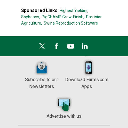
Sponsored Links:
Highest Yielding
Soybeans,
PigCHAMP Grow-Finish,
Precision
Agriculture,
Swine Reproduction Software
Subscribe to our
Download Farms.com
Newsletters
Apps
Advertise with us