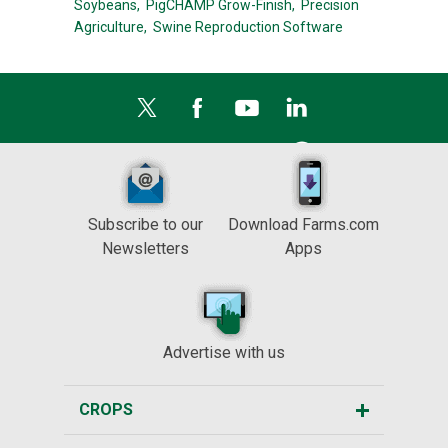
Soybeans,
PigCHAMP Grow-Finish,
Precision
Agriculture,
Swine Reproduction Software
Subscribe to our
Download Farms.com
Newsletters
Apps
Advertise with us
CROPS