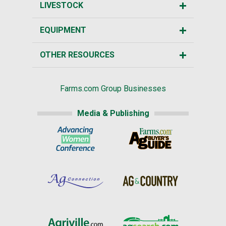
LIVESTOCK
EQUIPMENT
OTHER RESOURCES
Farms.com Group Businesses
Media & Publishing