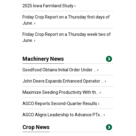
2025 Iowa Farmland Study
›
Friday Crop Report on a Thursday first days of
June.
›
Friday Crop Report on a Thursday week two of
June.
›
Machinery News
Goodfood Obtains Initial Order Under ...
›
John Deere Expands Enhanced Operator ...
›
Maximize Seeding Productivity With th...
›
AGCO Reports Second-Quarter Results
›
AGCO Aligns Leadership to Advance PTx...
›
Crop News