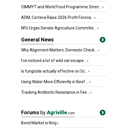
CIMMYT and World Food Programme Stren...
›
ADM, Corteva Raise 2026 Profit Foreca...
›
NFU Urges Senate Agriculture Committe...
›
General News
Why Alignment Matters: Domestic Check...
›
I’ve noticed a lot of wild oat escape...
›
Is fungicide actually effective on Sc...
›
Using Water More Efficiently in Beef ...
›
Tracking Antibiotic Resistance in Fee...
›
Forums
by
Agriville
.com
Bond Market is King
›