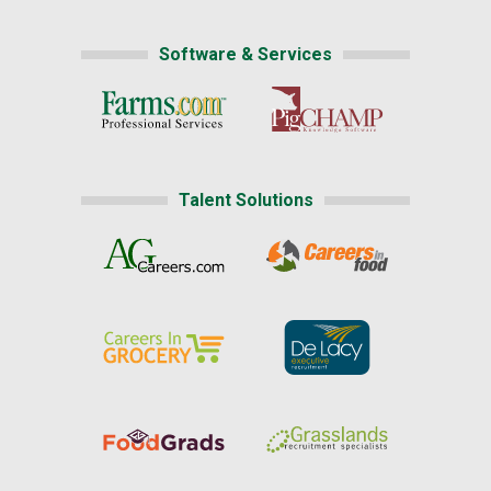
Software & Services
Talent Solutions