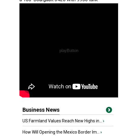
Business News
US Farmland Values Reach New Highs in...
›
How Will Opening the Mexico Border Im...
›