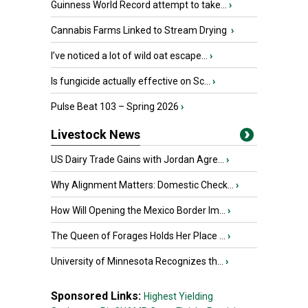
Guinness World Record attempt to take...
›
Cannabis Farms Linked to Stream Drying
›
I’ve noticed a lot of wild oat escape...
›
Is fungicide actually effective on Sc...
›
Pulse Beat 103 – Spring 2026
›
Livestock News
US Dairy Trade Gains with Jordan Agre...
›
Why Alignment Matters: Domestic Check...
›
How Will Opening the Mexico Border Im...
›
The Queen of Forages Holds Her Place ...
›
University of Minnesota Recognizes th...
›
Sponsored Links:
Highest Yielding