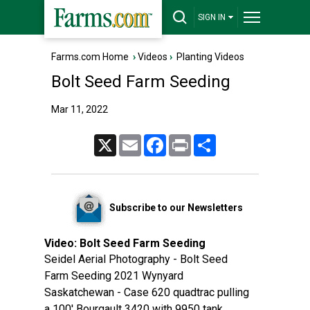
SIGN IN
Farms.com Home
›
Videos
›
Planting Videos
Bolt Seed Farm Seeding
Mar 11, 2022
X
Email
Facebook
Print
Share
Subscribe to our Newsletters
Video:
Bolt Seed Farm Seeding
Seidel Aerial Photography - Bolt Seed
Farm Seeding 2021 Wynyard
Saskatchewan - Case 620 quadtrac pulling
a 100' Bourgault 3420 with 9950 tank