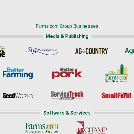
Farms.com Group Businesses
Media & Publishing
Software & Services