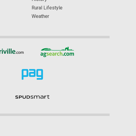
Rural Lifestyle
Weather