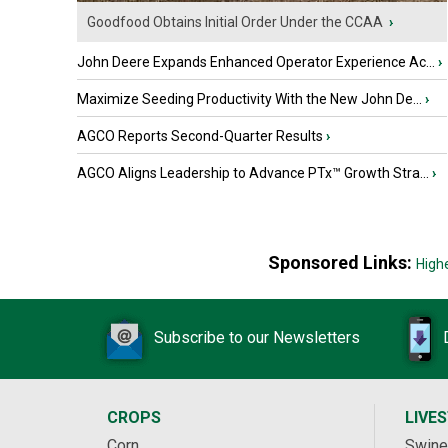
Goodfood Obtains Initial Order Under the CCAA
›
John Deere Expands Enhanced Operator Experience Ac...
›
Maximize Seeding Productivity With the New John De...
›
AGCO Reports Second-Quarter Results
›
AGCO Aligns Leadership to Advance PTx™ Growth Stra...
›
Sponsored Links:
High
Subscribe to our Newsletters
CROPS
LIVE
Corn
Swine