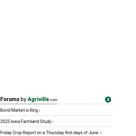
Forums
by
Agriville
.com
Bond Market is King
›
2025 Iowa Farmland Study
›
Friday Crop Report on a Thursday first days of June.
›