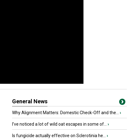
General News
Why Alignment Matters: Domestic Check-Off and the...
›
I’ve noticed a lot of wild oat escapes in some of...
›
Is fungicide actually effective on Sclerotinia he...
›