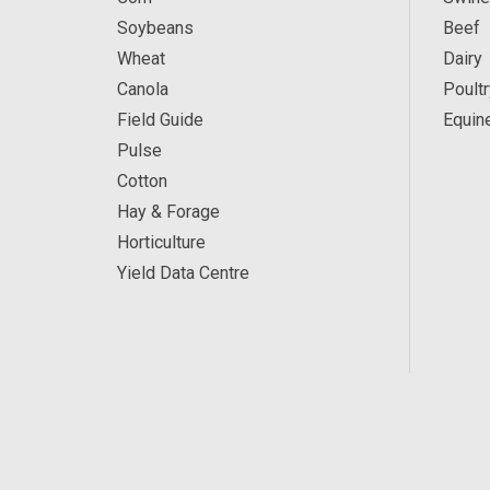
Soybeans
Beef
Wheat
Dairy
Canola
Poultr
Field Guide
Equin
Pulse
Cotton
Hay & Forage
Horticulture
Yield Data Centre