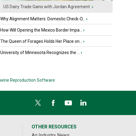
US Dairy Trade Gains with Jordan Agreement
›
Why Alignment Matters: Domestic Check-O...
›
How Will Opening the Mexico Border Impa...
›
The Queen of Forages Holds Her Place on...
›
University of Minnesota Recognizes the ...
›
wine Reproduction Software
OTHER RESOURCES
Ag Industry News