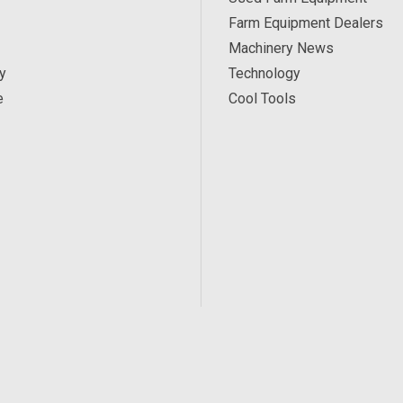
Farm Equipment Dealers
Machinery News
y
Technology
e
Cool Tools