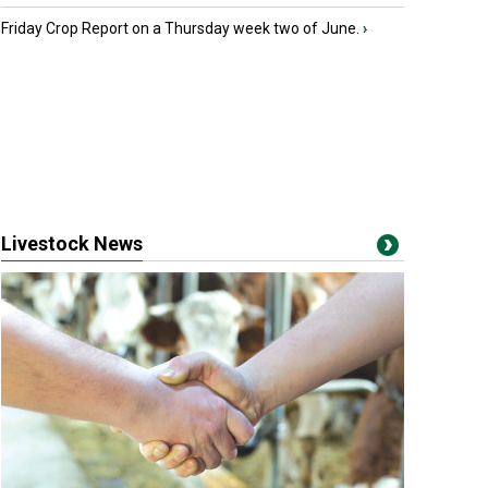
Friday Crop Report on a Thursday week two of June.
›
Livestock News