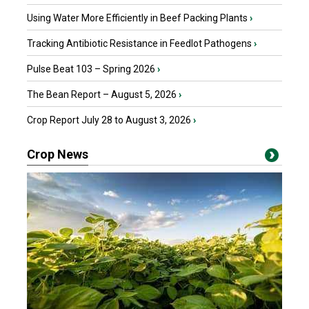
Using Water More Efficiently in Beef Packing Plants
›
Tracking Antibiotic Resistance in Feedlot Pathogens
›
Pulse Beat 103 – Spring 2026
›
The Bean Report – August 5, 2026
›
Crop Report July 28 to August 3, 2026
›
Crop News