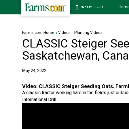
Hom
Soybean
1176-2s
Farms.com Home
›
Videos
›
Planting Videos
CLASSIC Steiger See
Saskatchewan, Cana
May 24, 2022
Video:
CLASSIC Steiger Seeding Oats. Farm
A classic tractor working hard in the fields just ou
International Drill.