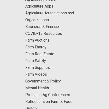
Agriculture Apps
Agriculture Associations and
Organizations
Business & Finance
COVID-19 Resources
Farm Auctions
Farm Energy
Farm Real Estate
Farm Safety
Farm Supplies
Farm Videos
Government & Policy
Mental Health
Precision Ag Conferences
Reflections on Farm & Food
History