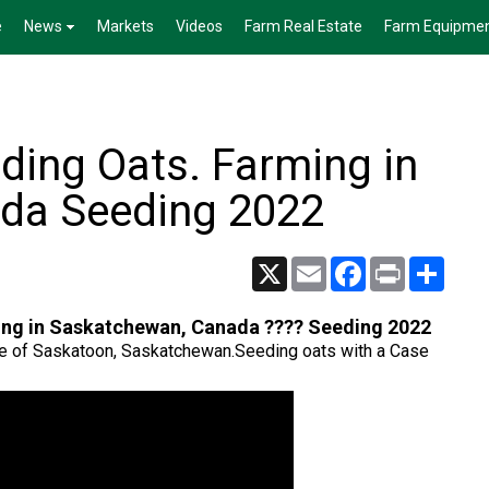
e
News
Markets
Videos
Farm Real Estate
Farm Equipme
ding Oats. Farming in
da Seeding 2022
X
Email
Facebook
Print
Share
ing in Saskatchewan, Canada ???? Seeding 2022
tside of Saskatoon, Saskatchewan.Seeding oats with a Case