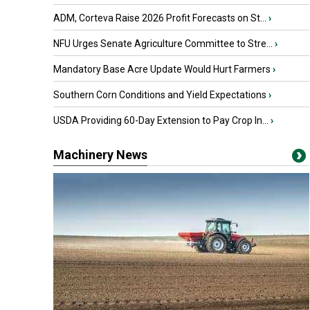
ADM, Corteva Raise 2026 Profit Forecasts on St...
›
NFU Urges Senate Agriculture Committee to Stre...
›
Mandatory Base Acre Update Would Hurt Farmers
›
Southern Corn Conditions and Yield Expectations
›
USDA Providing 60-Day Extension to Pay Crop In...
›
Machinery News