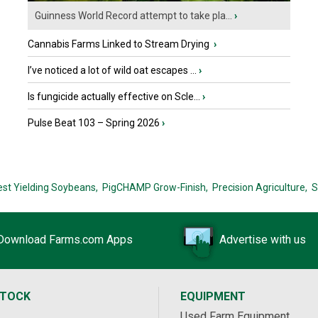
Guinness World Record attempt to take pla...
›
Cannabis Farms Linked to Stream Drying
›
I’ve noticed a lot of wild oat escapes ...
›
Is fungicide actually effective on Scle...
›
Pulse Beat 103 – Spring 2026
›
est Yielding Soybeans,
PigCHAMP Grow-Finish,
Precision Agriculture,
S
Download Farms.com Apps
Advertise with us
STOCK
EQUIPMENT
Used Farm Equipment