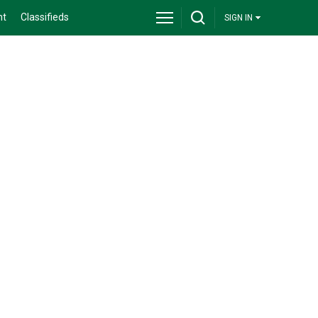
nt
Classifieds
SIGN IN