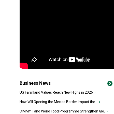
Business News
US Farmland Values Reach New Highs in 2026
›
How Will Opening the Mexico Border Impact the ...
›
CIMMYT and World Food Programme Strengthen Glo...
›