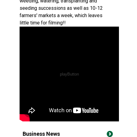
weeding, watering, transplanting and
seeding successions as well as 10-12
farmers' markets a week, which leaves
little time for filming!!
Business News