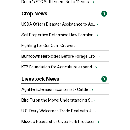
Deere’s FTC Settlement Not a ‘Decisiv...
›
Crop News
USDA Offers Disaster Assistance to Ag...
›
Soil Properties Determine How Farmlan...
›
Fighting for Our Corn Growers
›
Burndown Herbicides Before Forage Cro...
›
KFB Foundation for Agriculture expand...
›
Livestock News
Agrilife Extension Economist - Cattle...
›
Bird Flu on the Move: Understanding S...
›
U.S. Dairy Welcomes Trade Deal with J...
›
Mizzou Researcher Gives Pork Producer...
›