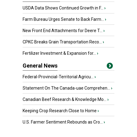
USDA Data Shows Continued Growth in F...
›
Farm Bureau Urges Senate to Back Farm...
›
New Front End Attachments for Deere T...
›
CPKC Breaks Grain Transportation Reco...
›
Fertilizer Investment & Expansion for...
›
General News
Federal-Provincial-Territorial Agricu...
›
Statement On The Canada-uae Comprehen...
›
Canadian Beef Research & Knowledge Mo...
›
Keeping Crop Research Close to Home
›
U.S. Farmer Sentiment Rebounds as Cro...
›