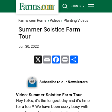
SIGN IN
Farms.com Home
›
Videos
›
Planting Videos
Summer Solstice Farm
Tour
Jun 30, 2022
X
Email
Facebook
Print
Share
Subscribe to our Newsletters
Video:
Summer Solstice Farm Tour
Hey folks, it's the longest day and it's time
for a tour!! We have been crazy busy with