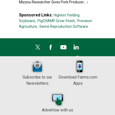
Mizzou Researcher Gives Pork Producer...
›
Sponsored Links:
Highest Yielding
Soybeans,
PigCHAMP Grow-Finish,
Precision
Agriculture,
Swine Reproduction Software
Subscribe to our
Download Farms.com
Newsletters
Apps
Advertise with us