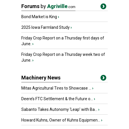
Forums
by
Agriville
.com
Bond Market is King
›
2025 Iowa Farmland Study
›
Friday Crop Report on a Thursday first days of
June.
›
Friday Crop Report on a Thursday week two of
June.
›
Machinery News
Mitas Agricultural Tires to Showcase ...
›
Deere’s FTC Settlement & the Future o...
›
Sabanto Takes Autonomy ‘Leap’ with Ba...
›
Howard Kuhns, Owner of Kuhns Equipmen...
›