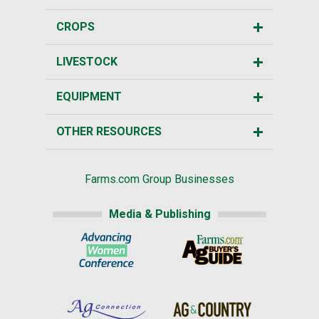
CROPS
LIVESTOCK
EQUIPMENT
OTHER RESOURCES
Farms.com Group Businesses
Media & Publishing