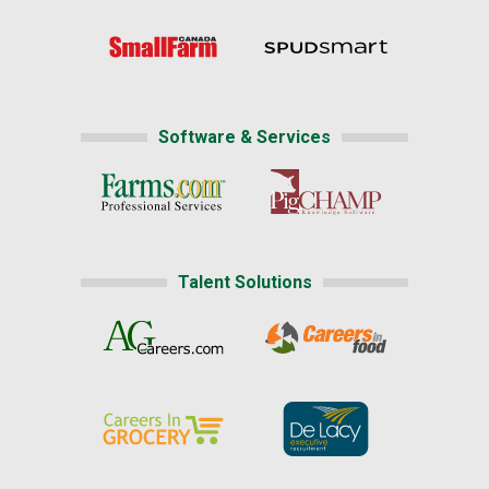
Software & Services
Talent Solutions