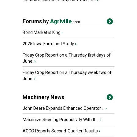
Forums
by
Agriville
.com
Bond Market is King
›
2025 Iowa Farmland Study
›
Friday Crop Report on a Thursday first days of
June.
›
Friday Crop Report on a Thursday week two of
June.
›
Machinery News
John Deere Expands Enhanced Operator ...
›
Maximize Seeding Productivity With th...
›
AGCO Reports Second-Quarter Results
›