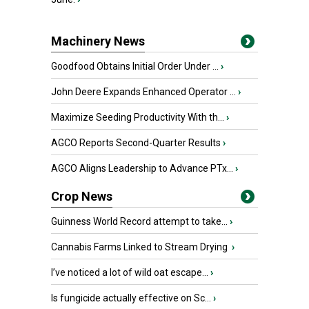
Machinery News
Goodfood Obtains Initial Order Under ...
›
John Deere Expands Enhanced Operator ...
›
Maximize Seeding Productivity With th...
›
AGCO Reports Second-Quarter Results
›
AGCO Aligns Leadership to Advance PTx...
›
Crop News
Guinness World Record attempt to take...
›
Cannabis Farms Linked to Stream Drying
›
I’ve noticed a lot of wild oat escape...
›
Is fungicide actually effective on Sc...
›