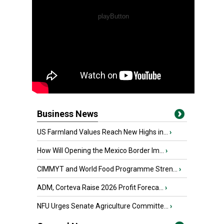
Business News
US Farmland Values Reach New Highs in...
›
How Will Opening the Mexico Border Im...
›
CIMMYT and World Food Programme Stren...
›
ADM, Corteva Raise 2026 Profit Foreca...
›
NFU Urges Senate Agriculture Committe...
›