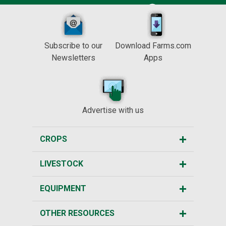
Subscribe to our
Download Farms.com
Newsletters
Apps
Advertise with us
CROPS
LIVESTOCK
EQUIPMENT
OTHER RESOURCES