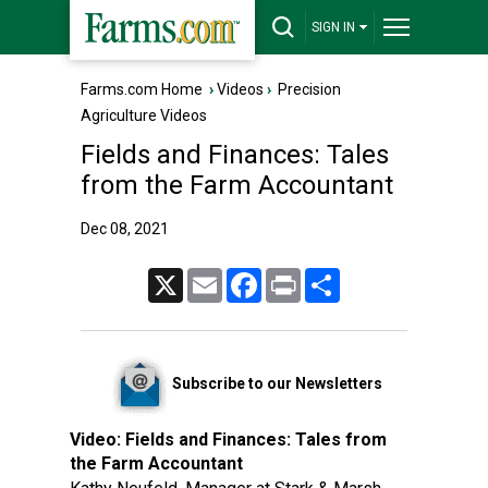
SIGN IN
Farms.com Home
›
Videos
›
Precision
Agriculture Videos
Fields and Finances: Tales
from the Farm Accountant
Dec 08, 2021
X
Email
Facebook
Print
Share
Subscribe to our Newsletters
Video:
Fields and Finances: Tales from
the Farm Accountant