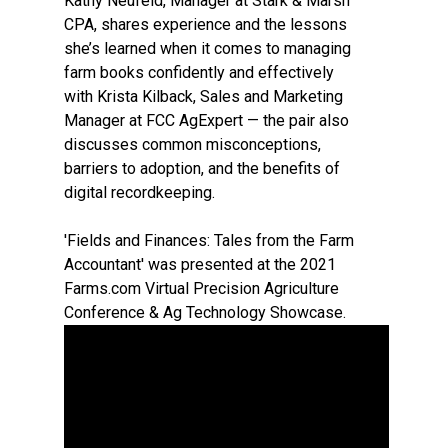
Kathy Neufeld, Manager at Stark & Marsh
CPA, shares experience and the lessons
she’s learned when it comes to managing
farm books confidently and effectively
with Krista Kilback, Sales and Marketing
Manager at FCC AgExpert — the pair also
discusses common misconceptions,
barriers to adoption, and the benefits of
digital recordkeeping.
'Fields and Finances: Tales from the Farm
Accountant' was presented at the 2021
Farms.com Virtual Precision Agriculture
Conference & Ag Technology Showcase.