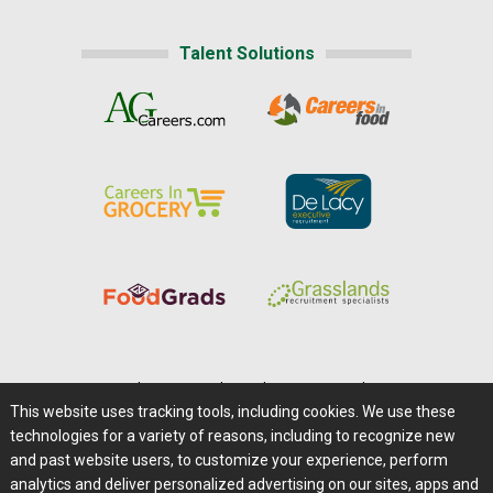
Talent Solutions
Home
|
About Us
|
Help
|
Advertising
|
Media Center
This website uses tracking tools, including cookies. We use these
Careers@Farms.com
|
Terms of Access
technologies for a variety of reasons, including to recognize new
Privacy Policy
|
Comments/Feedback/Questions?
and past website users, to customize your experience, perform
analytics and deliver personalized advertising on our sites, apps and
Contact Us
|
Farms.com RSS Feeds