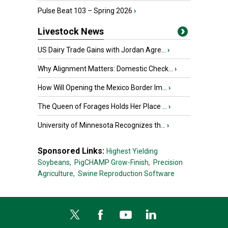
Pulse Beat 103 – Spring 2026
›
Livestock News
US Dairy Trade Gains with Jordan Agre...
›
Why Alignment Matters: Domestic Check...
›
How Will Opening the Mexico Border Im...
›
The Queen of Forages Holds Her Place ...
›
University of Minnesota Recognizes th...
›
Sponsored Links:
Highest Yielding
Soybeans,
PigCHAMP Grow-Finish,
Precision
Agriculture,
Swine Reproduction Software