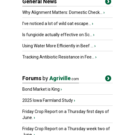
General News
Why Alignment Matters: Domestic Check...
›
I’ve noticed a lot of wild oat escape...
›
Is fungicide actually effective on Sc...
›
Using Water More Efficiently in Beef ...
›
Tracking Antibiotic Resistance in Fee...
›
Forums
by
Agriville
.com
Bond Market is King
›
2025 Iowa Farmland Study
›
Friday Crop Report on a Thursday first days of
June.
›
Friday Crop Report on a Thursday week two of
June.
›