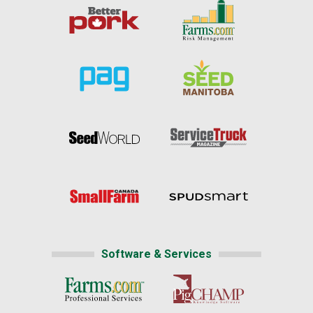
Software & Services