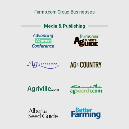
Farms.com Group Businesses
Media & Publishing