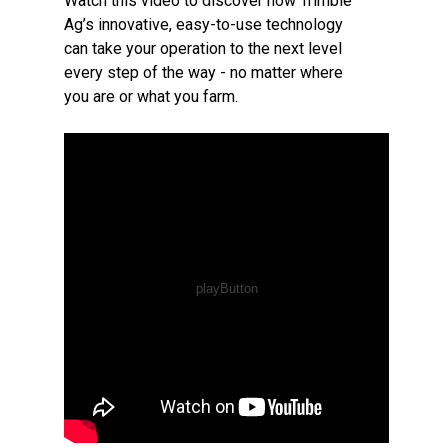
Watch this video to discover how Trimble
Ag’s innovative, easy-to-use technology
can take your operation to the next level
every step of the way - no matter where
you are or what you farm.