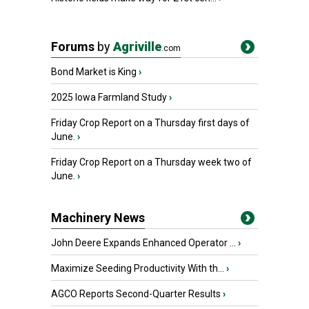
Forums
by
Agriville
.com
Bond Market is King
›
2025 Iowa Farmland Study
›
Friday Crop Report on a Thursday first days of
June.
›
Friday Crop Report on a Thursday week two of
June.
›
Machinery News
John Deere Expands Enhanced Operator ...
›
Maximize Seeding Productivity With th...
›
AGCO Reports Second-Quarter Results
›