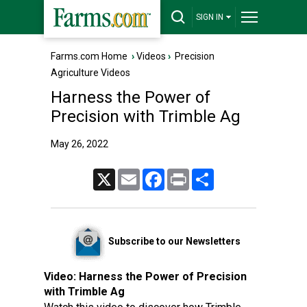
SIGN IN
Farms.com Home
›
Videos
›
Precision
Agriculture Videos
Harness the Power of
Precision with Trimble Ag
May 26, 2022
X
Email
Facebook
Print
Share
Subscribe to our Newsletters
Video:
Harness the Power of Precision
with Trimble Ag