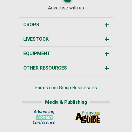
Advertise with us
CROPS
LIVESTOCK
EQUIPMENT
OTHER RESOURCES
Farms.com Group Businesses
Media & Publishing