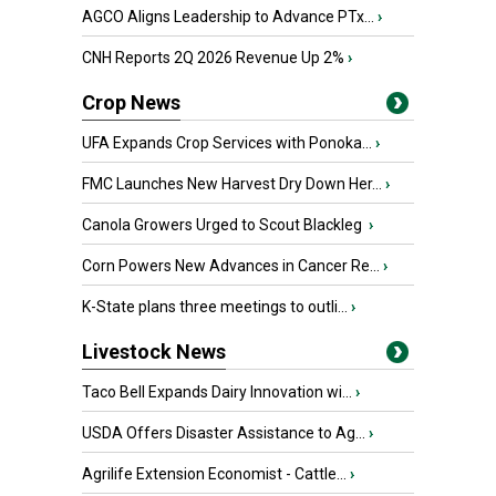
AGCO Aligns Leadership to Advance PTx...
›
CNH Reports 2Q 2026 Revenue Up 2%
›
Crop News
UFA Expands Crop Services with Ponoka...
›
FMC Launches New Harvest Dry Down Her...
›
Canola Growers Urged to Scout Blackleg
›
Corn Powers New Advances in Cancer Re...
›
K-State plans three meetings to outli...
›
Livestock News
Taco Bell Expands Dairy Innovation wi...
›
USDA Offers Disaster Assistance to Ag...
›
Agrilife Extension Economist - Cattle...
›