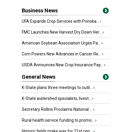
Business News
UFA Expands Crop Services with Ponoka...
›
FMC Launches New Harvest Dry Down Her...
›
American Soybean Association Urges Pa...
›
Corn Powers New Advances in Cancer Re...
›
USDA Announces New Crop Insurance Pay...
›
General News
K-State plans three meetings to outli...
›
K-State watershed specialists, livest...
›
Secretary Rollins Proclaims National ...
›
Rural health service funding to promo...
›
Historic fields make way for 21st cen...
›