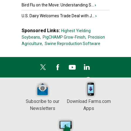
Bird Flu on the Move: Understanding S...
›
U.S. Dairy Welcomes Trade Deal with J...
›
Sponsored Links:
Highest Yielding
Soybeans,
PigCHAMP Grow-Finish,
Precision
Agriculture,
Swine Reproduction Software
Subscribe to our
Download Farms.com
Newsletters
Apps