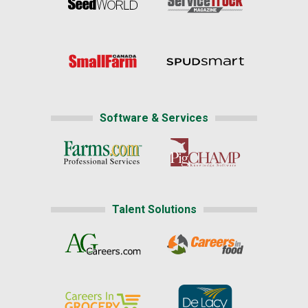
Software & Services
Talent Solutions