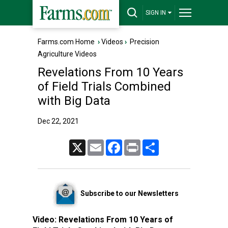
SIGN IN
Farms.com Home
›
Videos
›
Precision
Agriculture Videos
Revelations From 10 Years
of Field Trials Combined
with Big Data
Dec 22, 2021
X
Email
Facebook
Print
Share
Subscribe to our Newsletters
Video:
Revelations From 10 Years of