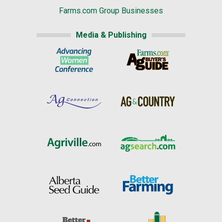
Farms.com Group Businesses
Media & Publishing