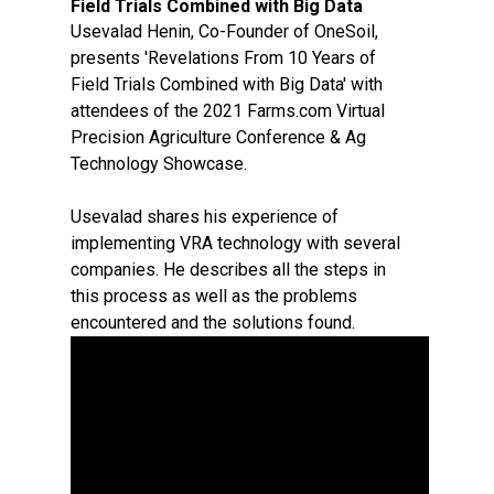
Field Trials Combined with Big Data
Usevalad Henin, Co-Founder of OneSoil,
presents 'Revelations From 10 Years of
Field Trials Combined with Big Data' with
attendees of the 2021 Farms.com Virtual
Precision Agriculture Conference & Ag
Technology Showcase.
Usevalad shares his experience of
implementing VRA technology with several
companies. He describes all the steps in
this process as well as the problems
encountered and the solutions found.