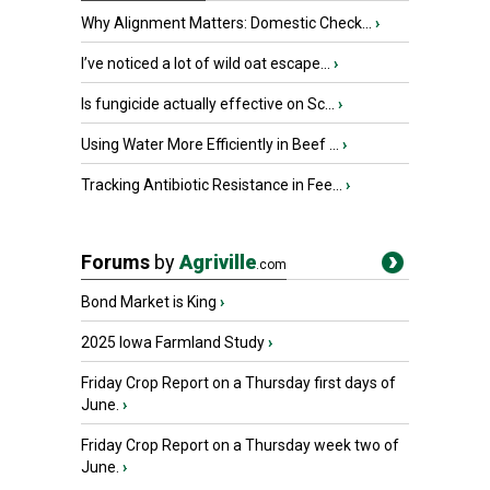
Why Alignment Matters: Domestic Check...
›
I’ve noticed a lot of wild oat escape...
›
Is fungicide actually effective on Sc...
›
Using Water More Efficiently in Beef ...
›
Tracking Antibiotic Resistance in Fee...
›
Forums
by
Agriville
.com
Bond Market is King
›
2025 Iowa Farmland Study
›
Friday Crop Report on a Thursday first days of
June.
›
Friday Crop Report on a Thursday week two of
June.
›