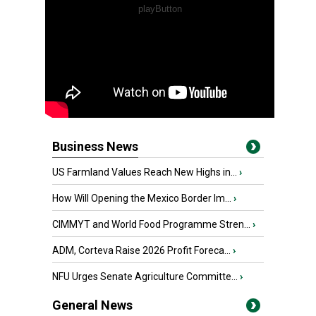
Business News
US Farmland Values Reach New Highs in...
›
How Will Opening the Mexico Border Im...
›
CIMMYT and World Food Programme Stren...
›
ADM, Corteva Raise 2026 Profit Foreca...
›
NFU Urges Senate Agriculture Committe...
›
General News