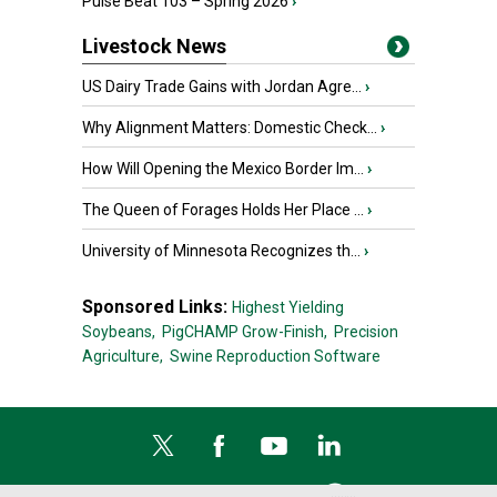
Pulse Beat 103 – Spring 2026
›
Livestock News
US Dairy Trade Gains with Jordan Agre...
›
Why Alignment Matters: Domestic Check...
›
How Will Opening the Mexico Border Im...
›
The Queen of Forages Holds Her Place ...
›
University of Minnesota Recognizes th...
›
Sponsored Links:
Highest Yielding
Soybeans,
PigCHAMP Grow-Finish,
Precision
Agriculture,
Swine Reproduction Software