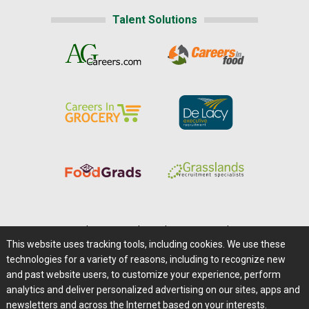
Talent Solutions
Home
|
About Us
|
Help
|
Advertising
|
Media Center
This website uses tracking tools, including cookies. We use these
Careers@Farms.com
|
Terms of Access
technologies for a variety of reasons, including to recognize new
Privacy Policy
|
Comments/Feedback/Questions?
and past website users, to customize your experience, perform
analytics and deliver personalized advertising on our sites, apps and
Contact Us
|
Farms.com RSS Feeds
newsletters and across the Internet based on your interests.