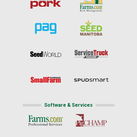
Software & Services