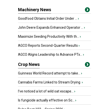
Machinery News
Goodfood Obtains Initial Order Under ...
›
John Deere Expands Enhanced Operator ...
›
Maximize Seeding Productivity With th...
›
AGCO Reports Second-Quarter Results
›
AGCO Aligns Leadership to Advance PTx...
›
Crop News
Guinness World Record attempt to take...
›
Cannabis Farms Linked to Stream Drying
›
I’ve noticed a lot of wild oat escape...
›
Is fungicide actually effective on Sc...
›