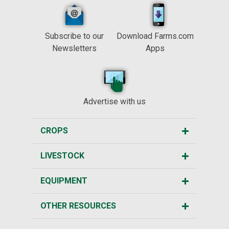
Subscribe to our
Download Farms.com
Newsletters
Apps
Advertise with us
CROPS
LIVESTOCK
EQUIPMENT
OTHER RESOURCES