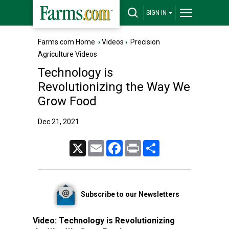
SIGN IN
Farms.com Home
›
Videos
›
Precision
Agriculture Videos
Technology is
Revolutionizing the Way We
Grow Food
Dec 21, 2021
X
Email
Facebook
Print
Share
Subscribe to our Newsletters
Video:
Technology is Revolutionizing