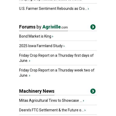
U.S. Farmer Sentiment Rebounds as Cro...
›
Forums
by
Agriville
.com
Bond Market is King
›
2025 Iowa Farmland Study
›
Friday Crop Report on a Thursday first days of
June.
›
Friday Crop Report on a Thursday week two of
June.
›
Machinery News
Mitas Agricultural Tires to Showcase ...
›
Deere’s FTC Settlement & the Future o...
›