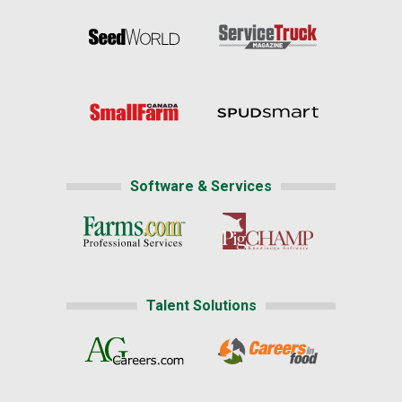
Software & Services
Talent Solutions