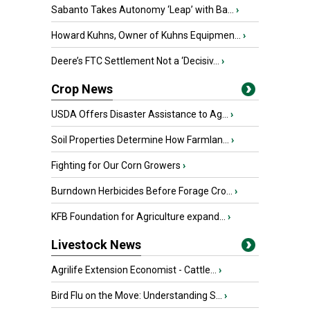
Sabanto Takes Autonomy ‘Leap’ with Ba...
›
Howard Kuhns, Owner of Kuhns Equipmen...
›
Deere’s FTC Settlement Not a ‘Decisiv...
›
Crop News
USDA Offers Disaster Assistance to Ag...
›
Soil Properties Determine How Farmlan...
›
Fighting for Our Corn Growers
›
Burndown Herbicides Before Forage Cro...
›
KFB Foundation for Agriculture expand...
›
Livestock News
Agrilife Extension Economist - Cattle...
›
Bird Flu on the Move: Understanding S...
›