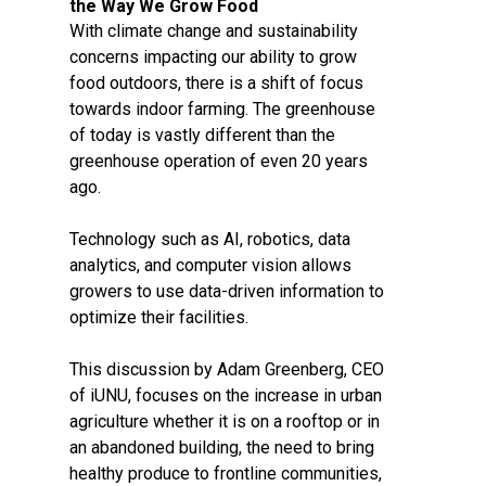
the Way We Grow Food
With climate change and sustainability
concerns impacting our ability to grow
food outdoors, there is a shift of focus
towards indoor farming. The greenhouse
of today is vastly different than the
greenhouse operation of even 20 years
ago.
Technology such as AI, robotics, data
analytics, and computer vision allows
growers to use data-driven information to
optimize their facilities.
This discussion by Adam Greenberg, CEO
of iUNU, focuses on the increase in urban
agriculture whether it is on a rooftop or in
an abandoned building, the need to bring
healthy produce to frontline communities,