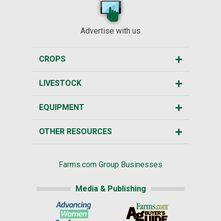
Advertise with us
CROPS
LIVESTOCK
EQUIPMENT
OTHER RESOURCES
Farms.com Group Businesses
Media & Publishing