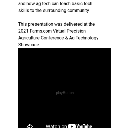
and how ag tech can teach basic tech
skills to the surrounding community.
This presentation was delivered at the
2021 Farms.com Virtual Precision
Agriculture Conference & Ag Technology
Showcase.