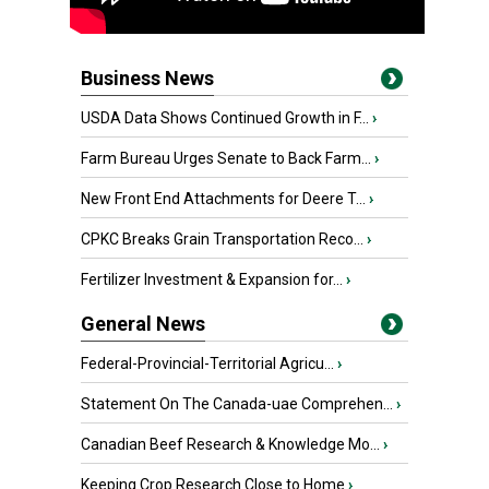
Business News
USDA Data Shows Continued Growth in F...
›
Farm Bureau Urges Senate to Back Farm...
›
New Front End Attachments for Deere T...
›
CPKC Breaks Grain Transportation Reco...
›
Fertilizer Investment & Expansion for...
›
General News
Federal-Provincial-Territorial Agricu...
›
Statement On The Canada-uae Comprehen...
›
Canadian Beef Research & Knowledge Mo...
›
Keeping Crop Research Close to Home
›