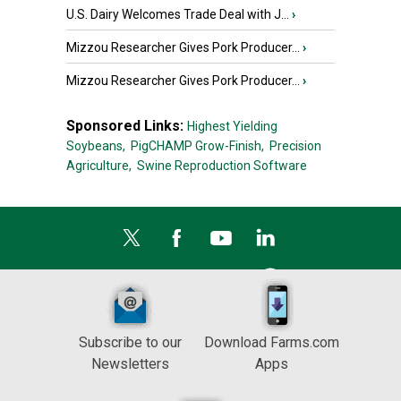
U.S. Dairy Welcomes Trade Deal with J...
›
Mizzou Researcher Gives Pork Producer...
›
Mizzou Researcher Gives Pork Producer...
›
Sponsored Links:
Highest Yielding
Soybeans,
PigCHAMP Grow-Finish,
Precision
Agriculture,
Swine Reproduction Software
Subscribe to our
Download Farms.com
Newsletters
Apps