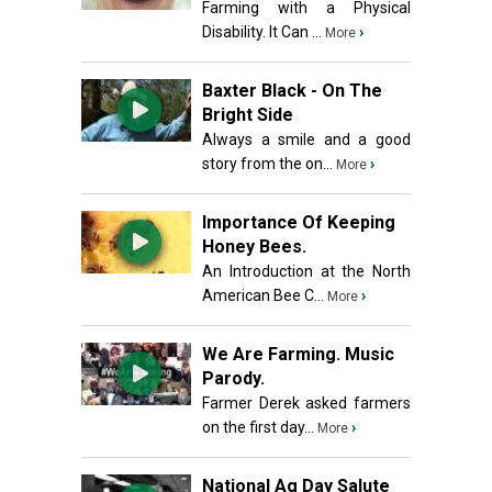
Farming with a Physical
Disability. It Can ...
›
More
Baxter Black - On The
Bright Side
Always a smile and a good
story from the on...
›
More
Importance Of Keeping
Honey Bees.
An Introduction at the North
American Bee C...
›
More
We Are Farming. Music
Parody.
Farmer Derek asked farmers
on the first day...
›
More
National Ag Day Salute