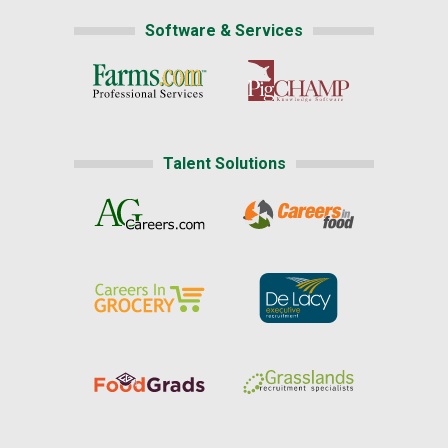
Software & Services
Talent Solutions