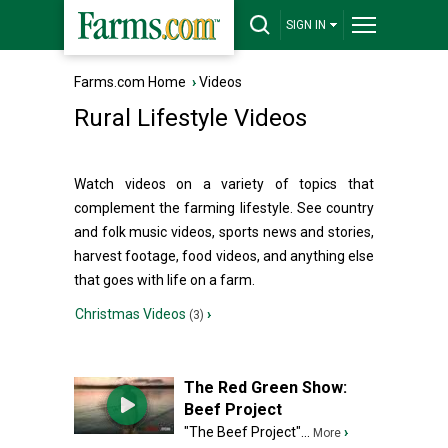
SIGN IN
Farms.com Home
›
Videos
Rural Lifestyle Videos
Watch videos on a variety of topics that
complement the farming lifestyle. See country
and folk music videos, sports news and stories,
harvest footage, food videos, and anything else
that goes with life on a farm.
Christmas Videos
›
(3)
The Red Green Show:
Beef Project
"The Beef Project"...
›
More