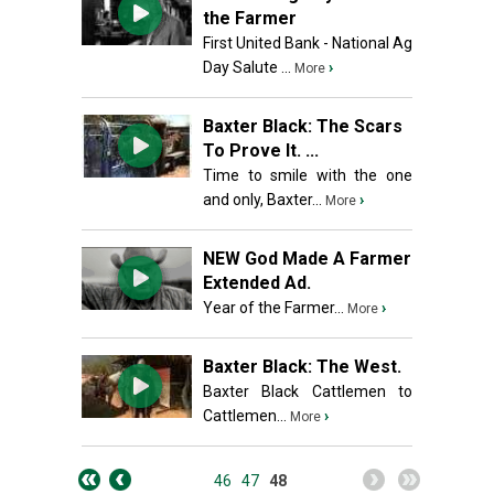
the Farmer
First United Bank - National Ag
Day Salute ...
›
More
Baxter Black: The Scars
To Prove It. ...
Time to smile with the one
and only, Baxter...
›
More
NEW God Made A Farmer
Extended Ad.
Year of the Farmer...
›
More
Baxter Black: The West.
Baxter Black Cattlemen to
Cattlemen...
›
More
46
47
48