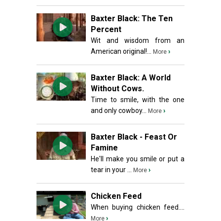
Baxter Black: The Ten
Percent
Wit and wisdom from an
American original!...
›
More
Baxter Black: A World
Without Cows.
Time to smile, with the one
and only cowboy...
›
More
Baxter Black - Feast Or
Famine
He'll make you smile or put a
tear in your ...
›
More
Chicken Feed
When buying chicken feed....
›
More