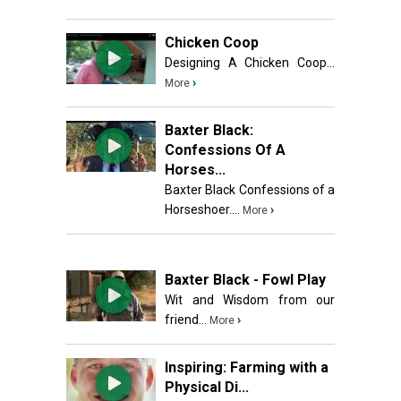
Chicken Coop
Designing A Chicken Coop...
›
More
Baxter Black:
Confessions Of A
Horses...
Baxter Black Confessions of a
Horseshoer....
›
More
Baxter Black - Fowl Play
Wit and Wisdom from our
friend...
›
More
Inspiring: Farming with a
Physical Di...