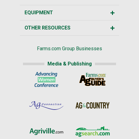
EQUIPMENT
OTHER RESOURCES
Farms.com Group Businesses
Media & Publishing