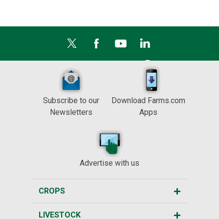
Subscribe to our
Download Farms.com
Newsletters
Apps
Advertise with us
CROPS
LIVESTOCK