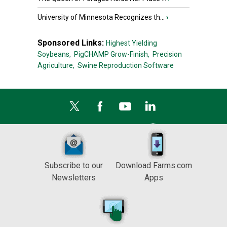
University of Minnesota Recognizes th...
›
Sponsored Links:
Highest Yielding
Soybeans,
PigCHAMP Grow-Finish,
Precision
Agriculture,
Swine Reproduction Software
Subscribe to our
Download Farms.com
Newsletters
Apps