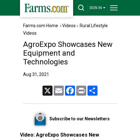
SIGN IN
Farms.com Home
›
Videos
›
Rural Lifestyle
Videos
AgroExpo Showcases New
Equipment and
Technologies
Aug 31, 2021
X
Email
Facebook
Print
Share
Subscribe to our Newsletters
Video:
AgroExpo Showcases New