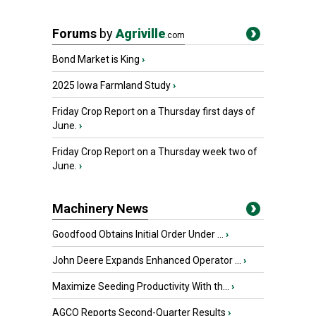
Forums
by
Agriville
.com
Bond Market is King
›
2025 Iowa Farmland Study
›
Friday Crop Report on a Thursday first days of
June.
›
Friday Crop Report on a Thursday week two of
June.
›
Machinery News
Goodfood Obtains Initial Order Under ...
›
John Deere Expands Enhanced Operator ...
›
Maximize Seeding Productivity With th...
›
AGCO Reports Second-Quarter Results
›