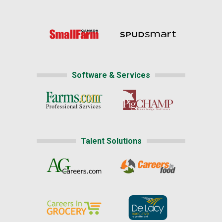
Software & Services
Talent Solutions