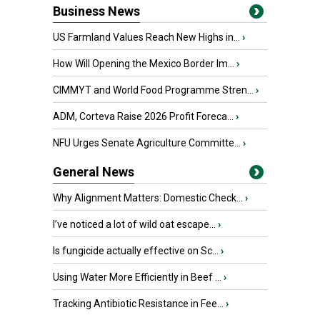
Business News
US Farmland Values Reach New Highs in...
›
How Will Opening the Mexico Border Im...
›
CIMMYT and World Food Programme Stren...
›
ADM, Corteva Raise 2026 Profit Foreca...
›
NFU Urges Senate Agriculture Committe...
›
General News
Why Alignment Matters: Domestic Check...
›
I’ve noticed a lot of wild oat escape...
›
Is fungicide actually effective on Sc...
›
Using Water More Efficiently in Beef ...
›
Tracking Antibiotic Resistance in Fee...
›