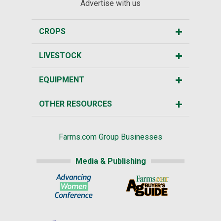
Advertise with us
CROPS
LIVESTOCK
EQUIPMENT
OTHER RESOURCES
Farms.com Group Businesses
Media & Publishing