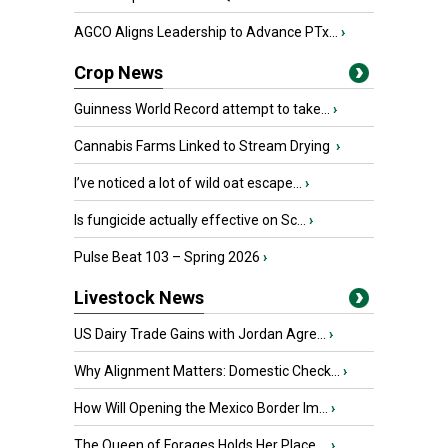
AGCO Aligns Leadership to Advance PTx...
›
Crop News
Guinness World Record attempt to take...
›
Cannabis Farms Linked to Stream Drying
›
I’ve noticed a lot of wild oat escape...
›
Is fungicide actually effective on Sc...
›
Pulse Beat 103 – Spring 2026
›
Livestock News
US Dairy Trade Gains with Jordan Agre...
›
Why Alignment Matters: Domestic Check...
›
How Will Opening the Mexico Border Im...
›
The Queen of Forages Holds Her Place ...
›