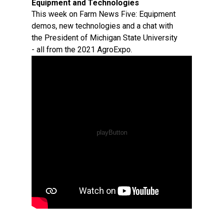
Equipment and Technologies
This week on Farm News Five: Equipment
demos, new technologies and a chat with
the President of Michigan State University
- all from the 2021 AgroExpo.