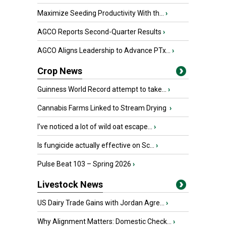
Maximize Seeding Productivity With th...
›
AGCO Reports Second-Quarter Results
›
AGCO Aligns Leadership to Advance PTx...
›
Crop News
Guinness World Record attempt to take...
›
Cannabis Farms Linked to Stream Drying
›
I’ve noticed a lot of wild oat escape...
›
Is fungicide actually effective on Sc...
›
Pulse Beat 103 – Spring 2026
›
Livestock News
US Dairy Trade Gains with Jordan Agre...
›
Why Alignment Matters: Domestic Check...
›