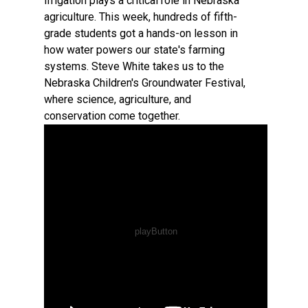
Irrigation plays a critical role in Nebraska
agriculture. This week, hundreds of fifth-
grade students got a hands-on lesson in
how water powers our state's farming
systems. Steve White takes us to the
Nebraska Children's Groundwater Festival,
where science, agriculture, and
conservation come together.