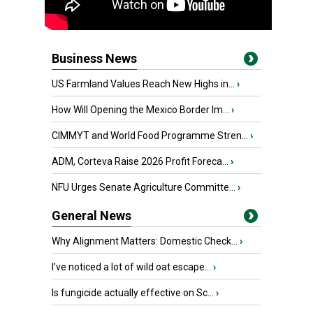
Business News
US Farmland Values Reach New Highs in...
›
How Will Opening the Mexico Border Im...
›
CIMMYT and World Food Programme Stren...
›
ADM, Corteva Raise 2026 Profit Foreca...
›
NFU Urges Senate Agriculture Committe...
›
General News
Why Alignment Matters: Domestic Check...
›
I’ve noticed a lot of wild oat escape...
›
Is fungicide actually effective on Sc...
›