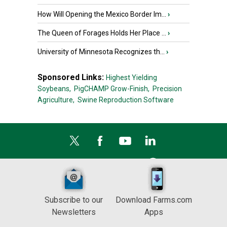
How Will Opening the Mexico Border Im...
›
The Queen of Forages Holds Her Place ...
›
University of Minnesota Recognizes th...
›
Sponsored Links:
Highest Yielding
Soybeans,
PigCHAMP Grow-Finish,
Precision
Agriculture,
Swine Reproduction Software
Subscribe to our
Download Farms.com
Newsletters
Apps