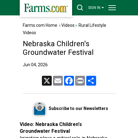
SIGN IN
Farms.com Home
›
Videos
›
Rural Lifestyle
Videos
Nebraska Children's
Groundwater Festival
Jun 04, 2026
X
Email
Facebook
Print
Share
Subscribe to our Newsletters
Video:
Nebraska Children's
Groundwater Festival