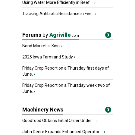
Using Water More Efficiently in Beef ...
›
Tracking Antibiotic Resistance in Fee...
›
Forums
by
Agriville
.com
Bond Market is King
›
2025 Iowa Farmland Study
›
Friday Crop Report on a Thursday first days of
June.
›
Friday Crop Report on a Thursday week two of
June.
›
Machinery News
Goodfood Obtains Initial Order Under ...
›
John Deere Expands Enhanced Operator ...
›