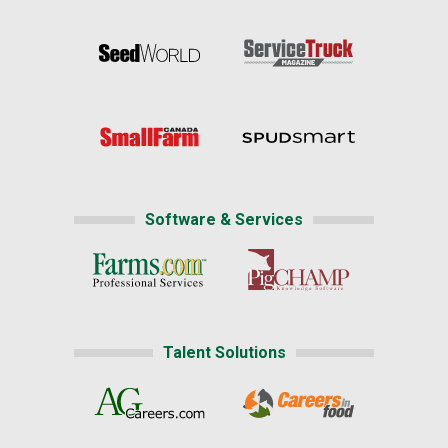
Software & Services
Talent Solutions