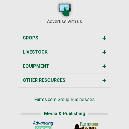
Advertise with us
CROPS
LIVESTOCK
EQUIPMENT
OTHER RESOURCES
Farms.com Group Businesses
Media & Publishing