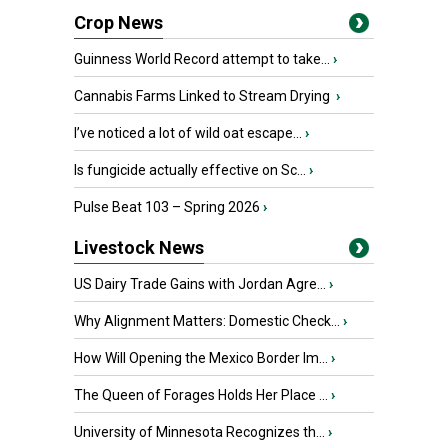
Crop News
Guinness World Record attempt to take...
›
Cannabis Farms Linked to Stream Drying
›
I’ve noticed a lot of wild oat escape...
›
Is fungicide actually effective on Sc...
›
Pulse Beat 103 – Spring 2026
›
Livestock News
US Dairy Trade Gains with Jordan Agre...
›
Why Alignment Matters: Domestic Check...
›
How Will Opening the Mexico Border Im...
›
The Queen of Forages Holds Her Place ...
›
University of Minnesota Recognizes th...
›