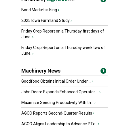
.com
Bond Market is King
›
2025 Iowa Farmland Study
›
Friday Crop Report on a Thursday first days of
June.
›
Friday Crop Report on a Thursday week two of
June.
›
Machinery News
Goodfood Obtains Initial Order Under ...
›
John Deere Expands Enhanced Operator ...
›
Maximize Seeding Productivity With th...
›
AGCO Reports Second-Quarter Results
›
AGCO Aligns Leadership to Advance PTx...
›