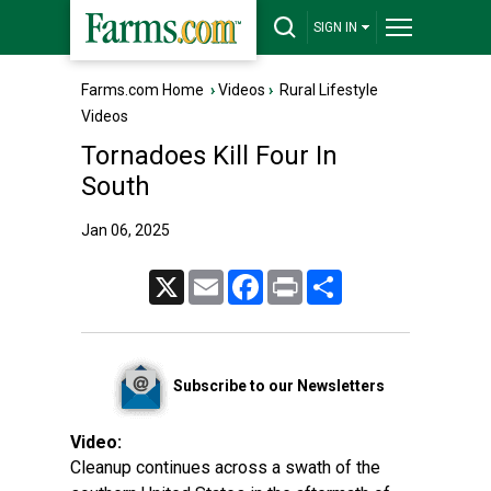
SIGN IN
Farms.com Home
›
Videos
›
Rural Lifestyle
Videos
Tornadoes Kill Four In
South
Jan 06, 2025
X
Email
Facebook
Print
Share
Subscribe to our Newsletters
Video:
Cleanup continues across a swath of the