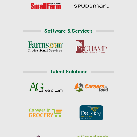
Software & Services
Talent Solutions