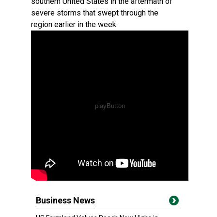
southern United States in the aftermath of
severe storms that swept through the
region earlier in the week.
Business News