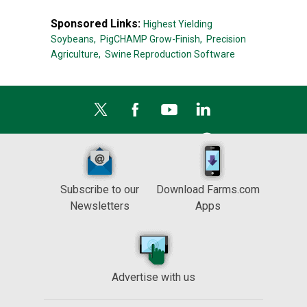
Sponsored Links:
Highest Yielding
Soybeans,
PigCHAMP Grow-Finish,
Precision
Agriculture,
Swine Reproduction Software
Subscribe to our
Download Farms.com
Newsletters
Apps
Advertise with us