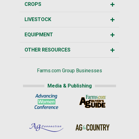
CROPS
LIVESTOCK
EQUIPMENT
OTHER RESOURCES
Farms.com Group Businesses
Media & Publishing