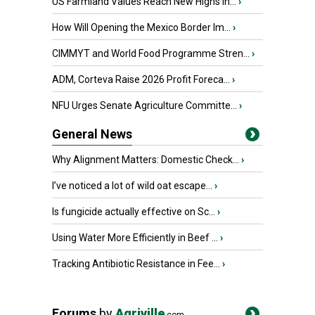
US Farmland Values Reach New Highs in...
›
How Will Opening the Mexico Border Im...
›
CIMMYT and World Food Programme Stren...
›
ADM, Corteva Raise 2026 Profit Foreca...
›
NFU Urges Senate Agriculture Committe...
›
General News
Why Alignment Matters: Domestic Check...
›
I’ve noticed a lot of wild oat escape...
›
Is fungicide actually effective on Sc...
›
Using Water More Efficiently in Beef ...
›
Tracking Antibiotic Resistance in Fee...
›
Forums
by
Agriville