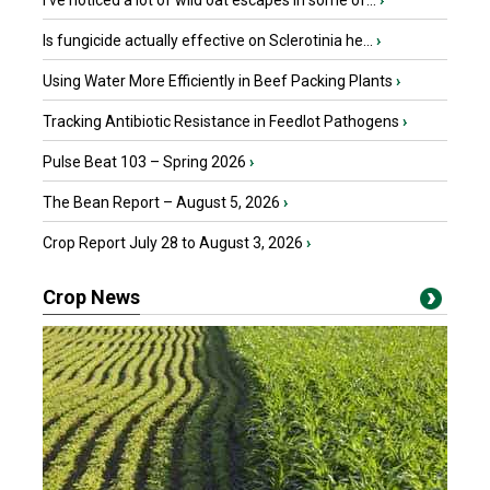
I’ve noticed a lot of wild oat escapes in some of...
›
Is fungicide actually effective on Sclerotinia he...
›
Using Water More Efficiently in Beef Packing Plants
›
Tracking Antibiotic Resistance in Feedlot Pathogens
›
Pulse Beat 103 – Spring 2026
›
The Bean Report – August 5, 2026
›
Crop Report July 28 to August 3, 2026
›
Crop News