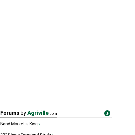
Forums
by
Agriville
.com
Bond Market is King
›