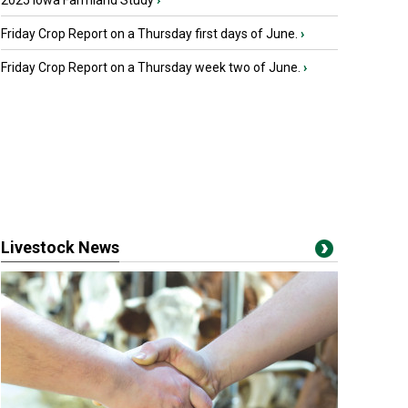
2025 Iowa Farmland Study
›
Friday Crop Report on a Thursday first days of June.
›
Friday Crop Report on a Thursday week two of June.
›
Livestock News