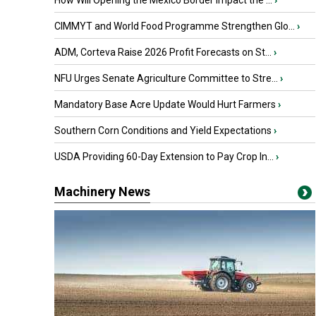
How Will Opening the Mexico Border Impact the ...
›
CIMMYT and World Food Programme Strengthen Glo...
›
ADM, Corteva Raise 2026 Profit Forecasts on St...
›
NFU Urges Senate Agriculture Committee to Stre...
›
Mandatory Base Acre Update Would Hurt Farmers
›
Southern Corn Conditions and Yield Expectations
›
USDA Providing 60-Day Extension to Pay Crop In...
›
Machinery News