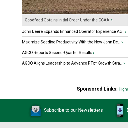
Goodfood Obtains Initial Order Under the CCAA
›
John Deere Expands Enhanced Operator Experience Ac...
›
Maximize Seeding Productivity With the New John De...
›
AGCO Reports Second-Quarter Results
›
AGCO Aligns Leadership to Advance PTx™ Growth Stra...
›
Sponsored Links:
High
Subscribe to our Newsletters