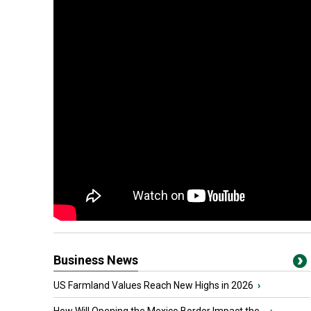
Business News
US Farmland Values Reach New Highs in 2026
›