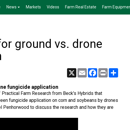
e
News
Markets
Videos
Farm Real Estate
Farm Equipme
or ground vs. drone
n
X
Email
Facebook
Print
Share
ne fungicide application
of Practical Farm Research from Beck's Hybrids that
tween fungicide application on corn and soybeans by drones
oel Penhorwood to discuss the research and how they are