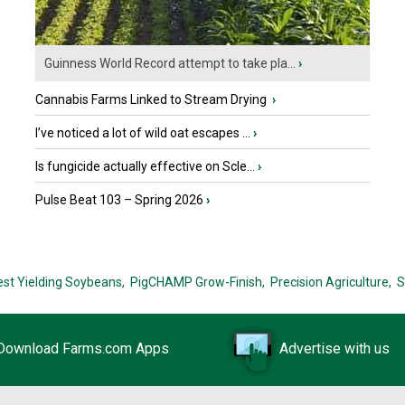
Guinness World Record attempt to take pla...
›
Cannabis Farms Linked to Stream Drying
›
I’ve noticed a lot of wild oat escapes ...
›
Is fungicide actually effective on Scle...
›
Pulse Beat 103 – Spring 2026
›
est Yielding Soybeans,
PigCHAMP Grow-Finish,
Precision Agriculture,
S
Download Farms.com Apps
Advertise with us