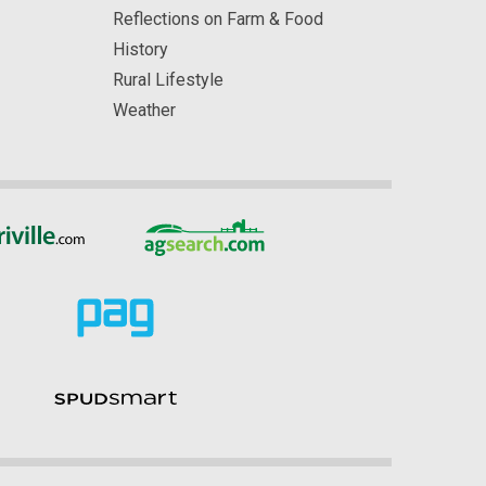
Reflections on Farm & Food
History
Rural Lifestyle
Weather