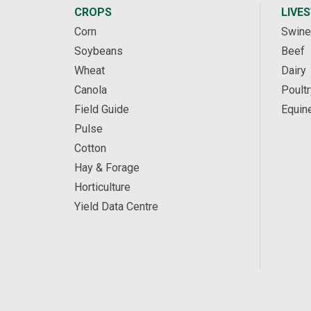
CROPS
LIVE
Corn
Swine
Soybeans
Beef
Wheat
Dairy
Canola
Poultr
Field Guide
Equin
Pulse
Cotton
Hay & Forage
Horticulture
Yield Data Centre