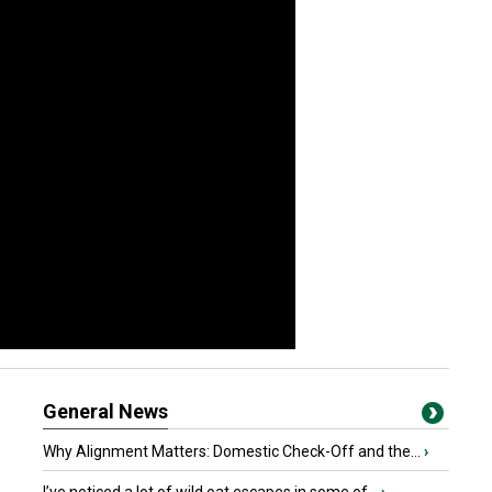
General News
Why Alignment Matters: Domestic Check-Off and the...
›