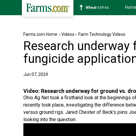
Hom
Soybean
1176-2s
Farms.com Home
›
Videos
›
Farm Technology Videos
Research underway f
fungicide applicatio
Jun 07, 2024
Video:
Research underway for ground vs. dro
Ohio Ag Net took a firsthand look at the beginnings 
recently took place, investigating the difference be
versus ground rigs. Jared Chester of Beck's joins J
looking into the question.