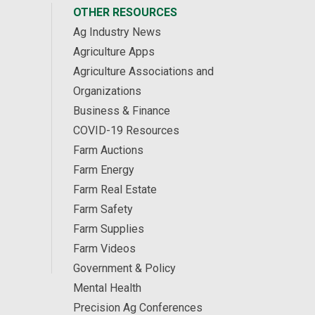
OTHER RESOURCES
Ag Industry News
Agriculture Apps
Agriculture Associations and
Organizations
Business & Finance
COVID-19 Resources
Farm Auctions
Farm Energy
Farm Real Estate
Farm Safety
Farm Supplies
Farm Videos
Government & Policy
Mental Health
Precision Ag Conferences