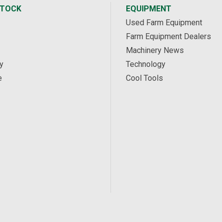
STOCK
EQUIPMENT
Used Farm Equipment
Farm Equipment Dealers
Machinery News
y
Technology
e
Cool Tools