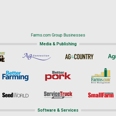
Farms.com Group Businesses
Media & Publishing
Software & Services