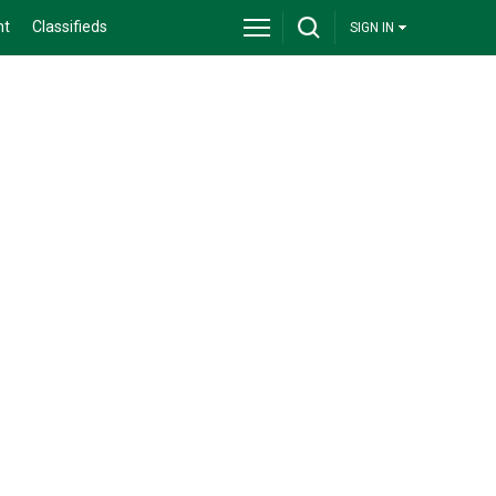
nt
Classifieds
SIGN IN