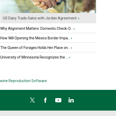
US Dairy Trade Gains with Jordan Agreement
›
Why Alignment Matters: Domestic Check-O...
›
How Will Opening the Mexico Border Impa...
›
The Queen of Forages Holds Her Place on...
›
University of Minnesota Recognizes the ...
›
wine Reproduction Software