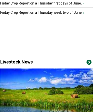
Friday Crop Report on a Thursday first days of June.
›
Friday Crop Report on a Thursday week two of June.
›
Livestock News