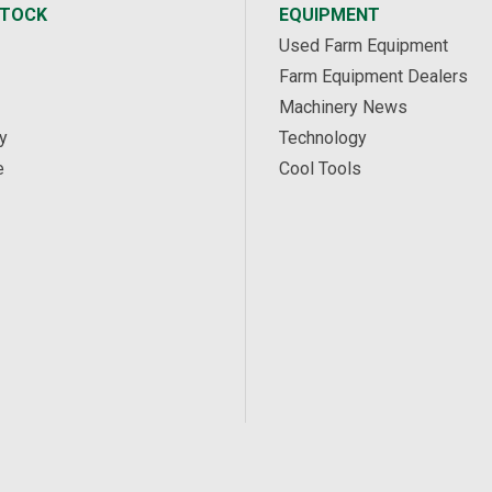
STOCK
EQUIPMENT
Used Farm Equipment
Farm Equipment Dealers
Machinery News
y
Technology
e
Cool Tools