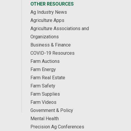
OTHER RESOURCES
Ag Industry News
Agriculture Apps
Agriculture Associations and
Organizations
Business & Finance
COVID-19 Resources
Farm Auctions
Farm Energy
Farm Real Estate
Farm Safety
Farm Supplies
Farm Videos
Government & Policy
Mental Health
Precision Ag Conferences