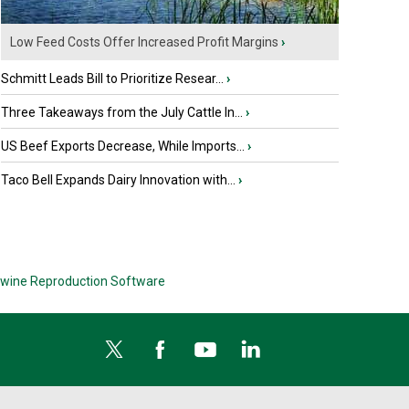
Low Feed Costs Offer Increased Profit Margins
›
Schmitt Leads Bill to Prioritize Resear...
›
Three Takeaways from the July Cattle In...
›
US Beef Exports Decrease, While Imports...
›
Taco Bell Expands Dairy Innovation with...
›
wine Reproduction Software