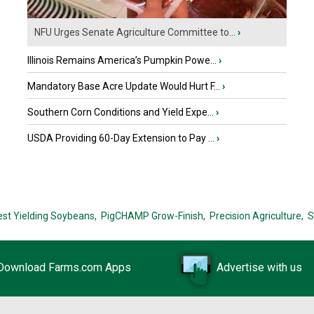
NFU Urges Senate Agriculture Committee to...
›
Illinois Remains America’s Pumpkin Powe...
›
Mandatory Base Acre Update Would Hurt F...
›
Southern Corn Conditions and Yield Expe...
›
USDA Providing 60-Day Extension to Pay ...
›
est Yielding Soybeans,
PigCHAMP Grow-Finish,
Precision Agriculture,
S
Download Farms.com Apps
Advertise with us