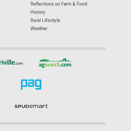
Reflections on Farm & Food
History
Rural Lifestyle
Weather