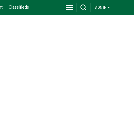
nt
Classifieds
SIGN IN