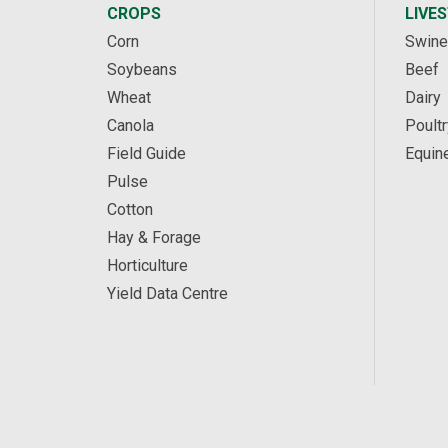
CROPS
LIVE
Corn
Swine
Soybeans
Beef
Wheat
Dairy
Canola
Poultr
Field Guide
Equin
Pulse
Cotton
Hay & Forage
Horticulture
Yield Data Centre