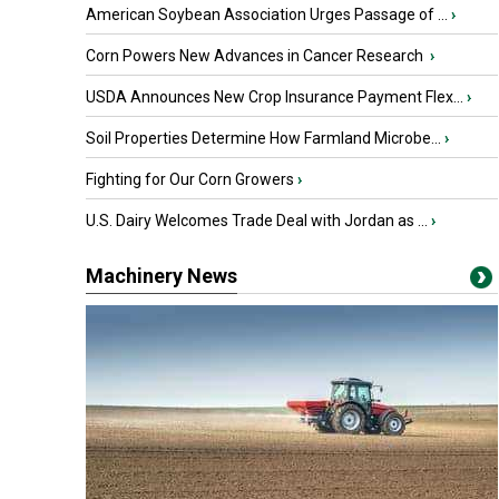
American Soybean Association Urges Passage of ...
›
Corn Powers New Advances in Cancer Research
›
USDA Announces New Crop Insurance Payment Flex...
›
Soil Properties Determine How Farmland Microbe...
›
Fighting for Our Corn Growers
›
U.S. Dairy Welcomes Trade Deal with Jordan as ...
›
Machinery News