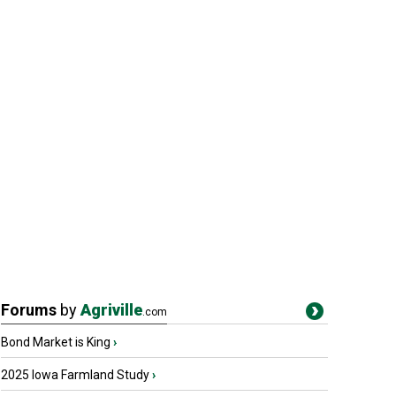
Forums
by
Agriville
.com
Bond Market is King
›
2025 Iowa Farmland Study
›