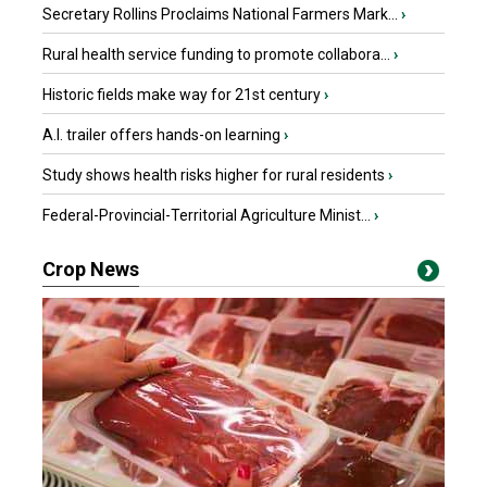
Secretary Rollins Proclaims National Farmers Mark...
›
Rural health service funding to promote collabora...
›
Historic fields make way for 21st century
›
A.I. trailer offers hands-on learning
›
Study shows health risks higher for rural residents
›
Federal-Provincial-Territorial Agriculture Minist...
›
Crop News