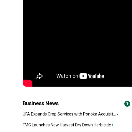
Business News
UFA Expands Crop Services with Ponoka Acquisit...
›
FMC Launches New Harvest Dry Down Herbicide
›