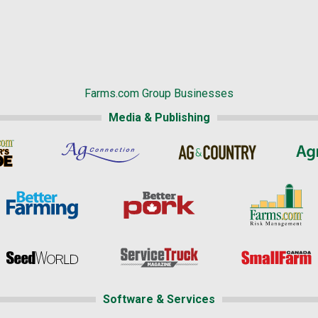
Farms.com Group Businesses
Media & Publishing
Software & Services