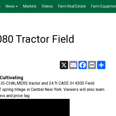
e
News
Markets
Videos
Farm Real Estate
Farm Equipme
0 Tractor Field
X
Email
Facebook
Print
Share
Cultivating
 ALLIS-CHALMERS tractor and 24 ft CASE IH 4300 Field
 spring tillage in Central New York. Viewers will also learn
ons and price tag.