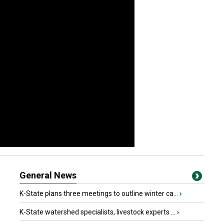
General News
K-State plans three meetings to outline winter ca...
›
K-State watershed specialists, livestock experts ...
›