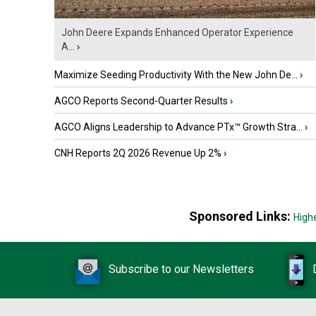
John Deere Expands Enhanced Operator Experience
A...
›
Maximize Seeding Productivity With the New John De...
›
AGCO Reports Second-Quarter Results
›
AGCO Aligns Leadership to Advance PTx™ Growth Stra...
›
CNH Reports 2Q 2026 Revenue Up 2%
›
Sponsored Links:
High
Subscribe to our Newsletters