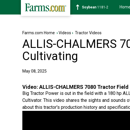
Hom
Soybean
1181-2
Farms.com Home
›
Videos
›
Tractor Videos
ALLIS-CHALMERS 708
Cultivating
May 08, 2025
Video:
ALLIS-CHALMERS 7080 Tractor Field 
Big Tractor Power is out in the field with a 180 hp
Cultivator. This video shares the sights and sounds of
about this tractor's production history and specificati