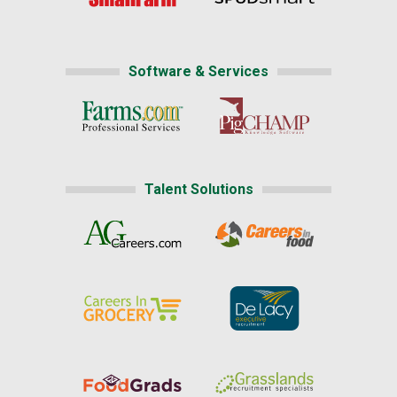
Software & Services
Talent Solutions