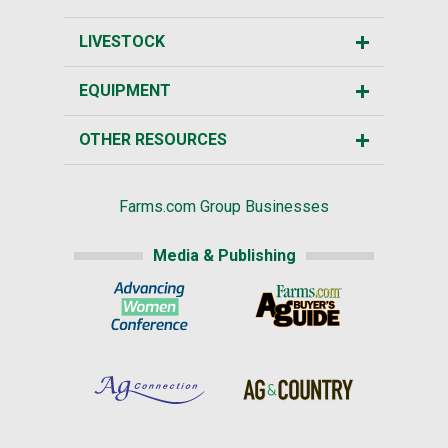
LIVESTOCK
EQUIPMENT
OTHER RESOURCES
Farms.com Group Businesses
Media & Publishing