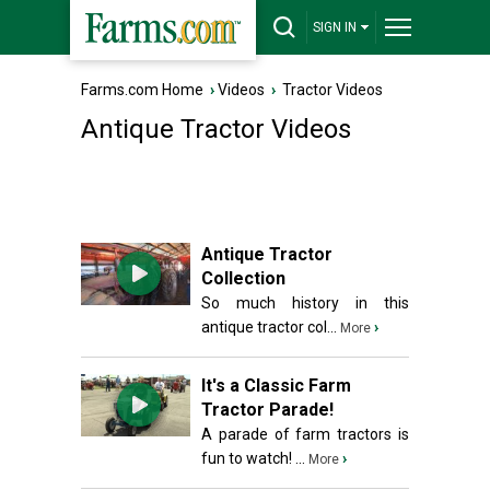
SIGN IN
Farms.com Home
›
Videos
›
Tractor Videos
Antique Tractor Videos
Antique Tractor
Collection
So much history in this
antique tractor col...
›
More
It's a Classic Farm
Tractor Parade!
A parade of farm tractors is
fun to watch! ...
›
More