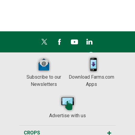
Subscribe to our
Download Farms.com
Newsletters
Apps
Advertise with us
CROPS