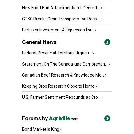
New Front End Attachments for Deere T...
›
CPKC Breaks Grain Transportation Reco...
›
Fertilizer Investment & Expansion for...
›
General News
Federal-Provincial-Territorial Agricu...
›
Statement On The Canada-uae Comprehen...
›
Canadian Beef Research & Knowledge Mo...
›
Keeping Crop Research Close to Home
›
U.S. Farmer Sentiment Rebounds as Cro...
›
Forums
by
Agriville
.com
Bond Market is King
›