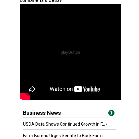
combine is a beast!
Business News
USDA Data Shows Continued Growth in F...
›
Farm Bureau Urges Senate to Back Farm...
›