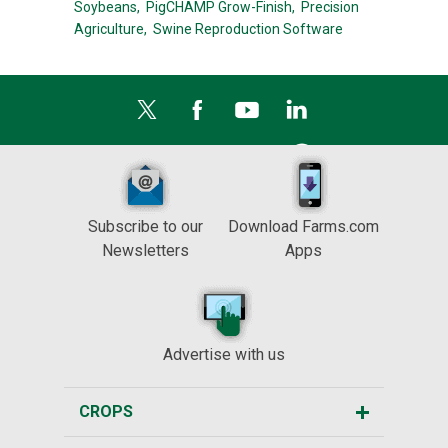
Soybeans,
PigCHAMP Grow-Finish,
Precision
Agriculture,
Swine Reproduction Software
Subscribe to our
Download Farms.com
Newsletters
Apps
Advertise with us
CROPS