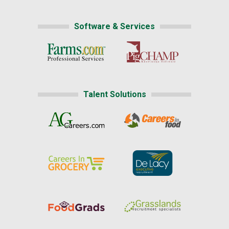
Software & Services
Talent Solutions