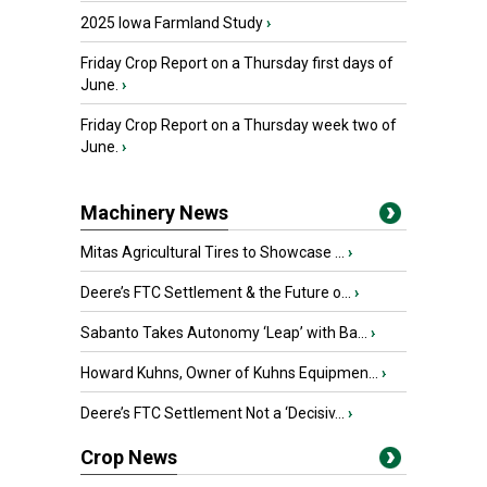
2025 Iowa Farmland Study
›
Friday Crop Report on a Thursday first days of
June.
›
Friday Crop Report on a Thursday week two of
June.
›
Machinery News
Mitas Agricultural Tires to Showcase ...
›
Deere’s FTC Settlement & the Future o...
›
Sabanto Takes Autonomy ‘Leap’ with Ba...
›
Howard Kuhns, Owner of Kuhns Equipmen...
›
Deere’s FTC Settlement Not a ‘Decisiv...
›
Crop News