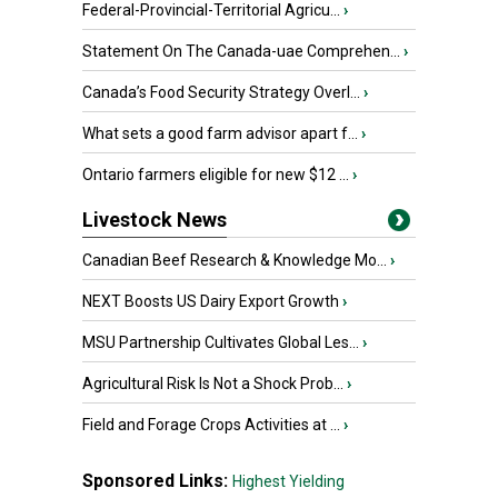
Federal-Provincial-Territorial Agricu...
›
Statement On The Canada-uae Comprehen...
›
Canada’s Food Security Strategy Overl...
›
What sets a good farm advisor apart f...
›
Ontario farmers eligible for new $12 ...
›
Livestock News
Canadian Beef Research & Knowledge Mo...
›
NEXT Boosts US Dairy Export Growth
›
MSU Partnership Cultivates Global Les...
›
Agricultural Risk Is Not a Shock Prob...
›
Field and Forage Crops Activities at ...
›
Sponsored Links:
Highest Yielding