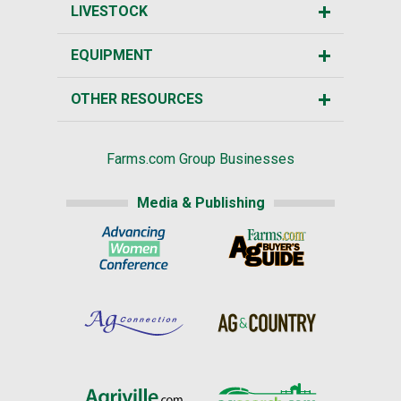
LIVESTOCK
EQUIPMENT
OTHER RESOURCES
Farms.com Group Businesses
Media & Publishing