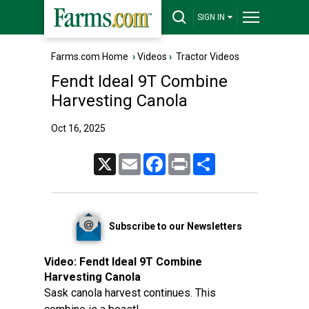
SIGN IN
Farms.com Home
›
Videos
›
Tractor Videos
Fendt Ideal 9T Combine
Harvesting Canola
Oct 16, 2025
X
Email
Facebook
Print
Share
Subscribe to our Newsletters
Video:
Fendt Ideal 9T Combine
Harvesting Canola
Sask canola harvest continues. This