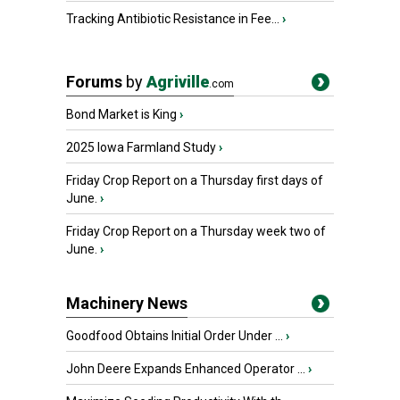
Tracking Antibiotic Resistance in Fee...
›
Forums
by
Agriville
.com
Bond Market is King
›
2025 Iowa Farmland Study
›
Friday Crop Report on a Thursday first days of
June.
›
Friday Crop Report on a Thursday week two of
June.
›
Machinery News
Goodfood Obtains Initial Order Under ...
›
John Deere Expands Enhanced Operator ...
›