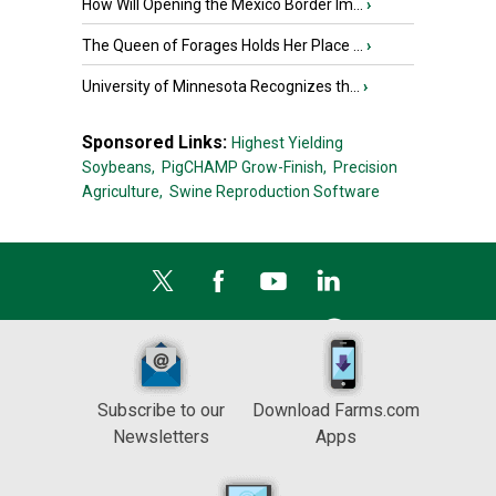
How Will Opening the Mexico Border Im...
›
The Queen of Forages Holds Her Place ...
›
University of Minnesota Recognizes th...
›
Sponsored Links:
Highest Yielding
Soybeans,
PigCHAMP Grow-Finish,
Precision
Agriculture,
Swine Reproduction Software
Subscribe to our
Download Farms.com
Newsletters
Apps