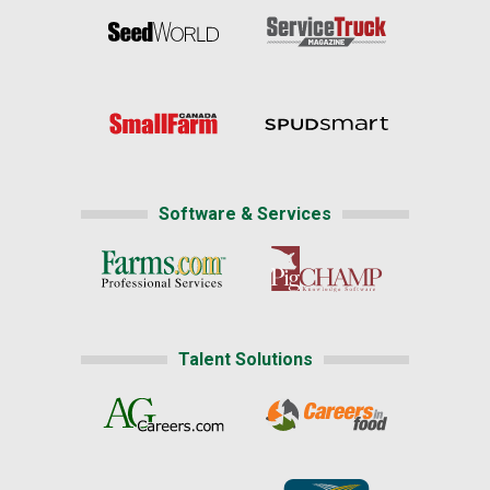
Software & Services
Talent Solutions