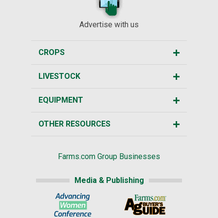
Advertise with us
CROPS
LIVESTOCK
EQUIPMENT
OTHER RESOURCES
Farms.com Group Businesses
Media & Publishing