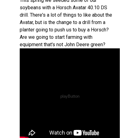
This spring we seeded some of our
soybeans with a Horsch Avatar 40.10 DS
drill. There's a lot of things to like about the
Avatar, but is the change to a drill from a
planter going to push us to buy a Horsch?
Are we going to start farming with
equipment that's not John Deere green?