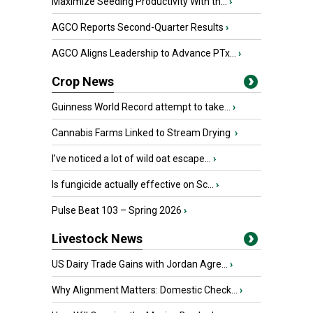
Maximize Seeding Productivity With th...
›
AGCO Reports Second-Quarter Results
›
AGCO Aligns Leadership to Advance PTx...
›
Crop News
Guinness World Record attempt to take...
›
Cannabis Farms Linked to Stream Drying
›
I’ve noticed a lot of wild oat escape...
›
Is fungicide actually effective on Sc...
›
Pulse Beat 103 – Spring 2026
›
Livestock News
US Dairy Trade Gains with Jordan Agre...
›
Why Alignment Matters: Domestic Check...
›