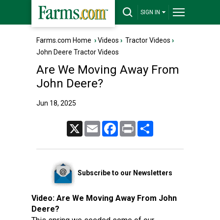
SIGN IN
Farms.com Home
›
Videos
›
Tractor Videos
›
John Deere Tractor Videos
Are We Moving Away From
John Deere?
Jun 18, 2025
X
Email
Facebook
Print
Share
Subscribe to our Newsletters
Video:
Are We Moving Away From John
Deere?