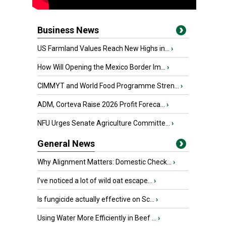
Business News
US Farmland Values Reach New Highs in...
›
How Will Opening the Mexico Border Im...
›
CIMMYT and World Food Programme Stren...
›
ADM, Corteva Raise 2026 Profit Foreca...
›
NFU Urges Senate Agriculture Committe...
›
General News
Why Alignment Matters: Domestic Check...
›
I’ve noticed a lot of wild oat escape...
›
Is fungicide actually effective on Sc...
›
Using Water More Efficiently in Beef ...
›