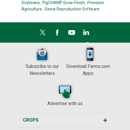
Soybeans,
PigCHAMP Grow-Finish,
Precision
Agriculture,
Swine Reproduction Software
Subscribe to our
Download Farms.com
Newsletters
Apps
Advertise with us
CROPS