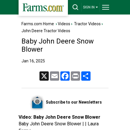
SIGN IN
Farms.com Home
›
Videos
›
Tractor Videos
›
John Deere Tractor Videos
Baby John Deere Snow
Blower
Jan 16, 2025
X
Email
Facebook
Print
Share
Subscribe to our Newsletters
Video:
Baby John Deere Snow Blower
Baby John Deere Snow Blower | | Laura