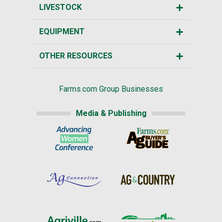
LIVESTOCK
EQUIPMENT
OTHER RESOURCES
Farms.com Group Businesses
Media & Publishing