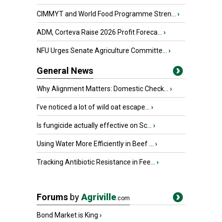
CIMMYT and World Food Programme Stren...
›
ADM, Corteva Raise 2026 Profit Foreca...
›
NFU Urges Senate Agriculture Committe...
›
General News
Why Alignment Matters: Domestic Check...
›
I’ve noticed a lot of wild oat escape...
›
Is fungicide actually effective on Sc...
›
Using Water More Efficiently in Beef ...
›
Tracking Antibiotic Resistance in Fee...
›
Forums
by
Agriville
.com
Bond Market is King
›