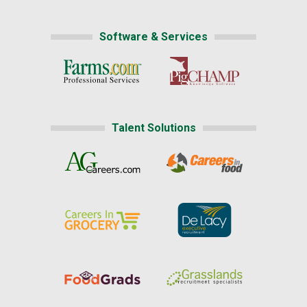
Software & Services
Talent Solutions