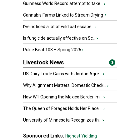
Guinness World Record attempt to take...
›
Cannabis Farms Linked to Stream Drying
›
I’ve noticed a lot of wild oat escape...
›
Is fungicide actually effective on Sc...
›
Pulse Beat 103 – Spring 2026
›
Livestock News
US Dairy Trade Gains with Jordan Agre...
›
Why Alignment Matters: Domestic Check...
›
How Will Opening the Mexico Border Im...
›
The Queen of Forages Holds Her Place ...
›
University of Minnesota Recognizes th...
›
Sponsored Links:
Highest Yielding