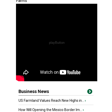
Farms
Business News
US Farmland Values Reach New Highs in...
›
How Will Opening the Mexico Border Im...
›