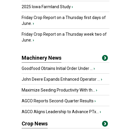
2025 Iowa Farmland Study
›
Friday Crop Report on a Thursday first days of
June.
›
Friday Crop Report on a Thursday week two of
June.
›
Machinery News
Goodfood Obtains Initial Order Under ...
›
John Deere Expands Enhanced Operator ...
›
Maximize Seeding Productivity With th...
›
AGCO Reports Second-Quarter Results
›
AGCO Aligns Leadership to Advance PTx...
›
Crop News