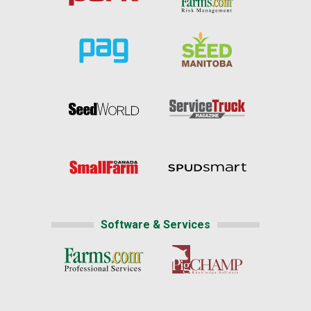
Software & Services