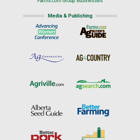
Farms.com Group Businesses
Media & Publishing