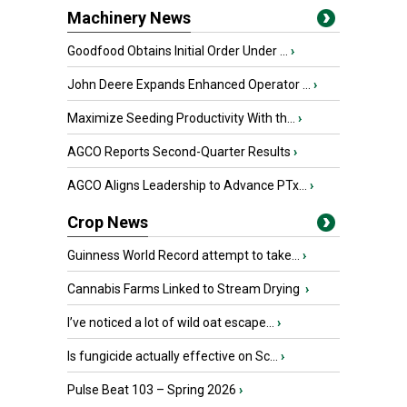
Machinery News
Goodfood Obtains Initial Order Under ...
›
John Deere Expands Enhanced Operator ...
›
Maximize Seeding Productivity With th...
›
AGCO Reports Second-Quarter Results
›
AGCO Aligns Leadership to Advance PTx...
›
Crop News
Guinness World Record attempt to take...
›
Cannabis Farms Linked to Stream Drying
›
I’ve noticed a lot of wild oat escape...
›
Is fungicide actually effective on Sc...
›
Pulse Beat 103 – Spring 2026
›