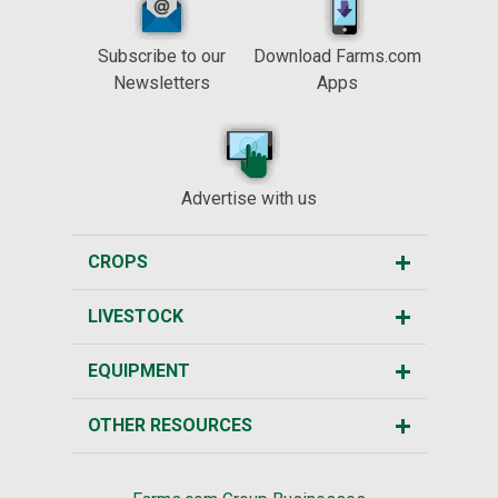
Subscribe to our
Download Farms.com
Newsletters
Apps
Advertise with us
CROPS
LIVESTOCK
EQUIPMENT
OTHER RESOURCES