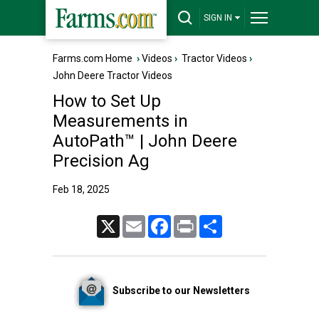
SIGN IN
Farms.com Home
›
Videos
›
Tractor Videos
›
John Deere Tractor Videos
How to Set Up
Measurements in
AutoPath™ | John Deere
Precision Ag
Feb 18, 2025
X
Email
Facebook
Print
Share
Subscribe to our Newsletters