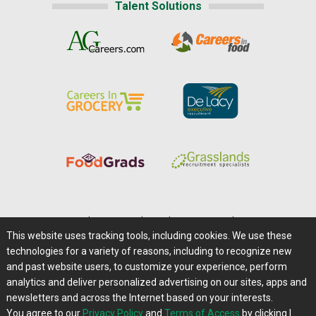
Talent Solutions
Home
|
About Us
|
Help
|
Advertising
|
Media Center
This website uses tracking tools, including cookies. We use these
Careers@Farms.com
|
Terms of Access
technologies for a variety of reasons, including to recognize new
Privacy Policy
|
Comments/Feedback/Questions?
and past website users, to customize your experience, perform
analytics and deliver personalized advertising on our sites, apps and
Contact Us
|
Farms.com RSS Feeds
newsletters and across the Internet based on your interests.
You agree to our
Privacy Policy
and
Terms of Access
by clicking I