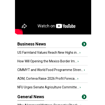
Business News
US Farmland Values Reach New Highs in...
›
How Will Opening the Mexico Border Im...
›
CIMMYT and World Food Programme Stren...
›
ADM, Corteva Raise 2026 Profit Foreca...
›
NFU Urges Senate Agriculture Committe...
›
General News