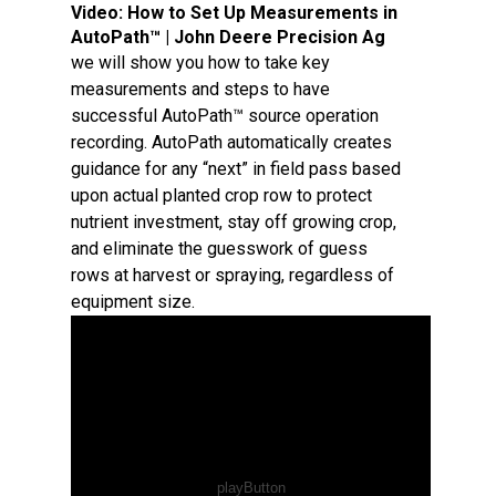
Video:
How to Set Up Measurements in
AutoPath™ | John Deere Precision Ag
we will show you how to take key
measurements and steps to have
successful AutoPath™ source operation
recording. AutoPath automatically creates
guidance for any “next” in field pass based
upon actual planted crop row to protect
nutrient investment, stay off growing crop,
and eliminate the guesswork of guess
rows at harvest or spraying, regardless of
equipment size.