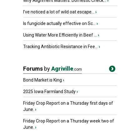
Why Alignment Matters: Domestic Check...
›
I’ve noticed a lot of wild oat escape...
›
Is fungicide actually effective on Sc...
›
Using Water More Efficiently in Beef ...
›
Tracking Antibiotic Resistance in Fee...
›
Forums
by
Agriville
.com
Bond Market is King
›
2025 Iowa Farmland Study
›
Friday Crop Report on a Thursday first days of
June.
›
Friday Crop Report on a Thursday week two of
June.
›