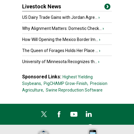
Livestock News
US Dairy Trade Gains with Jordan Agre...
›
Why Alignment Matters: Domestic Check...
›
How Will Opening the Mexico Border Im...
›
The Queen of Forages Holds Her Place ...
›
University of Minnesota Recognizes th...
›
Sponsored Links:
Highest Yielding
Soybeans,
PigCHAMP Grow-Finish,
Precision
Agriculture,
Swine Reproduction Software