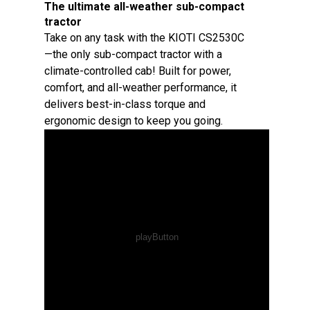
The ultimate all-weather sub-compact
tractor
Take on any task with the KIOTI CS2530C
—the only sub-compact tractor with a
climate-controlled cab! Built for power,
comfort, and all-weather performance, it
delivers best-in-class torque and
ergonomic design to keep you going.