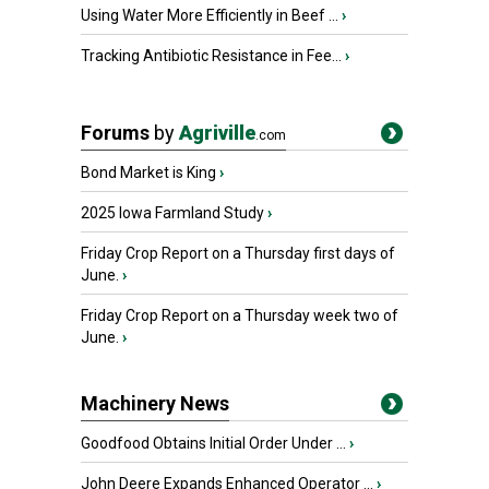
Using Water More Efficiently in Beef ...
›
Tracking Antibiotic Resistance in Fee...
›
Forums
by
Agriville
.com
Bond Market is King
›
2025 Iowa Farmland Study
›
Friday Crop Report on a Thursday first days of
June.
›
Friday Crop Report on a Thursday week two of
June.
›
Machinery News
Goodfood Obtains Initial Order Under ...
›
John Deere Expands Enhanced Operator ...
›