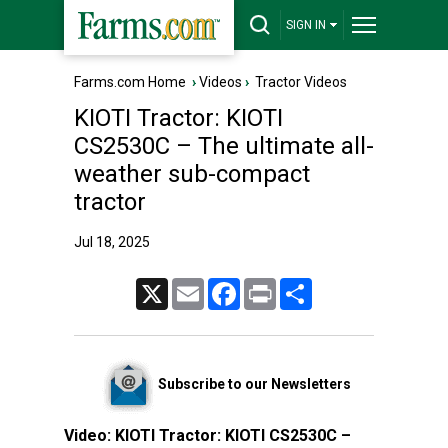
SIGN IN
Farms.com Home
›
Videos
›
Tractor Videos
KIOTI Tractor: KIOTI
CS2530C – The ultimate all-
weather sub-compact
tractor
Jul 18, 2025
X
Email
Facebook
Print
Share
Subscribe to our Newsletters
Video:
KIOTI Tractor: KIOTI CS2530C –