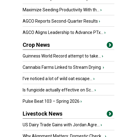
Maximize Seeding Productivity With th...
›
AGCO Reports Second-Quarter Results
›
AGCO Aligns Leadership to Advance PTx...
›
Crop News
Guinness World Record attempt to take...
›
Cannabis Farms Linked to Stream Drying
›
I’ve noticed a lot of wild oat escape...
›
Is fungicide actually effective on Sc...
›
Pulse Beat 103 – Spring 2026
›
Livestock News
US Dairy Trade Gains with Jordan Agre...
›
Why Alignment Matters: Domestic Check...
›