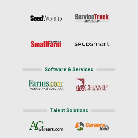
Software & Services
Talent Solutions