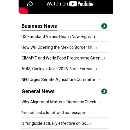
Business News
US Farmland Values Reach New Highs in...
›
How Will Opening the Mexico Border Im...
›
CIMMYT and World Food Programme Stren...
›
ADM, Corteva Raise 2026 Profit Foreca...
›
NFU Urges Senate Agriculture Committe...
›
General News
Why Alignment Matters: Domestic Check...
›
I’ve noticed a lot of wild oat escape...
›
Is fungicide actually effective on Sc...
›