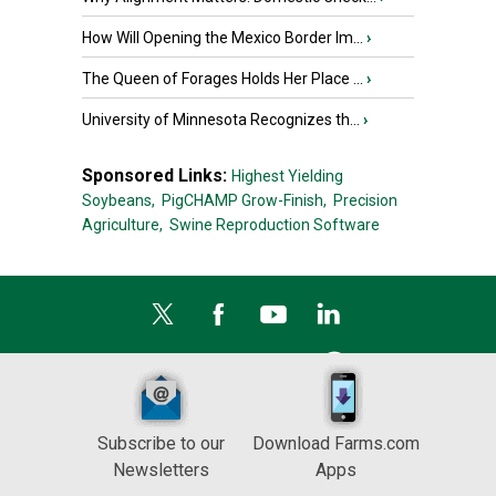
How Will Opening the Mexico Border Im...
›
The Queen of Forages Holds Her Place ...
›
University of Minnesota Recognizes th...
›
Sponsored Links:
Highest Yielding
Soybeans,
PigCHAMP Grow-Finish,
Precision
Agriculture,
Swine Reproduction Software
Subscribe to our
Download Farms.com
Newsletters
Apps