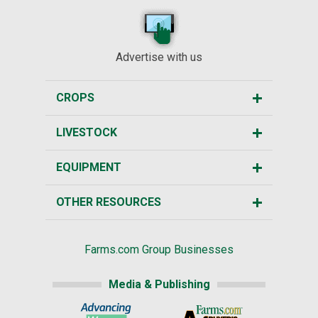
Advertise with us
CROPS
LIVESTOCK
EQUIPMENT
OTHER RESOURCES
Farms.com Group Businesses
Media & Publishing