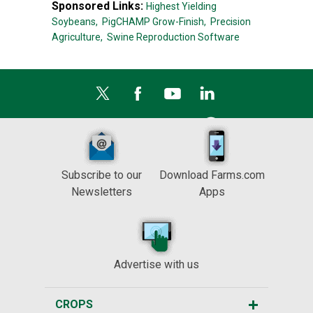
Sponsored Links:
Highest Yielding
Soybeans,
PigCHAMP Grow-Finish,
Precision
Agriculture,
Swine Reproduction Software
Subscribe to our
Download Farms.com
Newsletters
Apps
Advertise with us
CROPS