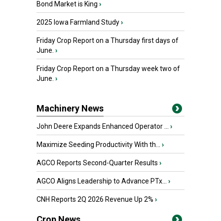
Bond Market is King
›
2025 Iowa Farmland Study
›
Friday Crop Report on a Thursday first days of
June.
›
Friday Crop Report on a Thursday week two of
June.
›
Machinery News
John Deere Expands Enhanced Operator ...
›
Maximize Seeding Productivity With th...
›
AGCO Reports Second-Quarter Results
›
AGCO Aligns Leadership to Advance PTx...
›
CNH Reports 2Q 2026 Revenue Up 2%
›
Crop News