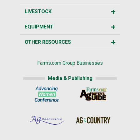
LIVESTOCK
EQUIPMENT
OTHER RESOURCES
Farms.com Group Businesses
Media & Publishing