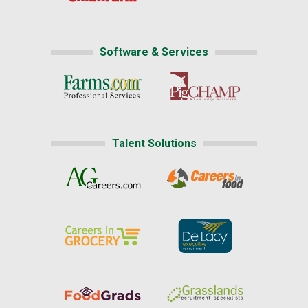
Software & Services
Talent Solutions