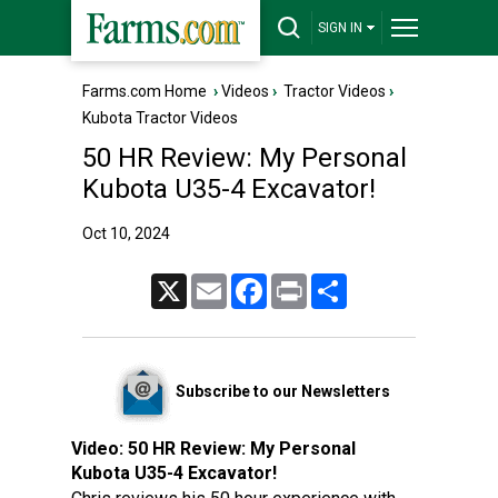
SIGN IN
Farms.com Home
›
Videos
›
Tractor Videos
›
Kubota Tractor Videos
50 HR Review: My Personal
Kubota U35-4 Excavator!
Oct 10, 2024
X
Email
Facebook
Print
Share
Subscribe to our Newsletters
Video:
50 HR Review: My Personal
Kubota U35-4 Excavator!