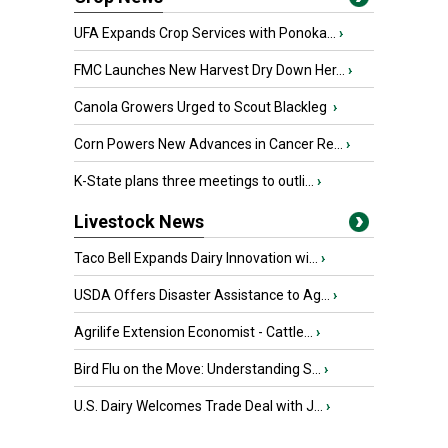
UFA Expands Crop Services with Ponoka...
›
FMC Launches New Harvest Dry Down Her...
›
Canola Growers Urged to Scout Blackleg
›
Corn Powers New Advances in Cancer Re...
›
K-State plans three meetings to outli...
›
Livestock News
Taco Bell Expands Dairy Innovation wi...
›
USDA Offers Disaster Assistance to Ag...
›
Agrilife Extension Economist - Cattle...
›
Bird Flu on the Move: Understanding S...
›
U.S. Dairy Welcomes Trade Deal with J...
›