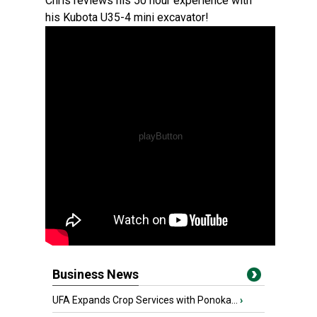
Chris reviews his 50 hour experience with
his Kubota U35-4 mini excavator!
Business News
UFA Expands Crop Services with Ponoka...
›