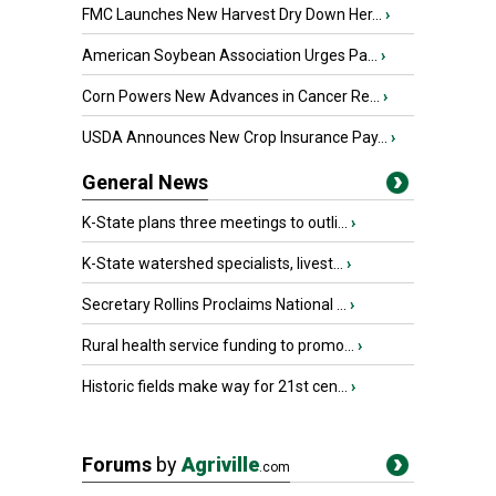
FMC Launches New Harvest Dry Down Her...
›
American Soybean Association Urges Pa...
›
Corn Powers New Advances in Cancer Re...
›
USDA Announces New Crop Insurance Pay...
›
General News
K-State plans three meetings to outli...
›
K-State watershed specialists, livest...
›
Secretary Rollins Proclaims National ...
›
Rural health service funding to promo...
›
Historic fields make way for 21st cen...
›
Forums
by
Agriville
.com