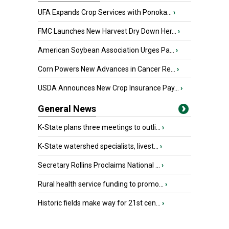
UFA Expands Crop Services with Ponoka...
›
FMC Launches New Harvest Dry Down Her...
›
American Soybean Association Urges Pa...
›
Corn Powers New Advances in Cancer Re...
›
USDA Announces New Crop Insurance Pay...
›
General News
K-State plans three meetings to outli...
›
K-State watershed specialists, livest...
›
Secretary Rollins Proclaims National ...
›
Rural health service funding to promo...
›
Historic fields make way for 21st cen...
›