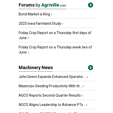
Forums
by
Agriville
.com
Bond Market is King
›
2025 Iowa Farmland Study
›
Friday Crop Report on a Thursday first days of
June.
›
Friday Crop Report on a Thursday week two of
June.
›
Machinery News
John Deere Expands Enhanced Operator ...
›
Maximize Seeding Productivity With th...
›
AGCO Reports Second-Quarter Results
›
AGCO Aligns Leadership to Advance PTx...
›