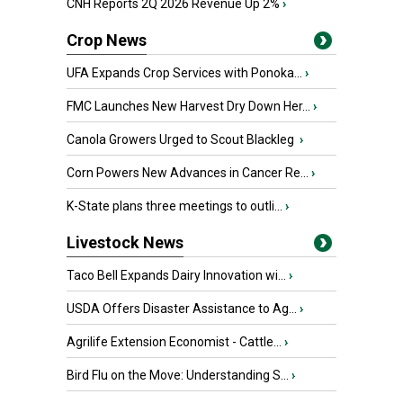
CNH Reports 2Q 2026 Revenue Up 2%
›
Crop News
UFA Expands Crop Services with Ponoka...
›
FMC Launches New Harvest Dry Down Her...
›
Canola Growers Urged to Scout Blackleg
›
Corn Powers New Advances in Cancer Re...
›
K-State plans three meetings to outli...
›
Livestock News
Taco Bell Expands Dairy Innovation wi...
›
USDA Offers Disaster Assistance to Ag...
›
Agrilife Extension Economist - Cattle...
›
Bird Flu on the Move: Understanding S...
›