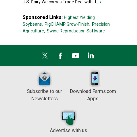
U.S. Dairy Welcomes Trade Deal with J...
›
Sponsored Links:
Highest Yielding
Soybeans,
PigCHAMP Grow-Finish,
Precision
Agriculture,
Swine Reproduction Software
Subscribe to our
Download Farms.com
Newsletters
Apps
Advertise with us