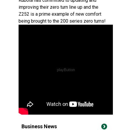
Kubota has committed to updating and
improving their zero turn line up and the
Z252 is a prime example of new comfort
being brought to the 200 series zero turns!
Business News