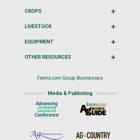
CROPS
LIVESTOCK
EQUIPMENT
OTHER RESOURCES
Farms.com Group Businesses
Media & Publishing