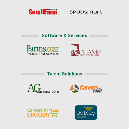
Software & Services
Talent Solutions