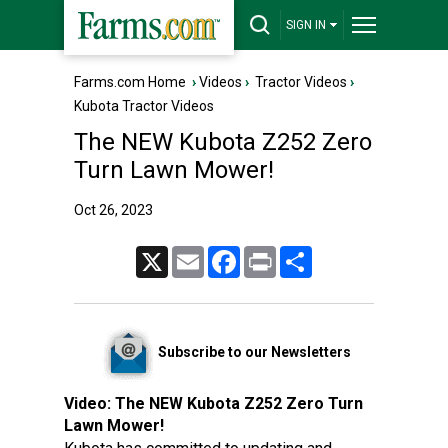
SIGN IN
Farms.com Home
›
Videos
›
Tractor Videos
›
Kubota Tractor Videos
The NEW Kubota Z252 Zero
Turn Lawn Mower!
Oct 26, 2023
X
Email
Facebook
Print
Share
Subscribe to our Newsletters
Video:
The NEW Kubota Z252 Zero Turn
Lawn Mower!