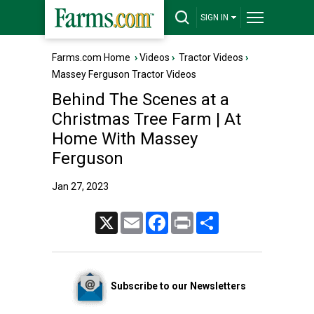
SIGN IN
Farms.com Home
›
Videos
›
Tractor Videos
›
Massey Ferguson Tractor Videos
Behind The Scenes at a
Christmas Tree Farm | At
Home With Massey
Ferguson
Jan 27, 2023
X
Email
Facebook
Print
Share
Subscribe to our Newsletters