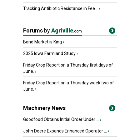
Tracking Antibiotic Resistance in Fee...
›
Forums
by
Agriville
.com
Bond Market is King
›
2025 Iowa Farmland Study
›
Friday Crop Report on a Thursday first days of
June.
›
Friday Crop Report on a Thursday week two of
June.
›
Machinery News
Goodfood Obtains Initial Order Under ...
›
John Deere Expands Enhanced Operator ...
›