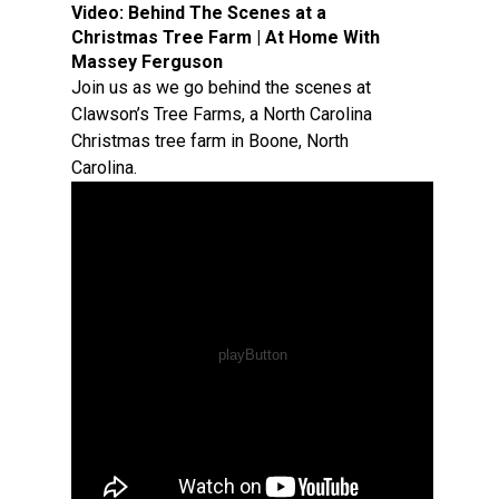
Video:
Behind The Scenes at a
Christmas Tree Farm | At Home With
Massey Ferguson
Join us as we go behind the scenes at
Clawson’s Tree Farms, a North Carolina
Christmas tree farm in Boone, North
Carolina.