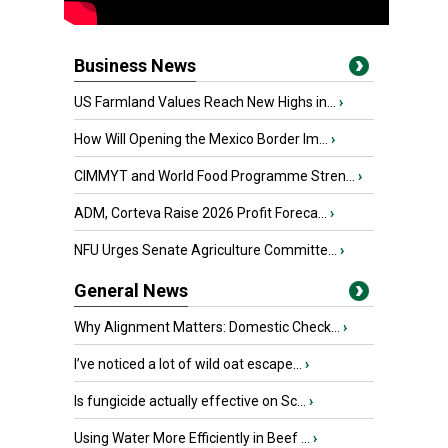
Business News
US Farmland Values Reach New Highs in...
›
How Will Opening the Mexico Border Im...
›
CIMMYT and World Food Programme Stren...
›
ADM, Corteva Raise 2026 Profit Foreca...
›
NFU Urges Senate Agriculture Committe...
›
General News
Why Alignment Matters: Domestic Check...
›
I’ve noticed a lot of wild oat escape...
›
Is fungicide actually effective on Sc...
›
Using Water More Efficiently in Beef ...
›