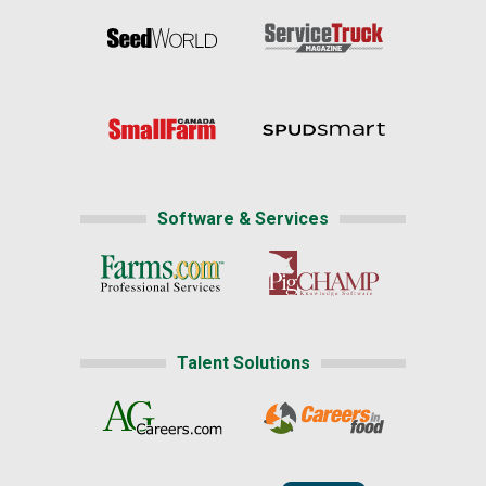
Software & Services
Talent Solutions