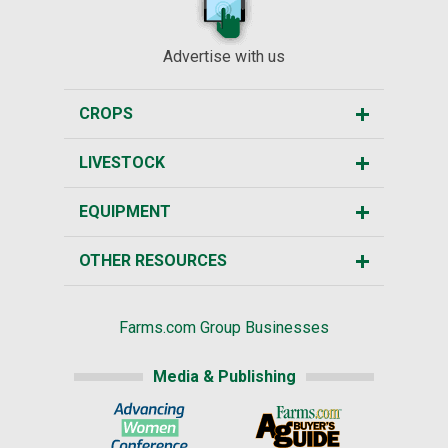
Advertise with us
CROPS
LIVESTOCK
EQUIPMENT
OTHER RESOURCES
Farms.com Group Businesses
Media & Publishing