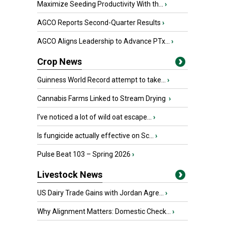
Maximize Seeding Productivity With th...
›
AGCO Reports Second-Quarter Results
›
AGCO Aligns Leadership to Advance PTx...
›
Crop News
Guinness World Record attempt to take...
›
Cannabis Farms Linked to Stream Drying
›
I’ve noticed a lot of wild oat escape...
›
Is fungicide actually effective on Sc...
›
Pulse Beat 103 – Spring 2026
›
Livestock News
US Dairy Trade Gains with Jordan Agre...
›
Why Alignment Matters: Domestic Check...
›