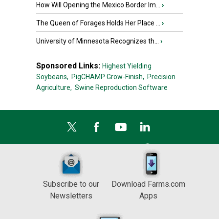
How Will Opening the Mexico Border Im...
›
The Queen of Forages Holds Her Place ...
›
University of Minnesota Recognizes th...
›
Sponsored Links:
Highest Yielding
Soybeans,
PigCHAMP Grow-Finish,
Precision
Agriculture,
Swine Reproduction Software
Subscribe to our
Download Farms.com
Newsletters
Apps