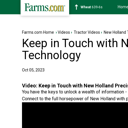
Hom
Soybean
1176-2s
Farms.com Home
›
Videos
›
Tractor Videos
›
New Holland 
Keep in Touch with 
Technology
Oct 05, 2023
Video:
Keep in Touch with New Holland Prec
You have the keys to unlock a wealth of information -
Connect to the full horsepower of New Holland with p