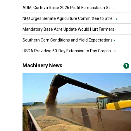
ADM, Corteva Raise 2026 Profit Forecasts on St...
›
NFU Urges Senate Agriculture Committee to Stre...
›
Mandatory Base Acre Update Would Hurt Farmers
›
Southern Corn Conditions and Yield Expectations
›
USDA Providing 60-Day Extension to Pay Crop In...
›
Machinery News