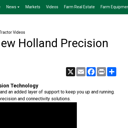
e
News
Markets
Videos
Farm Real Estate
Farm Equipme
Tractor Videos
New Holland Precision
X
Email
Facebook
Print
Share
ision Technology
 and an added layer of support to keep you up and running.
recision and connectivity solutions.