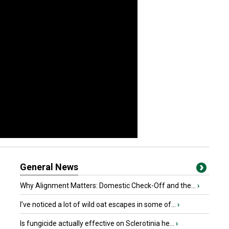
General News
Why Alignment Matters: Domestic Check-Off and the...
›
I’ve noticed a lot of wild oat escapes in some of...
›
Is fungicide actually effective on Sclerotinia he...
›