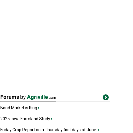
Forums
by
Agriville
.com
Bond Market is King
›
2025 Iowa Farmland Study
›
Friday Crop Report on a Thursday first days of June.
›