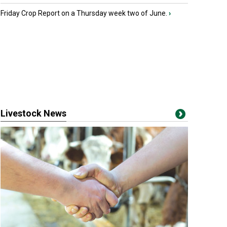
Friday Crop Report on a Thursday week two of June.
›
Livestock News