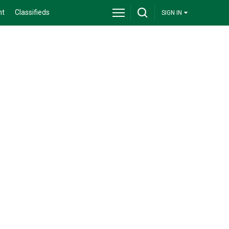
nt
Classifieds
SIGN IN