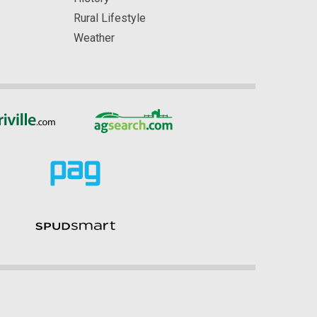
Rural Lifestyle
Weather