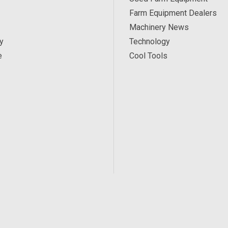
Farm Equipment Dealers
Machinery News
y
Technology
e
Cool Tools