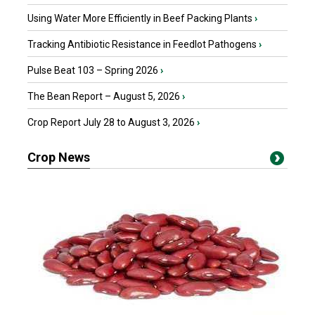
Using Water More Efficiently in Beef Packing Plants
›
Tracking Antibiotic Resistance in Feedlot Pathogens
›
Pulse Beat 103 – Spring 2026
›
The Bean Report – August 5, 2026
›
Crop Report July 28 to August 3, 2026
›
Crop News