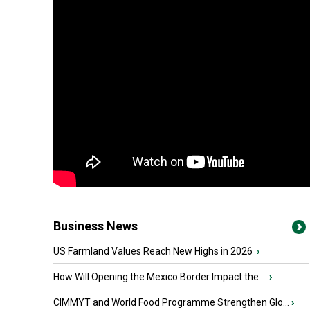
Business News
US Farmland Values Reach New Highs in 2026
›
How Will Opening the Mexico Border Impact the ...
›
CIMMYT and World Food Programme Strengthen Glo...
›