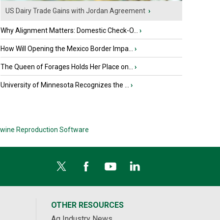
US Dairy Trade Gains with Jordan Agreement
›
Why Alignment Matters: Domestic Check-O...
›
How Will Opening the Mexico Border Impa...
›
The Queen of Forages Holds Her Place on...
›
University of Minnesota Recognizes the ...
›
wine Reproduction Software
OTHER RESOURCES
Ag Industry News