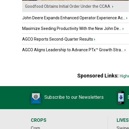
Goodfood Obtains Initial Order Under the CCAA
›
John Deere Expands Enhanced Operator Experience Ac...
›
Maximize Seeding Productivity With the New John De...
›
AGCO Reports Second-Quarter Results
›
AGCO Aligns Leadership to Advance PTx™ Growth Stra...
›
Sponsored Links:
High
Subscribe to our Newsletters
CROPS
LIVE
Corn
Swine