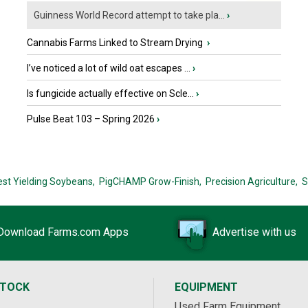
Guinness World Record attempt to take pla...
›
Cannabis Farms Linked to Stream Drying
›
I’ve noticed a lot of wild oat escapes ...
›
Is fungicide actually effective on Scle...
›
Pulse Beat 103 – Spring 2026
›
est Yielding Soybeans,
PigCHAMP Grow-Finish,
Precision Agriculture,
S
Download Farms.com Apps
Advertise with us
STOCK
EQUIPMENT
Used Farm Equipment