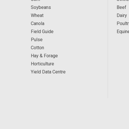
Soybeans
Beef
Wheat
Dairy
Canola
Poultr
Field Guide
Equin
Pulse
Cotton
Hay & Forage
Horticulture
Yield Data Centre