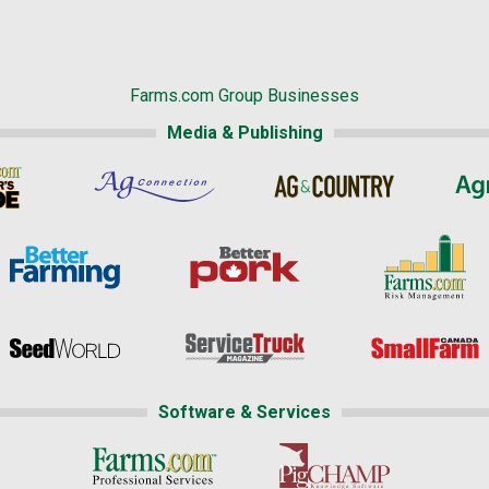
Farms.com Group Businesses
Media & Publishing
Software & Services