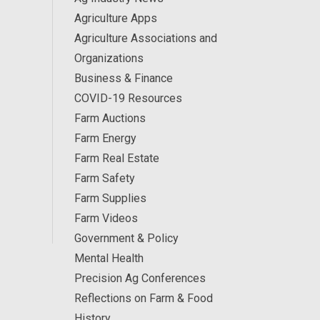
Agriculture Apps
Agriculture Associations and
Organizations
Business & Finance
COVID-19 Resources
Farm Auctions
Farm Energy
Farm Real Estate
Farm Safety
Farm Supplies
Farm Videos
Government & Policy
Mental Health
Precision Ag Conferences
Reflections on Farm & Food
History