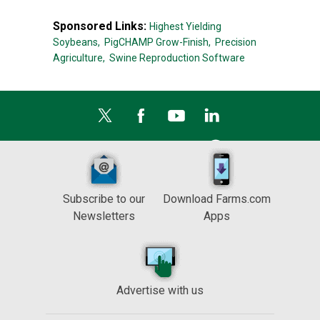
Sponsored Links:
Highest Yielding
Soybeans,
PigCHAMP Grow-Finish,
Precision
Agriculture,
Swine Reproduction Software
Subscribe to our
Download Farms.com
Newsletters
Apps
Advertise with us