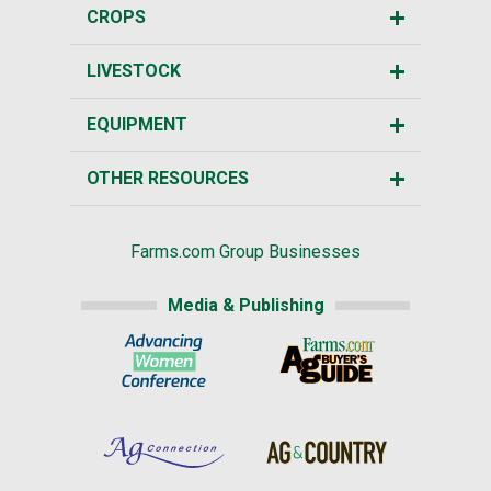
CROPS
LIVESTOCK
EQUIPMENT
OTHER RESOURCES
Farms.com Group Businesses
Media & Publishing