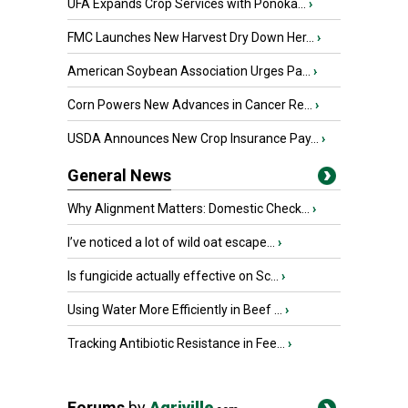
UFA Expands Crop Services with Ponoka...
›
FMC Launches New Harvest Dry Down Her...
›
American Soybean Association Urges Pa...
›
Corn Powers New Advances in Cancer Re...
›
USDA Announces New Crop Insurance Pay...
›
General News
Why Alignment Matters: Domestic Check...
›
I’ve noticed a lot of wild oat escape...
›
Is fungicide actually effective on Sc...
›
Using Water More Efficiently in Beef ...
›
Tracking Antibiotic Resistance in Fee...
›
Forums
by
Agriville