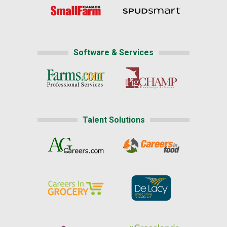
Software & Services
Talent Solutions