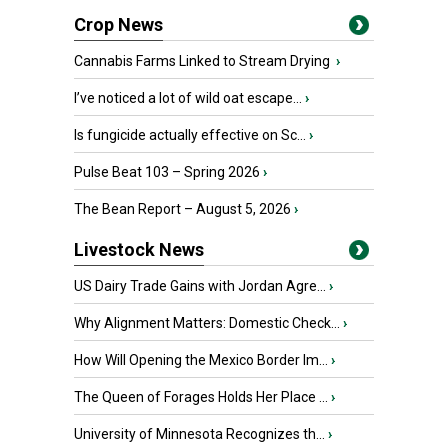
Crop News
Cannabis Farms Linked to Stream Drying
›
I’ve noticed a lot of wild oat escape...
›
Is fungicide actually effective on Sc...
›
Pulse Beat 103 – Spring 2026
›
The Bean Report – August 5, 2026
›
Livestock News
US Dairy Trade Gains with Jordan Agre...
›
Why Alignment Matters: Domestic Check...
›
How Will Opening the Mexico Border Im...
›
The Queen of Forages Holds Her Place ...
›
University of Minnesota Recognizes th...
›