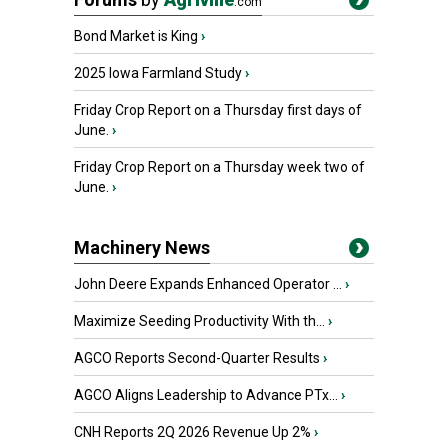
.com
Bond Market is King
›
2025 Iowa Farmland Study
›
Friday Crop Report on a Thursday first days of
June.
›
Friday Crop Report on a Thursday week two of
June.
›
Machinery News
John Deere Expands Enhanced Operator ...
›
Maximize Seeding Productivity With th...
›
AGCO Reports Second-Quarter Results
›
AGCO Aligns Leadership to Advance PTx...
›
CNH Reports 2Q 2026 Revenue Up 2%
›