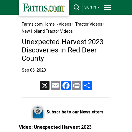
SIGN IN
Farms.com Home
›
Videos
›
Tractor Videos
›
New Holland Tractor Videos
Unexpected Harvest 2023
Discoveries in Red Deer
County
Sep 06, 2023
X
Email
Facebook
Print
Share
Subscribe to our Newsletters
Video:
Unexpected Harvest 2023