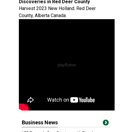
Discoveries in Red Deer County
Harvest 2023 New Holland. Red Deer
County, Alberta Canada.
Business News