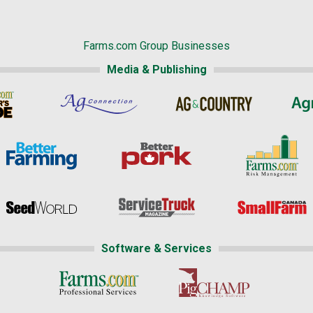
Farms.com Group Businesses
Media & Publishing
Software & Services