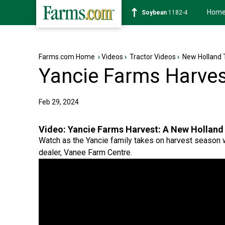
Hom
Soybean
1182-4
Farms.com Home
›
Videos
›
Tractor Videos
›
New Holland 
Yancie Farms Harves
Feb 29, 2024
Video:
Yancie Farms Harvest: A New Holland
Watch as the Yancie family takes on harvest season w
dealer, Vanee Farm Centre.