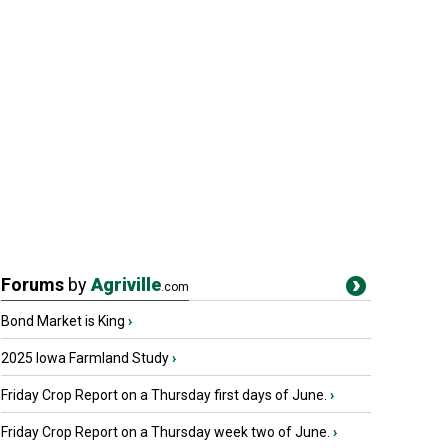
Forums
by
Agriville
.com
Bond Market is King
›
2025 Iowa Farmland Study
›
Friday Crop Report on a Thursday first days of June.
›
Friday Crop Report on a Thursday week two of June.
›