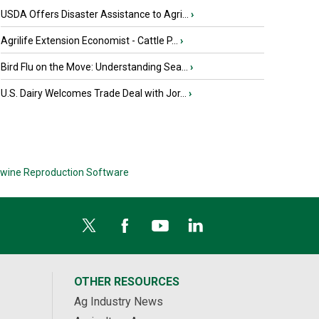
USDA Offers Disaster Assistance to Agri...
›
Agrilife Extension Economist - Cattle P...
›
Bird Flu on the Move: Understanding Sea...
›
U.S. Dairy Welcomes Trade Deal with Jor...
›
wine Reproduction Software
OTHER RESOURCES
Ag Industry News