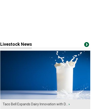
Livestock News
Taco Bell Expands Dairy Innovation with D...
›