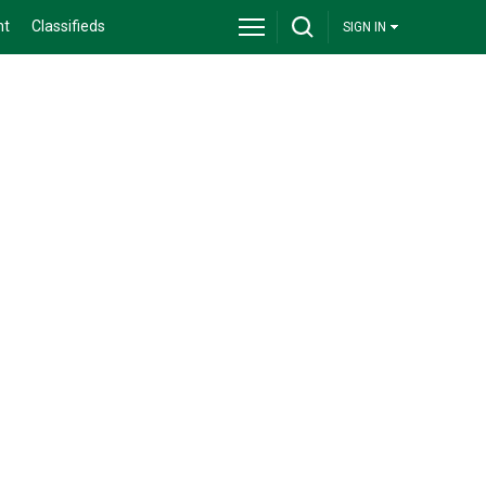
nt
Classifieds
SIGN IN