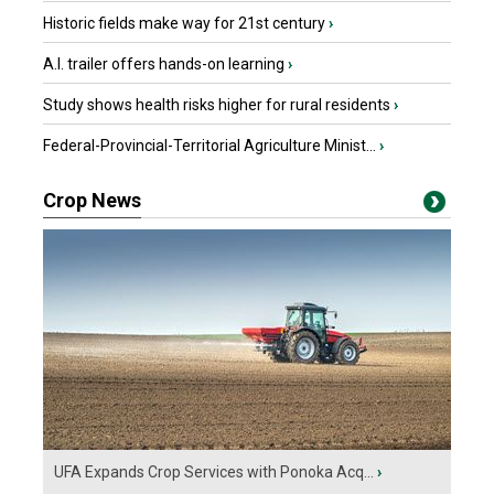
Historic fields make way for 21st century
›
A.I. trailer offers hands-on learning
›
Study shows health risks higher for rural residents
›
Federal-Provincial-Territorial Agriculture Minist...
›
Crop News
UFA Expands Crop Services with Ponoka Acq...
›