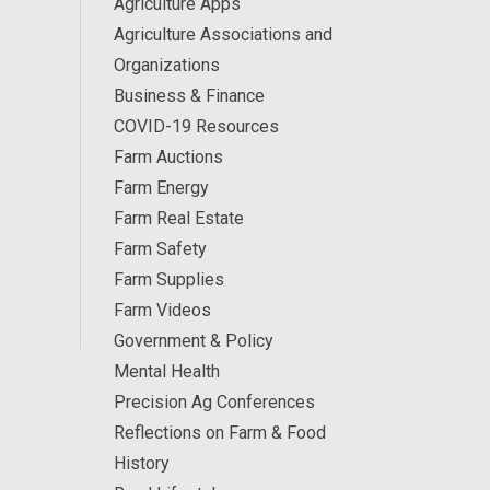
Agriculture Apps
Agriculture Associations and
Organizations
Business & Finance
COVID-19 Resources
Farm Auctions
Farm Energy
Farm Real Estate
Farm Safety
Farm Supplies
Farm Videos
Government & Policy
Mental Health
Precision Ag Conferences
Reflections on Farm & Food
History