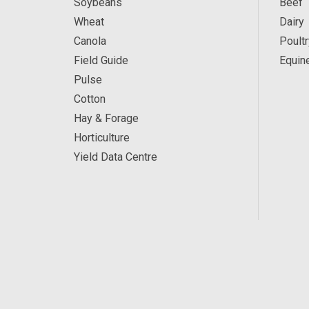
Soybeans
Beef
Wheat
Dairy
Canola
Poultr
Field Guide
Equin
Pulse
Cotton
Hay & Forage
Horticulture
Yield Data Centre