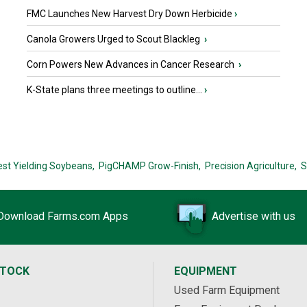
FMC Launches New Harvest Dry Down Herbicide
›
Canola Growers Urged to Scout Blackleg
›
Corn Powers New Advances in Cancer Research
›
K-State plans three meetings to outline...
›
est Yielding Soybeans,
PigCHAMP Grow-Finish,
Precision Agriculture,
S
Download Farms.com Apps
Advertise with us
STOCK
EQUIPMENT
Used Farm Equipment