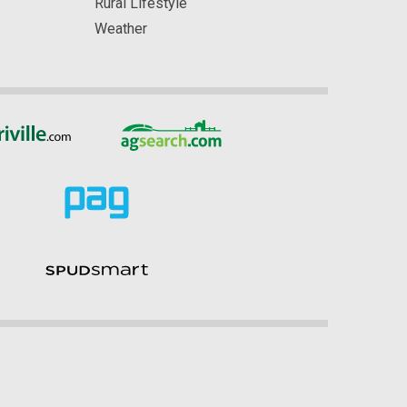
Rural Lifestyle
Weather