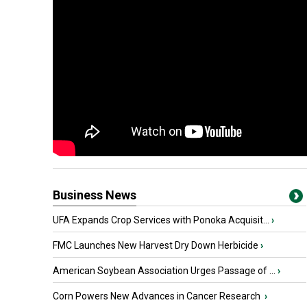
Business News
UFA Expands Crop Services with Ponoka Acquisit...
›
FMC Launches New Harvest Dry Down Herbicide
›
American Soybean Association Urges Passage of ...
›
Corn Powers New Advances in Cancer Research
›