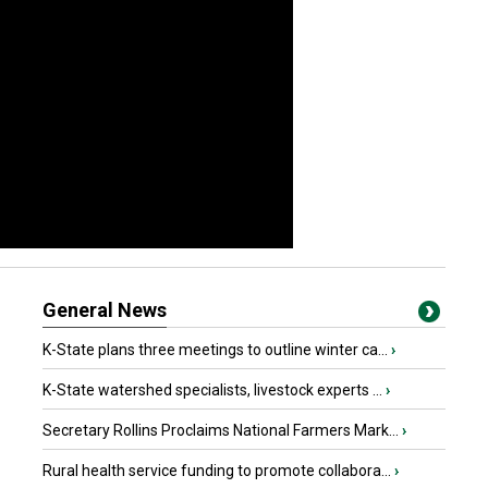
General News
K-State plans three meetings to outline winter ca...
›
K-State watershed specialists, livestock experts ...
›
Secretary Rollins Proclaims National Farmers Mark...
›
Rural health service funding to promote collabora...
›