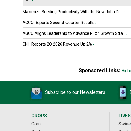
A...
›
Maximize Seeding Productivity With the New John De...
›
AGCO Reports Second-Quarter Results
›
AGCO Aligns Leadership to Advance PTx™ Growth Stra...
›
CNH Reports 2Q 2026 Revenue Up 2%
›
Sponsored Links:
High
Subscribe to our Newsletters
CROPS
LIVE
Corn
Swine