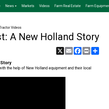
e
News
Markets
Videos
Farm Real Estate
Farm Equipme
Tractor Videos
t: A New Holland Story
X
Email
Facebook
Print
Share
 Story
ith the help of New Holland equipment and their local