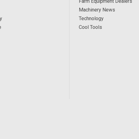
Farm Equipment Dealers
Machinery News
y
Technology
e
Cool Tools