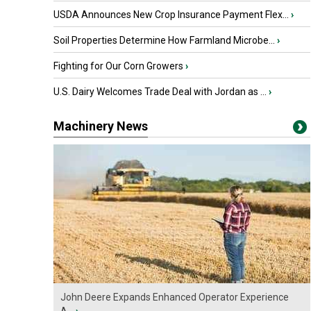
USDA Announces New Crop Insurance Payment Flex...
›
Soil Properties Determine How Farmland Microbe...
›
Fighting for Our Corn Growers
›
U.S. Dairy Welcomes Trade Deal with Jordan as ...
›
Machinery News
John Deere Expands Enhanced Operator Experience