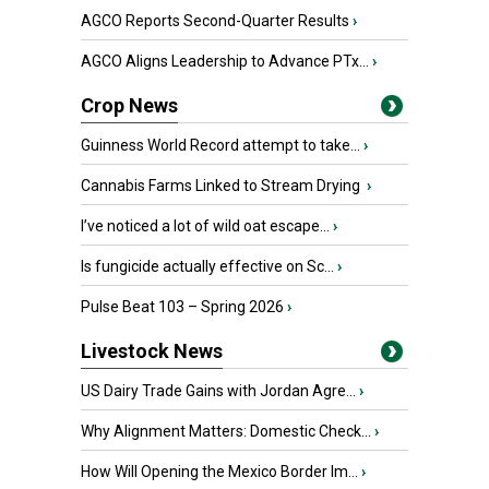
AGCO Reports Second-Quarter Results
›
AGCO Aligns Leadership to Advance PTx...
›
Crop News
Guinness World Record attempt to take...
›
Cannabis Farms Linked to Stream Drying
›
I’ve noticed a lot of wild oat escape...
›
Is fungicide actually effective on Sc...
›
Pulse Beat 103 – Spring 2026
›
Livestock News
US Dairy Trade Gains with Jordan Agre...
›
Why Alignment Matters: Domestic Check...
›
How Will Opening the Mexico Border Im...
›