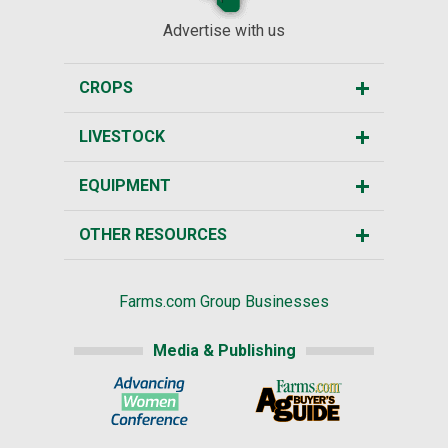
Advertise with us
CROPS
LIVESTOCK
EQUIPMENT
OTHER RESOURCES
Farms.com Group Businesses
Media & Publishing