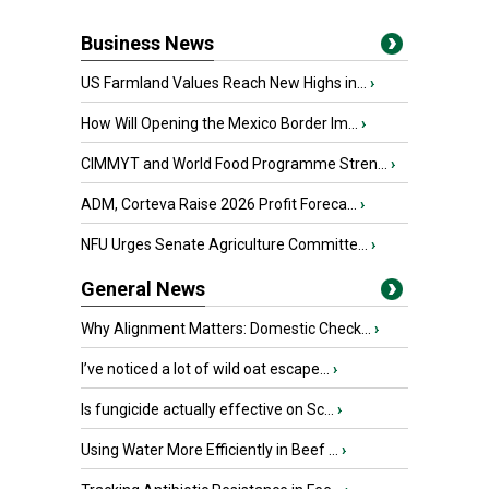
Business News
US Farmland Values Reach New Highs in...
›
How Will Opening the Mexico Border Im...
›
CIMMYT and World Food Programme Stren...
›
ADM, Corteva Raise 2026 Profit Foreca...
›
NFU Urges Senate Agriculture Committe...
›
General News
Why Alignment Matters: Domestic Check...
›
I’ve noticed a lot of wild oat escape...
›
Is fungicide actually effective on Sc...
›
Using Water More Efficiently in Beef ...
›