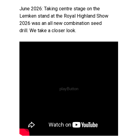
June 2026: Taking centre stage on the
Lemken stand at the Royal Highland Show
2026 was an all new combination seed
drill. We take a closer look.