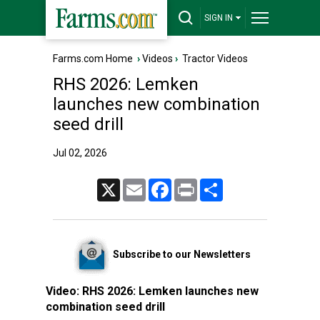
SIGN IN
Farms.com Home
›
Videos
›
Tractor Videos
RHS 2026: Lemken
launches new combination
seed drill
Jul 02, 2026
X
Email
Facebook
Print
Share
Subscribe to our Newsletters
Video:
RHS 2026: Lemken launches new
combination seed drill