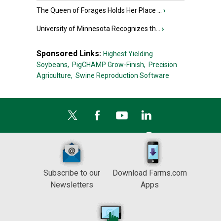
The Queen of Forages Holds Her Place ...
›
University of Minnesota Recognizes th...
›
Sponsored Links:
Highest Yielding
Soybeans,
PigCHAMP Grow-Finish,
Precision
Agriculture,
Swine Reproduction Software
Subscribe to our
Download Farms.com
Newsletters
Apps