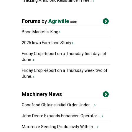
Tracking Antibiotic Resistance in Fee...
›
Forums
by
Agriville
.com
Bond Market is King
›
2025 Iowa Farmland Study
›
Friday Crop Report on a Thursday first days of
June.
›
Friday Crop Report on a Thursday week two of
June.
›
Machinery News
Goodfood Obtains Initial Order Under ...
›
John Deere Expands Enhanced Operator ...
›
Maximize Seeding Productivity With th...
›