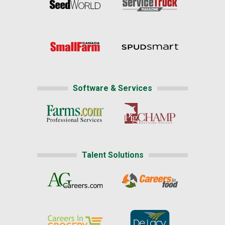
Software & Services
Talent Solutions