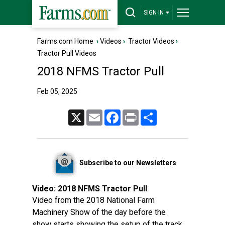
SIGN IN
Farms.com Home
›
Videos
›
Tractor Videos
›
Tractor Pull Videos
2018 NFMS Tractor Pull
Feb 05, 2025
X
Email
Facebook
Print
Share
Subscribe to our Newsletters
Video:
2018 NFMS Tractor Pull
Video from the 2018 National Farm
Machinery Show of the day before the
show starts showing the setup of the track