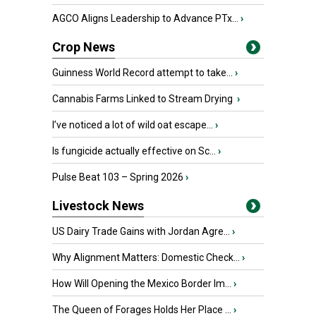
AGCO Aligns Leadership to Advance PTx...
›
Crop News
Guinness World Record attempt to take...
›
Cannabis Farms Linked to Stream Drying
›
I’ve noticed a lot of wild oat escape...
›
Is fungicide actually effective on Sc...
›
Pulse Beat 103 – Spring 2026
›
Livestock News
US Dairy Trade Gains with Jordan Agre...
›
Why Alignment Matters: Domestic Check...
›
How Will Opening the Mexico Border Im...
›
The Queen of Forages Holds Her Place ...
›