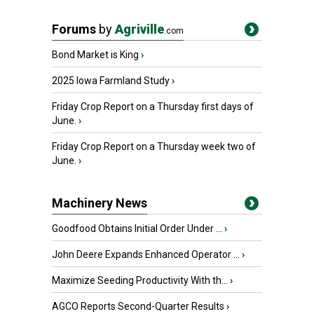
Forums
by
Agriville
.com
Bond Market is King
›
2025 Iowa Farmland Study
›
Friday Crop Report on a Thursday first days of
June.
›
Friday Crop Report on a Thursday week two of
June.
›
Machinery News
Goodfood Obtains Initial Order Under ...
›
John Deere Expands Enhanced Operator ...
›
Maximize Seeding Productivity With th...
›
AGCO Reports Second-Quarter Results
›