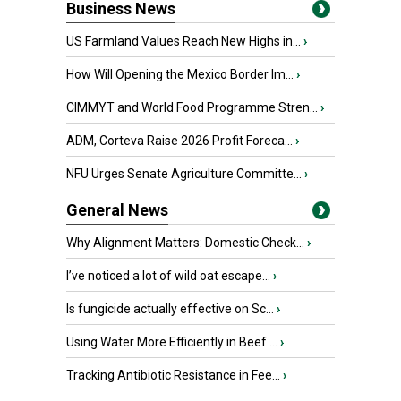
Business News
US Farmland Values Reach New Highs in...
›
How Will Opening the Mexico Border Im...
›
CIMMYT and World Food Programme Stren...
›
ADM, Corteva Raise 2026 Profit Foreca...
›
NFU Urges Senate Agriculture Committe...
›
General News
Why Alignment Matters: Domestic Check...
›
I’ve noticed a lot of wild oat escape...
›
Is fungicide actually effective on Sc...
›
Using Water More Efficiently in Beef ...
›
Tracking Antibiotic Resistance in Fee...
›