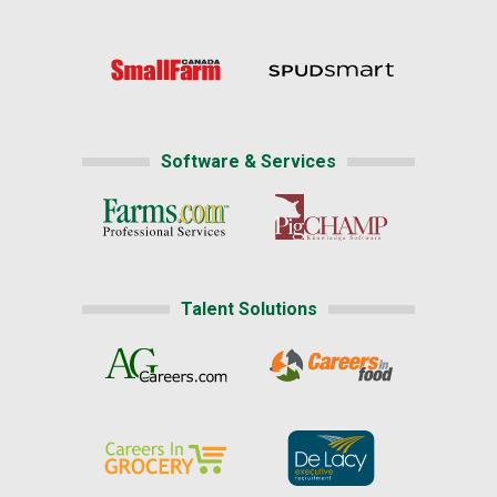
Software & Services
Talent Solutions