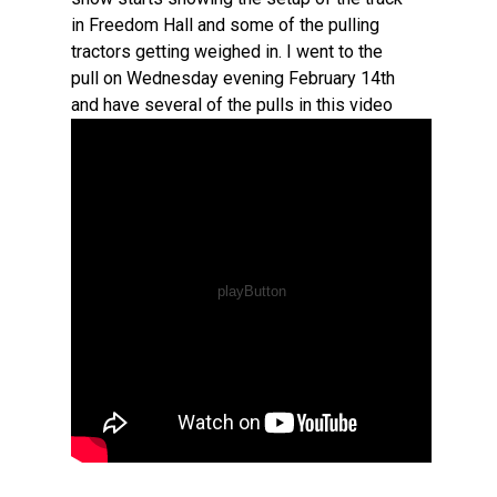
in Freedom Hall and some of the pulling
tractors getting weighed in. I went to the
pull on Wednesday evening February 14th
and have several of the pulls in this video