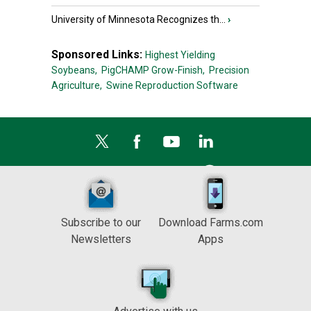
University of Minnesota Recognizes th...
›
Sponsored Links:
Highest Yielding
Soybeans,
PigCHAMP Grow-Finish,
Precision
Agriculture,
Swine Reproduction Software
Subscribe to our
Download Farms.com
Newsletters
Apps