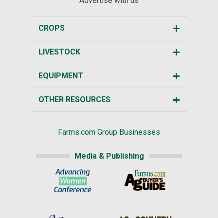
Advertise with us
CROPS
LIVESTOCK
EQUIPMENT
OTHER RESOURCES
Farms.com Group Businesses
Media & Publishing