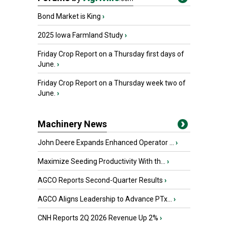
Bond Market is King
›
2025 Iowa Farmland Study
›
Friday Crop Report on a Thursday first days of
June.
›
Friday Crop Report on a Thursday week two of
June.
›
Machinery News
John Deere Expands Enhanced Operator ...
›
Maximize Seeding Productivity With th...
›
AGCO Reports Second-Quarter Results
›
AGCO Aligns Leadership to Advance PTx...
›
CNH Reports 2Q 2026 Revenue Up 2%
›