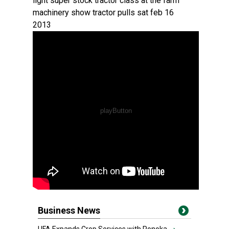
light super stock tractor class at the farm
machinery show tractor pulls sat feb 16
2013
Business News