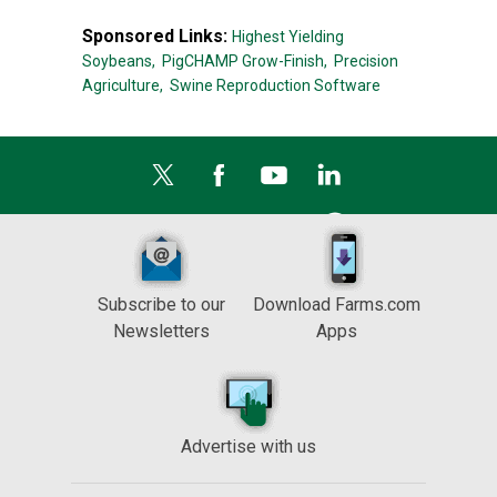
Sponsored Links:
Highest Yielding
Soybeans,
PigCHAMP Grow-Finish,
Precision
Agriculture,
Swine Reproduction Software
Subscribe to our
Download Farms.com
Newsletters
Apps
Advertise with us