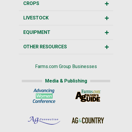
CROPS
LIVESTOCK
EQUIPMENT
OTHER RESOURCES
Farms.com Group Businesses
Media & Publishing