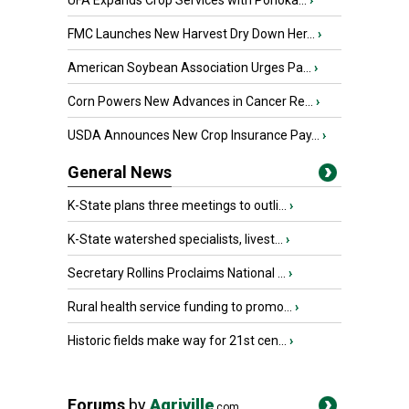
UFA Expands Crop Services with Ponoka...
›
FMC Launches New Harvest Dry Down Her...
›
American Soybean Association Urges Pa...
›
Corn Powers New Advances in Cancer Re...
›
USDA Announces New Crop Insurance Pay...
›
General News
K-State plans three meetings to outli...
›
K-State watershed specialists, livest...
›
Secretary Rollins Proclaims National ...
›
Rural health service funding to promo...
›
Historic fields make way for 21st cen...
›
Forums
by
Agriville
.com