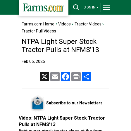
SIGN IN
Farms.com Home
›
Videos
›
Tractor Videos
›
Tractor Pull Videos
NTPA Light Super Stock
Tractor Pulls at NFMS'13
Feb 05, 2025
X
Email
Facebook
Print
Share
Subscribe to our Newsletters
Video:
NTPA Light Super Stock Tractor
Pulls at NFMS'13