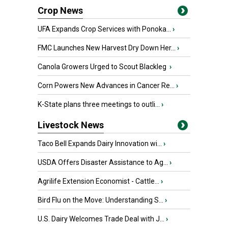
Crop News
UFA Expands Crop Services with Ponoka...
›
FMC Launches New Harvest Dry Down Her...
›
Canola Growers Urged to Scout Blackleg
›
Corn Powers New Advances in Cancer Re...
›
K-State plans three meetings to outli...
›
Livestock News
Taco Bell Expands Dairy Innovation wi...
›
USDA Offers Disaster Assistance to Ag...
›
Agrilife Extension Economist - Cattle...
›
Bird Flu on the Move: Understanding S...
›
U.S. Dairy Welcomes Trade Deal with J...
›