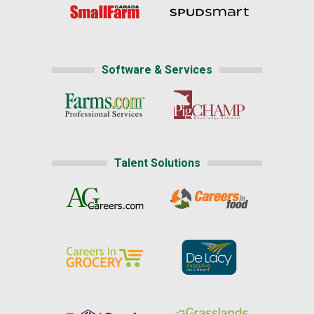
Software & Services
Talent Solutions