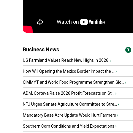
Business News
US Farmland Values Reach New Highs in 2026
›
How Will Opening the Mexico Border Impact the ...
›
CIMMYT and World Food Programme Strengthen Glo...
›
ADM, Corteva Raise 2026 Profit Forecasts on St...
›
NFU Urges Senate Agriculture Committee to Stre...
›
Mandatory Base Acre Update Would Hurt Farmers
›
Southern Corn Conditions and Yield Expectations
›