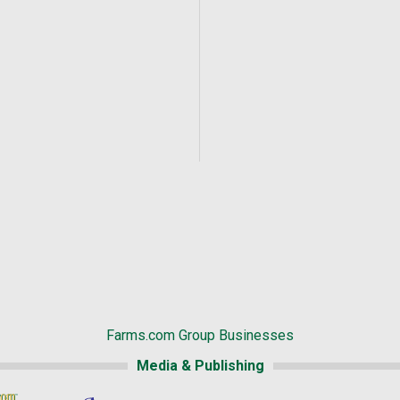
Farms.com Group Businesses
Media & Publishing