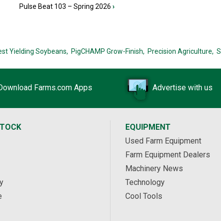
Pulse Beat 103 – Spring 2026
›
est Yielding Soybeans,
PigCHAMP Grow-Finish,
Precision Agriculture,
S
Download Farms.com Apps
Advertise with us
STOCK
EQUIPMENT
Used Farm Equipment
Farm Equipment Dealers
Machinery News
y
Technology
e
Cool Tools