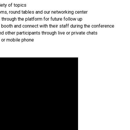
iety of topics
oms, round tables and our networking center
through the platform for future follow up
r booth and connect with their staff during the conference
 other participants through live or private chats
t or mobile phone