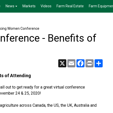
e
News
Markets
Videos
Farm Real Estate
Farm Equipme
cing Women Conference
ference - Benefits of
X
Email
Facebook
Print
Share
ts of Attending
ll out to get ready for a great virtual conference
ovember 24 & 25, 2020!
griculture across Canada, the US, the UK, Australia and