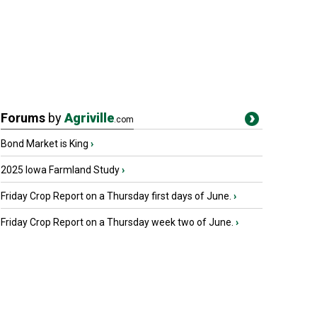
Forums
by
Agriville
.com
Bond Market is King
›
2025 Iowa Farmland Study
›
Friday Crop Report on a Thursday first days of June.
›
Friday Crop Report on a Thursday week two of June.
›