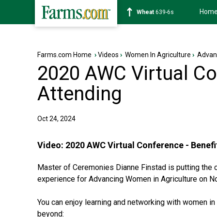
Hom
Soybean
1176-2s
Farms.com Home
›
Videos
›
Women In Agriculture
›
Advan
2020 AWC Virtual Con
Attending
Oct 24, 2024
Video:
2020 AWC Virtual Conference - Benefi
Master of Ceremonies Dianne Finstad is putting the ca
experience for Advancing Women in Agriculture on N
You can enjoy learning and networking with women in a
beyond: