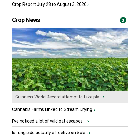
Crop Report July 28 to August 3, 2026
›
Crop News
Guinness World Record attempt to take pla...
›
Cannabis Farms Linked to Stream Drying
›
I’ve noticed a lot of wild oat escapes ...
›
Is fungicide actually effective on Scle...
›