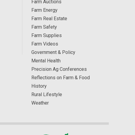
Farm Auctions
Farm Energy
Farm Real Estate
Farm Safety
Farm Supplies
Farm Videos
Government & Policy
Mental Health
Precision Ag Conferences
Reflections on Farm & Food
History
Rural Lifestyle
Weather