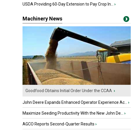
USDA Providing 60-Day Extension to Pay Crop In...
›
Machinery News
Goodfood Obtains Initial Order Under the CCAA
›
John Deere Expands Enhanced Operator Experience Ac...
›
Maximize Seeding Productivity With the New John De...
›
AGCO Reports Second-Quarter Results
›