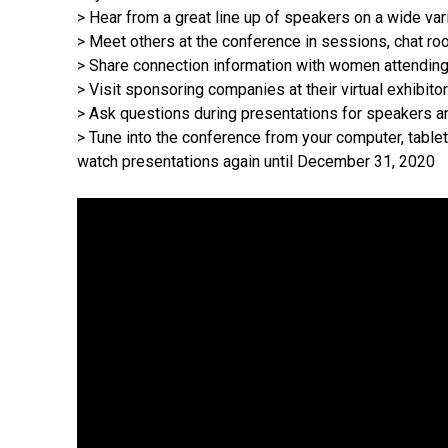
> Hear from a great line up of speakers on a wide var
> Meet others at the conference in sessions, chat ro
> Share connection information with women attending 
> Visit sponsoring companies at their virtual exhibito
> Ask questions during presentations for speakers and
> Tune into the conference from your computer, table
watch presentations again until December 31, 2020