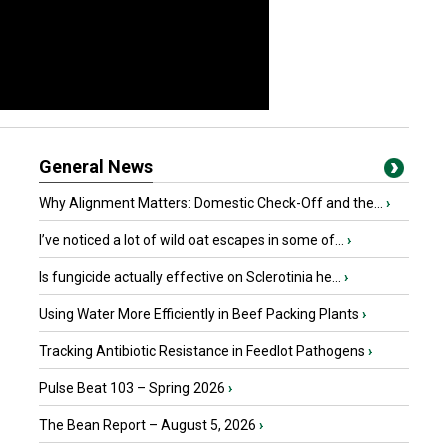
General News
Why Alignment Matters: Domestic Check-Off and the...
›
I’ve noticed a lot of wild oat escapes in some of...
›
Is fungicide actually effective on Sclerotinia he...
›
Using Water More Efficiently in Beef Packing Plants
›
Tracking Antibiotic Resistance in Feedlot Pathogens
›
Pulse Beat 103 – Spring 2026
›
The Bean Report – August 5, 2026
›