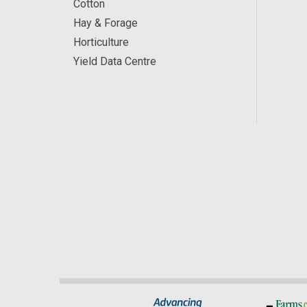
Cotton
Hay & Forage
Horticulture
Yield Data Centre