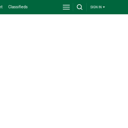
nt
Classifieds
SIGN IN