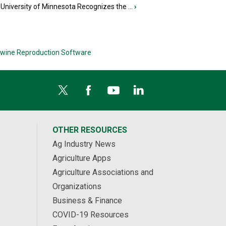
University of Minnesota Recognizes the ...
›
wine Reproduction Software
OTHER RESOURCES
Ag Industry News
Agriculture Apps
Agriculture Associations and
Organizations
Business & Finance
COVID-19 Resources