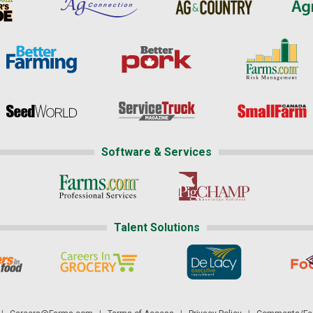
Software & Services
Talent Solutions