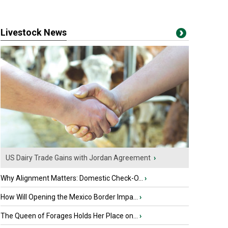
Livestock News
US Dairy Trade Gains with Jordan Agreement
›
Why Alignment Matters: Domestic Check-O...
›
How Will Opening the Mexico Border Impa...
›
The Queen of Forages Holds Her Place on...
›