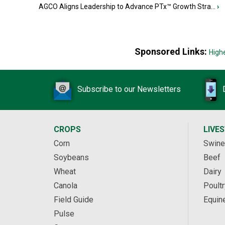
AGCO Aligns Leadership to Advance PTx™ Growth Stra...
›
Sponsored Links:
High
Subscribe to our Newsletters
CROPS
LIVE
Corn
Swine
Soybeans
Beef
Wheat
Dairy
Canola
Poultr
Field Guide
Equin
Pulse