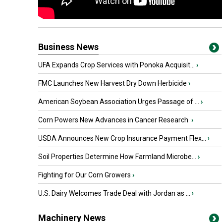
Business News
UFA Expands Crop Services with Ponoka Acquisit...
›
FMC Launches New Harvest Dry Down Herbicide
›
American Soybean Association Urges Passage of ...
›
Corn Powers New Advances in Cancer Research
›
USDA Announces New Crop Insurance Payment Flex...
›
Soil Properties Determine How Farmland Microbe...
›
Fighting for Our Corn Growers
›
U.S. Dairy Welcomes Trade Deal with Jordan as ...
›
Machinery News