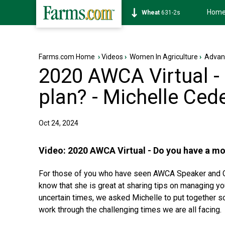
Hom
Soybean
1177-6s
Farms.com Home
›
Videos
›
Women In Agriculture
›
Advan
2020 AWCA Virtual -
plan? - Michelle Ced
Oct 24, 2024
Video:
2020 AWCA Virtual - Do you have a mo
For those of you who have seen AWCA Speaker and Co
know that she is great at sharing tips on managing y
uncertain times, we asked Michelle to put together s
work through the challenging times we are all facing.