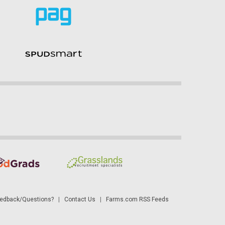
dback/Questions?
|
Contact Us
|
Farms.com RSS Feeds