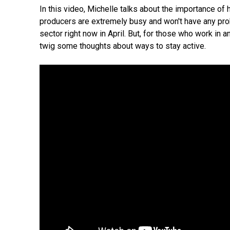
In this video, Michelle talks about the importance of
producers are extremely busy and won't have any prob
sector right now in April. But, for those who work in 
twig some thoughts about ways to stay active.