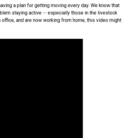
 having a plan for getting moving every day. We know that
lem staying active -- especially those in the livestock
an office, and are now working from home, this video might