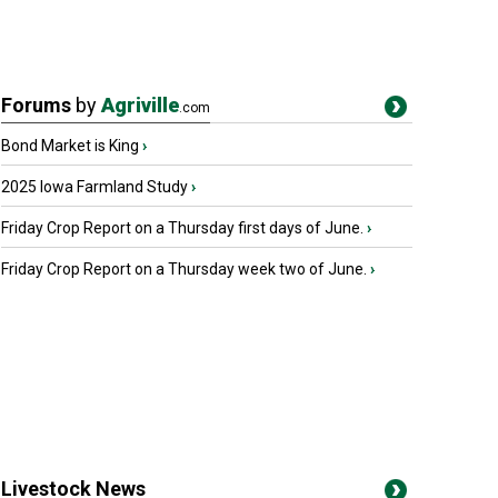
Forums
by
Agriville
.com
Bond Market is King
›
2025 Iowa Farmland Study
›
Friday Crop Report on a Thursday first days of June.
›
Friday Crop Report on a Thursday week two of June.
›
Livestock News