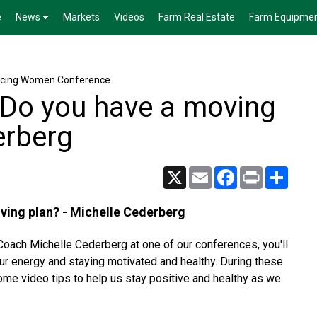
e
News
Markets
Videos
Farm Real Estate
Farm Equipme
cing Women Conference
 Do you have a moving
erberg
X
Email
Facebook
Print
Share
ving plan? - Michelle Cederberg
ach Michelle Cederberg at one of our conferences, you'll
our energy and staying motivated and healthy. During these
ome video tips to help us stay positive and healthy as we