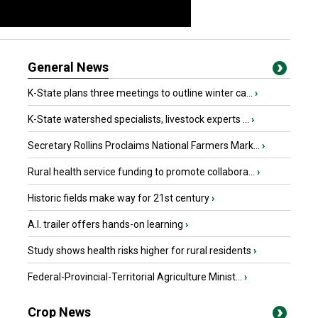
General News
K-State plans three meetings to outline winter ca...
›
K-State watershed specialists, livestock experts ...
›
Secretary Rollins Proclaims National Farmers Mark...
›
Rural health service funding to promote collabora...
›
Historic fields make way for 21st century
›
A.I. trailer offers hands-on learning
›
Study shows health risks higher for rural residents
›
Federal-Provincial-Territorial Agriculture Minist...
›
Crop News