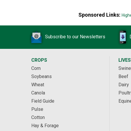
Sponsored Links:
High
Subscribe to our Newsletters
CROPS
LIVE
Corn
Swine
Soybeans
Beef
Wheat
Dairy
Canola
Poultr
Field Guide
Equin
Pulse
Cotton
Hay & Forage