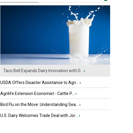
Taco Bell Expands Dairy Innovation with D...
›
USDA Offers Disaster Assistance to Agri...
›
Agrilife Extension Economist - Cattle P...
›
Bird Flu on the Move: Understanding Sea...
›
U.S. Dairy Welcomes Trade Deal with Jor...
›