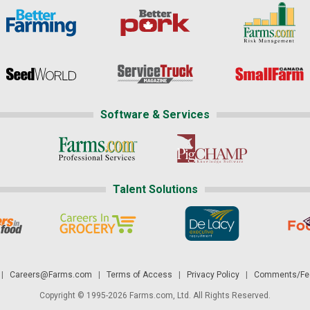
Software & Services
Talent Solutions
|
Careers@Farms.com
|
Terms of Access
|
Privacy Policy
|
Comments/Fee
Copyright © 1995-2026 Farms.com, Ltd. All Rights Reserved.