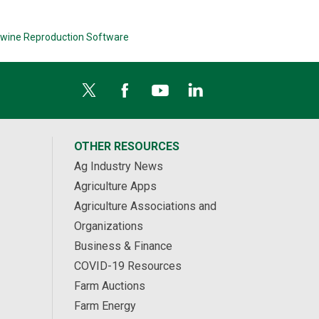
wine Reproduction Software
OTHER RESOURCES
Ag Industry News
Agriculture Apps
Agriculture Associations and
Organizations
Business & Finance
COVID-19 Resources
Farm Auctions
Farm Energy