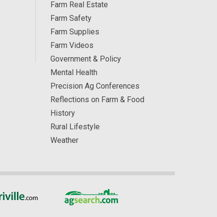
Farm Real Estate
Farm Safety
Farm Supplies
Farm Videos
Government & Policy
Mental Health
Precision Ag Conferences
Reflections on Farm & Food
History
Rural Lifestyle
Weather