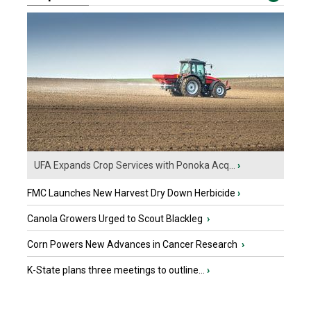
UFA Expands Crop Services with Ponoka Acq...
›
FMC Launches New Harvest Dry Down Herbicide
›
Canola Growers Urged to Scout Blackleg
›
Corn Powers New Advances in Cancer Research
›
K-State plans three meetings to outline...
›