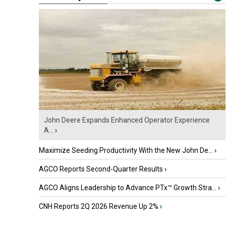
John Deere Expands Enhanced Operator Experience
A...
›
Maximize Seeding Productivity With the New John De...
›
AGCO Reports Second-Quarter Results
›
AGCO Aligns Leadership to Advance PTx™ Growth Stra...
›
CNH Reports 2Q 2026 Revenue Up 2%
›