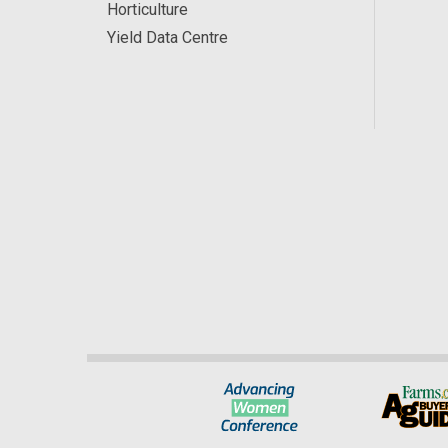
Horticulture
Yield Data Centre