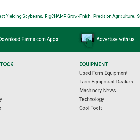
est Yielding Soybeans,
PigCHAMP Grow-Finish,
Precision Agriculture,
S
Download Farms.com Apps
Advertise with us
STOCK
EQUIPMENT
Used Farm Equipment
Farm Equipment Dealers
Machinery News
y
Technology
e
Cool Tools