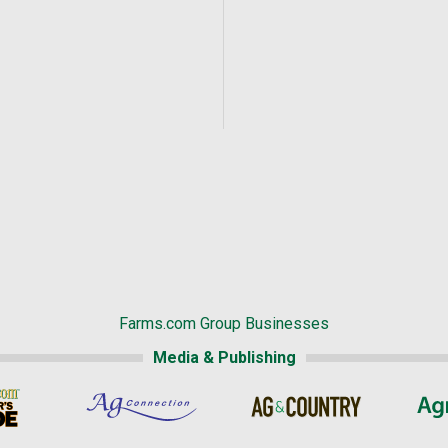
Farms.com Group Businesses
Media & Publishing