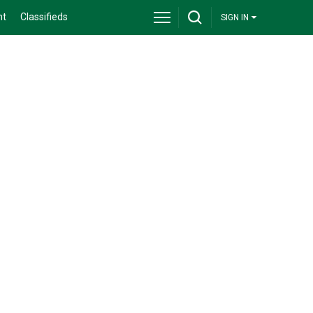
nt
Classifieds
SIGN IN