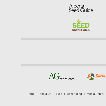
Home
|
About Us
|
Help
|
Advertising
|
Media Center