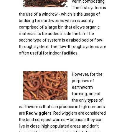
vermicomposting.
The first system is
the use of a windrow - which is the usage of
bedding for earthworms which is usually
comprised of a large bin that allows organic
materials to be added inside the bin. The
second type of system is a raised bed or flow-
through system. The flow-through systems are
often useful for indoor facilities.
However, for the
purposes of
earthworm
farming, one of
the only types of
earthworms that can produce in high numbers
are
Red wigglers
. Red wigglers are considered
the best compost worms – because they can
live in close, high populated areas and don’t