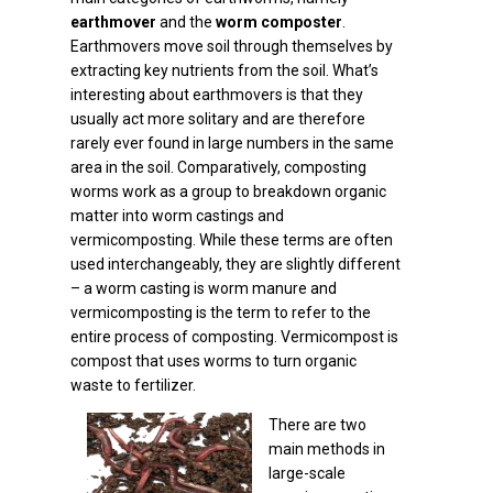
earthmover
and the
worm composter
.
Earthmovers move soil through themselves by
extracting key nutrients from the soil. What’s
interesting about earthmovers is that they
usually act more solitary and are therefore
rarely ever found in large numbers in the same
area in the soil. Comparatively, composting
worms work as a group to breakdown organic
matter into worm castings and
vermicomposting. While these terms are often
used interchangeably, they are slightly different
– a worm casting is worm manure and
vermicomposting is the term to refer to the
entire process of composting. Vermicompost is
compost that uses worms to turn organic
waste to fertilizer.
There are two
main methods in
large-scale