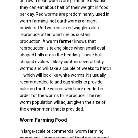
burrow. These worms are profitable because
they can eat about half of their weight in food
per day. Red worms are predominantly used in
worm farming, not earthworms or night
crawlers. Red worms or red wigglers also
reproduce often which helps sustain
production. A
worm farmer
knows that
reproduction is taking place when small oval
shaped balls are in the bedding. These ball
shaped ovals will likely contain several baby
worms and will take a couple of weeks to hatch
– which will look like white worms. It’s usually
recommended to add egg shells to provide
calcium for the worms which are needed in
order for the worms to reproduce. The red
worm population will adjust given the size of
the environment that is provided.
Worm Farming Food
In large-scale or commercial worm farming