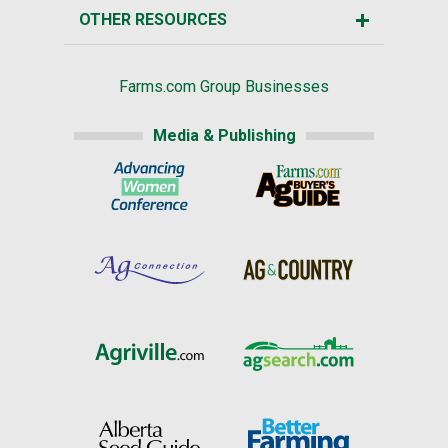
OTHER RESOURCES
Farms.com Group Businesses
Media & Publishing