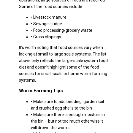
operations, large sources of food are required.
Some of the food sources include:
• Livestock manure
• Sewage sludge
• Food processing/grocery waste
• Grass clippings
It’s worth noting that food sources vary when
looking at small to large scale systems. The list
above only reflects the large-scale system food
diet and doesn’t highlight some of the food
sources for small-scale or home worm farming
systems.
Worm Farming Tips
• Make sure to add bedding, garden soil
and crushed egg shells to the bin
• Make sure there is enough moisture in
the bin – but not too much otherwise it
will drown the worms