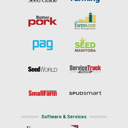
Software & Services