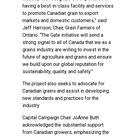
having a best-in-class facility and services
to promote Canadian grain to export
markets and domestic customers,” said
Jeff Harrison, Chair, Grain Farmers of
Ontario. “The Gate initiative will send a
strong signal to all of Canada that we as a
grains industry are willing to invest in the
future of agriculture and grains and ensure
we build upon our global reputation for
sustainability, quality, and safety.”
The project also seeks to advocate for
Canadian grains and assist in developing
new standards and practices for the
industry.
Capital Campaign Chair JoAnne Buth
acknowledged the substantial support
from Canadian growers, emphasizing the