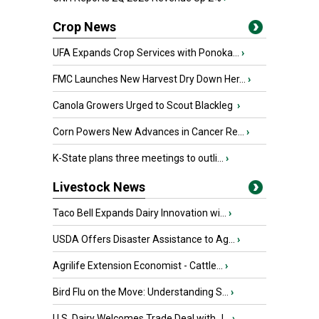
Crop News
UFA Expands Crop Services with Ponoka...
›
FMC Launches New Harvest Dry Down Her...
›
Canola Growers Urged to Scout Blackleg
›
Corn Powers New Advances in Cancer Re...
›
K-State plans three meetings to outli...
›
Livestock News
Taco Bell Expands Dairy Innovation wi...
›
USDA Offers Disaster Assistance to Ag...
›
Agrilife Extension Economist - Cattle...
›
Bird Flu on the Move: Understanding S...
›
U.S. Dairy Welcomes Trade Deal with J...
›