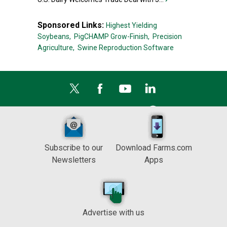
Sponsored Links:
Highest Yielding
Soybeans,
PigCHAMP Grow-Finish,
Precision
Agriculture,
Swine Reproduction Software
Subscribe to our
Download Farms.com
Newsletters
Apps
Advertise with us