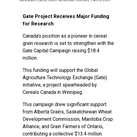
Assistant Editor, North American Content, Farms.com
Gate Project Receives Major Funding
for Research
Canada's position as a pioneer in cereal
grain research is set to strengthen with the
Gate Capital Campaign raising $18.4
million.
This funding will support the Global
Agriculture Technology Exchange (Gate)
initiative, a project spearheaded by
Cereals Canada in Winnipeg.
This campaign drew significant support
from Alberta Grains, Saskatchewan Wheat
Development Commission, Manitoba Crop
Alliance, and Grain Farmers of Ontario,
contributing a collective $13.4 million.