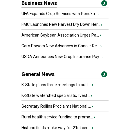
Business News
UFA Expands Crop Services with Ponoka...
›
FMC Launches New Harvest Dry Down Her...
›
American Soybean Association Urges Pa...
›
Corn Powers New Advances in Cancer Re...
›
USDA Announces New Crop Insurance Pay...
›
General News
K-State plans three meetings to outli...
›
K-State watershed specialists, livest...
›
Secretary Rollins Proclaims National ...
›
Rural health service funding to promo...
›
Historic fields make way for 21st cen...
›