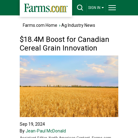
SIGN IN
Farms.com Home
›
Ag Industry News
$18.4M Boost for Canadian
Cereal Grain Innovation
Sep 19, 2024
By
Jean-Paul McDonald