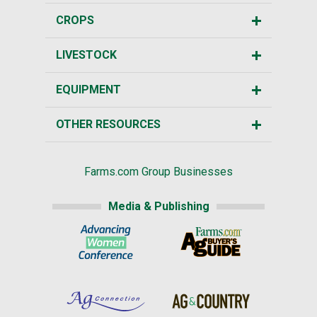
CROPS
LIVESTOCK
EQUIPMENT
OTHER RESOURCES
Farms.com Group Businesses
Media & Publishing