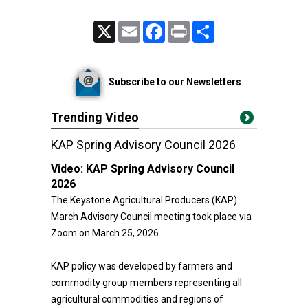
X
Email
Facebook
Print
Share
Subscribe to our Newsletters
Trending Video
KAP Spring Advisory Council 2026
Video:
KAP Spring Advisory Council
2026
The Keystone Agricultural Producers (KAP)
March Advisory Council meeting took place via
Zoom on March 25, 2026.
KAP policy was developed by farmers and
commodity group members representing all
agricultural commodities and regions of