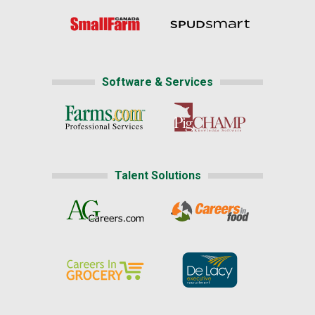
Software & Services
Talent Solutions