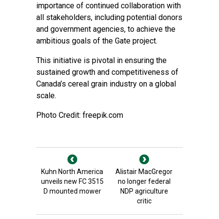
importance of continued collaboration with
all stakeholders, including potential donors
and government agencies, to achieve the
ambitious goals of the Gate project.
This initiative is pivotal in ensuring the
sustained growth and competitiveness of
Canada’s cereal grain industry on a global
scale.
Photo Credit: freepik.com
Kuhn North America
Alistair MacGregor
unveils new FC 3515
no longer federal
D mounted mower
NDP agriculture
critic