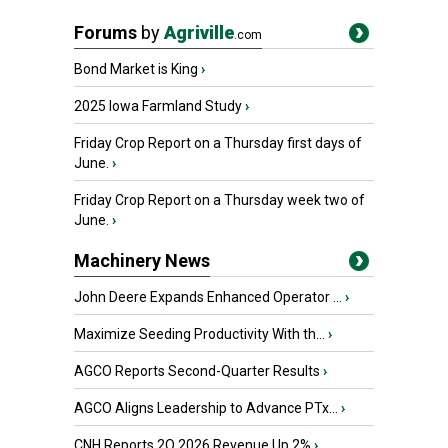
Forums
by
Agriville
.com
Bond Market is King
›
2025 Iowa Farmland Study
›
Friday Crop Report on a Thursday first days of
June.
›
Friday Crop Report on a Thursday week two of
June.
›
Machinery News
John Deere Expands Enhanced Operator ...
›
Maximize Seeding Productivity With th...
›
AGCO Reports Second-Quarter Results
›
AGCO Aligns Leadership to Advance PTx...
›
CNH Reports 2Q 2026 Revenue Up 2%
›