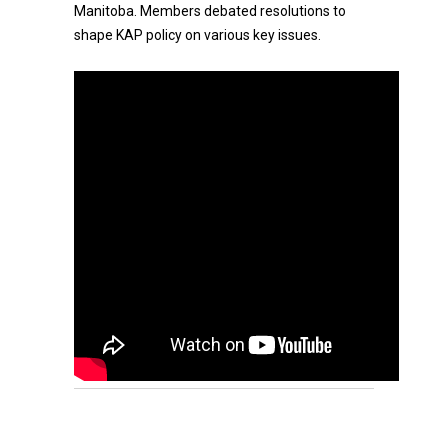
Manitoba. Members debated resolutions to
shape KAP policy on various key issues.