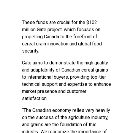
These funds are crucial for the $102
million Gate project, which focuses on
propelling Canada to the forefront of
cereal grain innovation and global food
security.
Gate aims to demonstrate the high quality
and adaptability of Canadian cereal grains
to international buyers, providing top-tier
technical support and expertise to enhance
market presence and customer
satisfaction.
“The Canadian economy relies very heavily
on the success of the agriculture industry,
and grains are the foundation of this
industry. We recognize the importance of