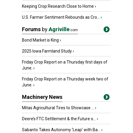
Keeping Crop Research Close to Home
›
U.S. Farmer Sentiment Rebounds as Cro...
›
Forums
by
Agriville
.com
Bond Market is King
›
2025 Iowa Farmland Study
›
Friday Crop Report on a Thursday first days of
June.
›
Friday Crop Report on a Thursday week two of
June.
›
Machinery News
Mitas Agricultural Tires to Showcase ...
›
Deere’s FTC Settlement & the Future o...
›
Sabanto Takes Autonomy ‘Leap’ with Ba...
›