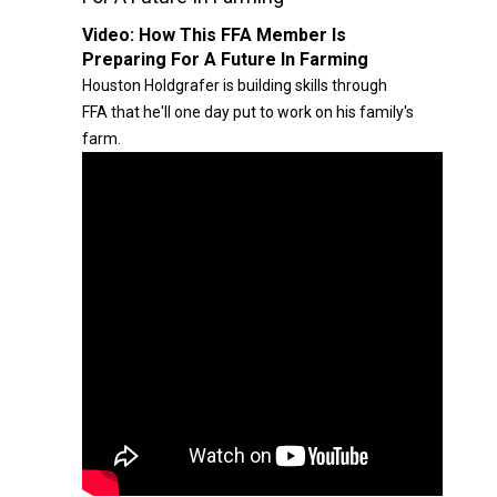
Video:
How This FFA Member Is
Preparing For A Future In Farming
Houston Holdgrafer is building skills through
FFA that he'll one day put to work on his family's
farm.