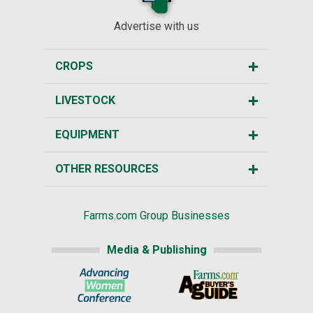
Advertise with us
CROPS
LIVESTOCK
EQUIPMENT
OTHER RESOURCES
Farms.com Group Businesses
Media & Publishing