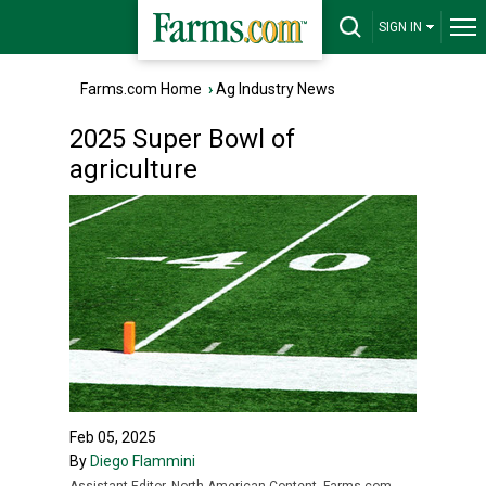
SIGN IN
Farms.com Home
›
Ag Industry News
2025 Super Bowl of
agriculture
Feb 05, 2025
By
Diego Flammini