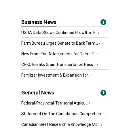
Business News
USDA Data Shows Continued Growth in F...
›
Farm Bureau Urges Senate to Back Farm...
›
New Front End Attachments for Deere T...
›
CPKC Breaks Grain Transportation Reco...
›
Fertilizer Investment & Expansion for...
›
General News
Federal-Provincial-Territorial Agricu...
›
Statement On The Canada-uae Comprehen...
›
Canadian Beef Research & Knowledge Mo...
›