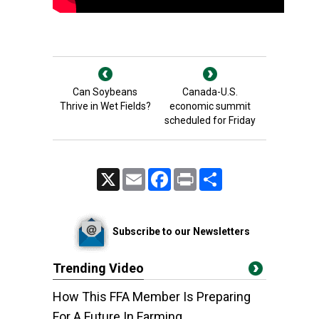
Can Soybeans
Canada-U.S.
Thrive in Wet Fields?
economic summit
scheduled for Friday
X
Email
Facebook
Print
Share
Subscribe to our Newsletters
Trending Video
How This FFA Member Is Preparing
For A Future In Farming