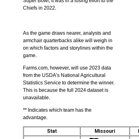
Super Bowl, it was in a losing effort to the
Chiefs in 2022.
As the game draws nearer, analysts and
armchair quarterbacks alike will weigh in
on which factors and storylines within the
game.
Farms.com, however, will use 2023 data
from the USDA’s National Agricultural
Statistics Service to determine the winner.
This is because the full 2024 dataset is
unavailable.
** Indicates which team has the
advantage.
Stat
Missouri