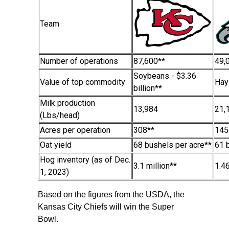
Team
Number of operations
87,600**
49,
Soybeans - $3.36
Value of top commodity
Hay
billion**
Milk production
13,984
21,
(Lbs/head)
Acres per operation
308**
145
Oat yield
68 bushels per acre**
61 
Hog inventory (as of Dec.
3.1 million**
1.46
1, 2023)
Based on the figures from the USDA, the
Kansas City Chiefs will win the Super
Bowl.