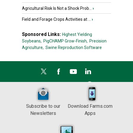
Agricultural Risk Is Not a Shock Prob...
›
Field and Forage Crops Activities at ...
›
Sponsored Links:
Highest Yielding
Soybeans,
PigCHAMP Grow-Finish,
Precision
Agriculture,
Swine Reproduction Software
Subscribe to our
Download Farms.com
Newsletters
Apps