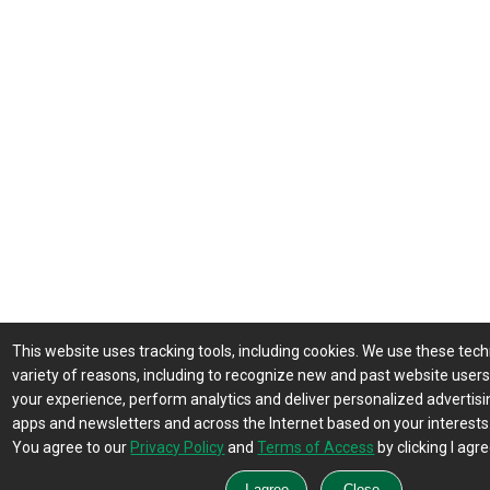
This website uses tracking tools, including cookies. We use these tech
variety of reasons, including to recognize new and past website user
your experience, perform analytics and deliver personalized advertisin
apps and newsletters and across the Internet based on your interests
You agree to our
Privacy Policy
and
Terms of Access
by clicking I agre