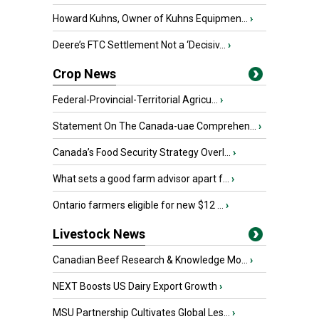
Howard Kuhns, Owner of Kuhns Equipmen...
›
Deere’s FTC Settlement Not a ‘Decisiv...
›
Crop News
Federal-Provincial-Territorial Agricu...
›
Statement On The Canada-uae Comprehen...
›
Canada’s Food Security Strategy Overl...
›
What sets a good farm advisor apart f...
›
Ontario farmers eligible for new $12 ...
›
Livestock News
Canadian Beef Research & Knowledge Mo...
›
NEXT Boosts US Dairy Export Growth
›
MSU Partnership Cultivates Global Les...
›