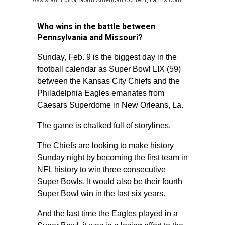
Assistant Editor, North American Content, Farms.com
Who wins in the battle between
Pennsylvania and Missouri?
Sunday, Feb. 9 is the biggest day in the
football calendar as Super Bowl LIX (59)
between the Kansas City Chiefs and the
Philadelphia Eagles emanates from
Caesars Superdome in New Orleans, La.
The game is chalked full of storylines.
The Chiefs are looking to make history
Sunday night by becoming the first team in
NFL history to win three consecutive
Super Bowls. It would also be their fourth
Super Bowl win in the last six years.
And the last time the Eagles played in a