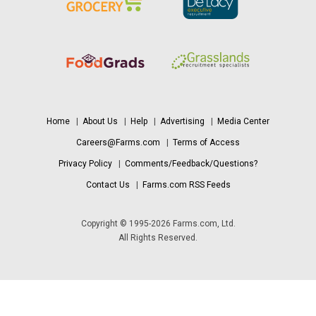
Home
|
About Us
|
Help
|
Advertising
|
Media Center
Careers@Farms.com
|
Terms of Access
Privacy Policy
|
Comments/Feedback/Questions?
Contact Us
|
Farms.com RSS Feeds
Copyright © 1995-2026 Farms.com, Ltd.
All Rights Reserved.