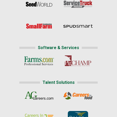
Software & Services
Talent Solutions