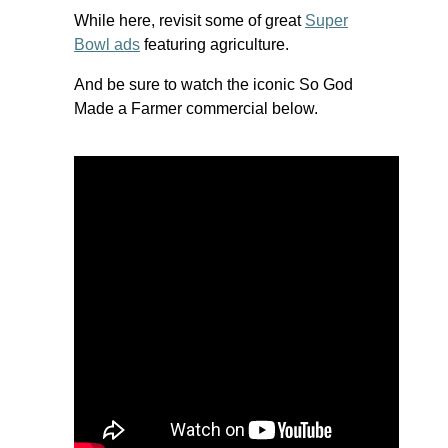
While here, revisit some of great
Super
Bowl ads
featuring agriculture.
And be sure to watch the iconic So God
Made a Farmer commercial below.