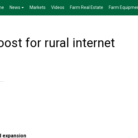
me
News
Markets
Videos
Farm Real Estate
Farm Equipme
ost for rural internet
d expansion