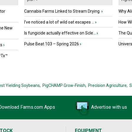
tor
Cannabis Farms Linked to Stream Drying
›
Why Al
I’ve noticed a lot of wild oat escapes ...
›
How Wil
the New
Is fungicide actually effective on Scle...
›
The Que
Pulse Beat 103 – Spring 2026
›
Univers
ts
›
PTx™
est Yielding Soybeans,
PigCHAMP Grow-Finish,
Precision Agriculture,
S
Download Farms.com Apps
Advertise with us
STOCK
EQUIPMENT