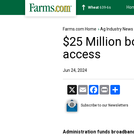
Ho
Soybean
1176-2s
Farms.com Home
›
Ag Industry News
$25 Million bo
access
Jun 24, 2024
X
Email
Facebook
Print
Share
Subscribe to our Newsletters
Administration funds broadban