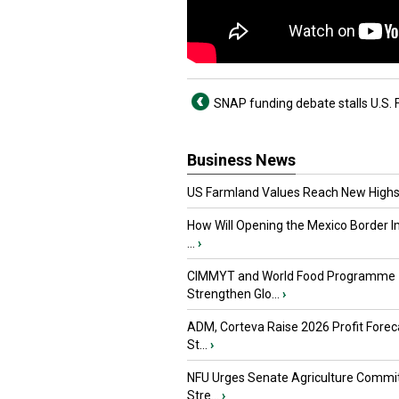
SNAP funding debate stalls U.S. F
Business News
US Farmland Values Reach New Highs
How Will Opening the Mexico Border I
...
›
CIMMYT and World Food Programme
Strengthen Glo...
›
ADM, Corteva Raise 2026 Profit Forec
St...
›
NFU Urges Senate Agriculture Commit
Stre...
›