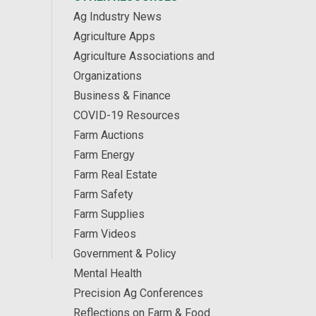
Ag Industry News
Agriculture Apps
Agriculture Associations and
Organizations
Business & Finance
COVID-19 Resources
Farm Auctions
Farm Energy
Farm Real Estate
Farm Safety
Farm Supplies
Farm Videos
Government & Policy
Mental Health
Precision Ag Conferences
Reflections on Farm & Food