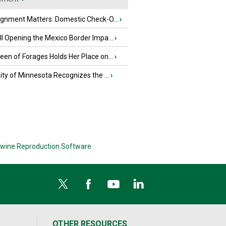
ignment Matters: Domestic Check-O...
›
l Opening the Mexico Border Impa...
›
en of Forages Holds Her Place on...
›
ity of Minnesota Recognizes the ...
›
wine Reproduction Software
OTHER RESOURCES