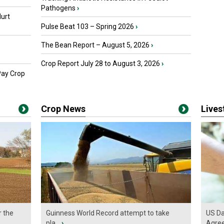
Pathogens
›
urt
Pulse Beat 103 – Spring 2026
›
The Bean Report – August 5, 2026
›
Crop Report July 28 to August 3, 2026
›
Pay Crop
Crop News
Live
r the
Guinness World Record attempt to take
US Da
pla...
›
Agre