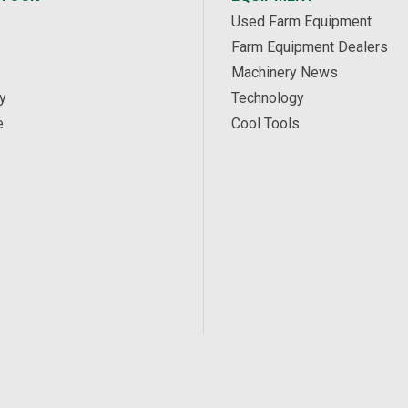
Used Farm Equipment
Farm Equipment Dealers
Machinery News
y
Technology
e
Cool Tools