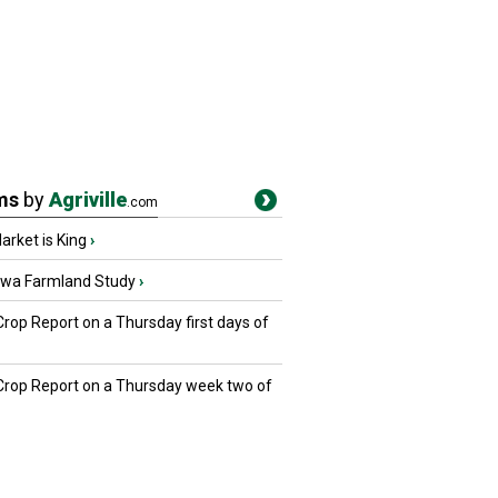
ms
by
Agriville
.com
rket is King
›
owa Farmland Study
›
Crop Report on a Thursday first days of
 Crop Report on a Thursday week two of