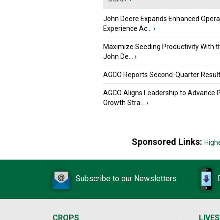
John Deere Expands Enhanced Opera
Experience Ac...
›
Maximize Seeding Productivity With 
John De...
›
AGCO Reports Second-Quarter Resul
AGCO Aligns Leadership to Advance 
Growth Stra...
›
Sponsored Links:
High
Subscribe to our Newsletters
CROPS
LIVE