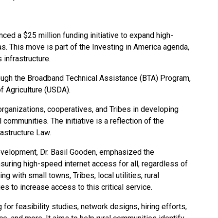
ced a $25 million funding initiative to expand high-
as. This move is part of the Investing in America agenda,
 infrastructure.
rough the Broadband Technical Assistance (BTA) Program,
f Agriculture (USDA).
organizations, cooperatives, and Tribes in developing
l communities. The initiative is a reflection of the
frastructure Law.
velopment, Dr. Basil Gooden, emphasized the
suring high-speed internet access for all, regardless of
ng with small towns, Tribes, local utilities, rural
s to increase access to this critical service.
or feasibility studies, network designs, hiring efforts,