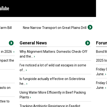
arm Bill
New Narrow Transport on Great Plains Drill
General News
Foru
 in 2026
›
Why Alignment Matters: Domestic Check-Off
Bond Ma
and the...
›
mpact the
2025 I
I’ve noticed a lot of wild oat escapes in some
Friday 
of...
›
June.
›
Is fungicide actually effective on Sclerotinia
Friday
he...
›
asts on
June.
›
Using Water More Efficiently in Beef Packing
Plants
›
tee to
Tracking Antibiotic Resistance in Feedlot