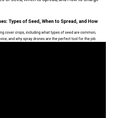
nes: Types of Seed, When to Spread, and How
ng cover crops, including what types of seed are common,
ice, and why spray drones are the perfect tool for the job.