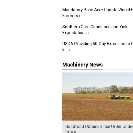
Mandatory Base Acre Update Would H
Farmers
›
Southern Corn Conditions and Yield
Expectations
›
USDA Providing 60-Day Extension to 
In...
›
Machinery News
Goodfood Obtains Initial Order Unde
CCAA
›