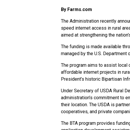
By Farms.com
The Administration recently announ
speed internet access in rural are
aimed at strengthening the nation’s
The funding is made available th
managed by the U.S. Department o
The program aims to assist local 
affordable internet projects in rura
President’s historic Bipartisan In
Under Secretary of USDA Rural De
administration’s commitment to en
their location. The USDA is partneri
cooperatives, and private companie
The BTA program provides funding f