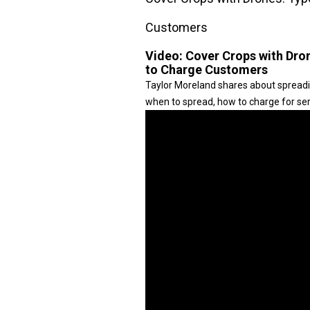
Customers
Video:
Cover Crops with Dro
to Charge Customers
Taylor Moreland shares about spreadi
when to spread, how to charge for serv