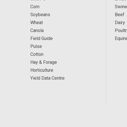
Corn
Swine
Soybeans
Beef
Wheat
Dairy
Canola
Poultr
Field Guide
Equin
Pulse
Cotton
Hay & Forage
Horticulture
Yield Data Centre