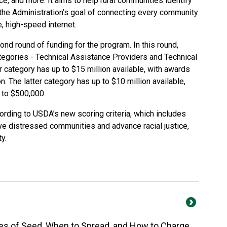
e, and more. It aims to help rural communities identify
the Administration’s goal of connecting every community
e, high-speed internet.
d round of funding for the program. In this round,
tegories - Technical Assistance Providers and Technical
 category has up to $15 million available, with awards
. The latter category has up to $10 million available,
 to $500,000.
ording to USDA’s new scoring criteria, which includes
rve distressed communities and advance racial justice,
y.
es of Seed, When to Spread, and How to Charge