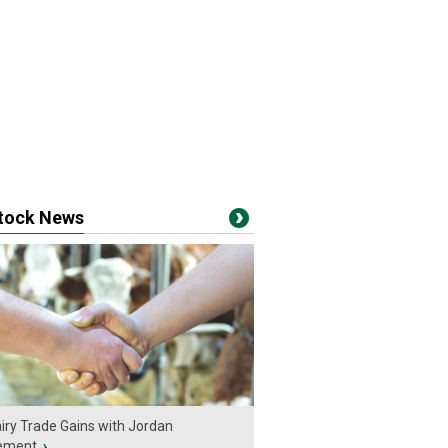
stock News
iry Trade Gains with Jordan
ement
›