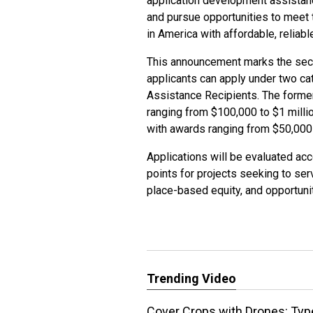
application development assistanc
and pursue opportunities to meet 
in America with affordable, reliabl
This announcement marks the secon
applicants can apply under two ca
Assistance Recipients. The former
ranging from $100,000 to $1 million
with awards ranging from $50,000
Applications will be evaluated acc
points for projects seeking to se
place-based equity, and opportunit
Trending Video
Cover Crops with Drones: Typ