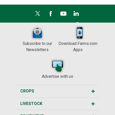
Subscribe to our
Download Farms.com
Newsletters
Apps
Advertise with us
CROPS
LIVESTOCK