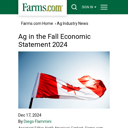
SIGN IN
Farms.com Home
›
Ag Industry News
Ag in the Fall Economic
Statement 2024
Dec 17, 2024
By
Diego Flammini