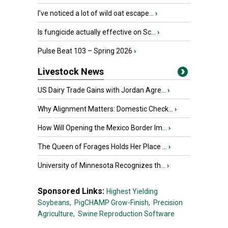
I’ve noticed a lot of wild oat escape...
›
Is fungicide actually effective on Sc...
›
Pulse Beat 103 – Spring 2026
›
Livestock News
US Dairy Trade Gains with Jordan Agre...
›
Why Alignment Matters: Domestic Check...
›
How Will Opening the Mexico Border Im...
›
The Queen of Forages Holds Her Place ...
›
University of Minnesota Recognizes th...
›
Sponsored Links:
Highest Yielding
Soybeans,
PigCHAMP Grow-Finish,
Precision
Agriculture,
Swine Reproduction Software