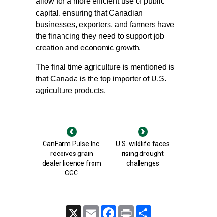
allow for a more efficient use of public
capital, ensuring that Canadian
businesses, exporters, and farmers have
the financing they need to support job
creation and economic growth.
The final time agriculture is mentioned is
that Canada is the top importer of U.S.
agriculture products.
CanFarm Pulse Inc.
U.S. wildlife faces
receives grain
rising drought
dealer licence from
challenges
CGC
X
Email
Facebook
Print
Share