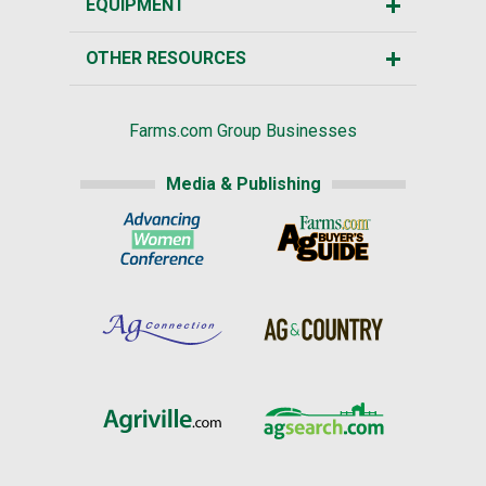
EQUIPMENT
OTHER RESOURCES
Farms.com Group Businesses
Media & Publishing