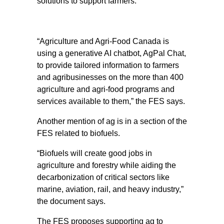
solutions to support farmers.
“Agriculture and Agri-Food Canada is
using a generative AI chatbot, AgPal Chat,
to provide tailored information to farmers
and agribusinesses on the more than 400
agriculture and agri-food programs and
services available to them,” the FES says.
Another mention of ag is in a section of the
FES related to biofuels.
“Biofuels will create good jobs in
agriculture and forestry while aiding the
decarbonization of critical sectors like
marine, aviation, rail, and heavy industry,”
the document says.
The FES proposes supporting ag to