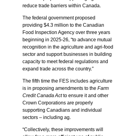
reduce trade barriers within Canada.
The federal government proposed
providing $4.3 million to the Canadian
Food Inspection Agency over three years
beginning in 2025-26, “to advance mutual
recognition in the agriculture and agri-food
sector and support businesses in building
capacity to meet federal regulations and
expand trade across the country.”
The fifth time the FES includes agriculture
is in proposing amendments to the
Farm
Credit Canada Act
to ensure it and other
Crown Corporations are properly
supporting Canadians and individual
sectors – including ag.
“Collectively, these improvements will