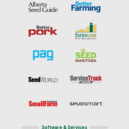
Software & Services