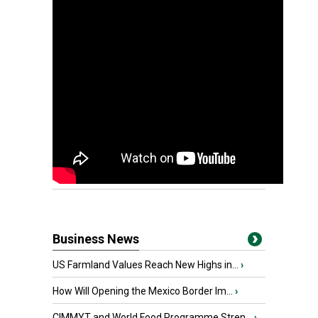
Business News
US Farmland Values Reach New Highs in...
›
How Will Opening the Mexico Border Im...
›
CIMMYT and World Food Programme Stren...
›