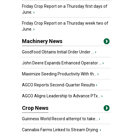
Friday Crop Report on a Thursday first days of
June.
›
Friday Crop Report on a Thursday week two of
June.
›
Machinery News
Goodfood Obtains Initial Order Under ...
›
John Deere Expands Enhanced Operator ...
›
Maximize Seeding Productivity With th...
›
AGCO Reports Second-Quarter Results
›
AGCO Aligns Leadership to Advance PTx...
›
Crop News
Guinness World Record attempt to take...
›
Cannabis Farms Linked to Stream Drying
›