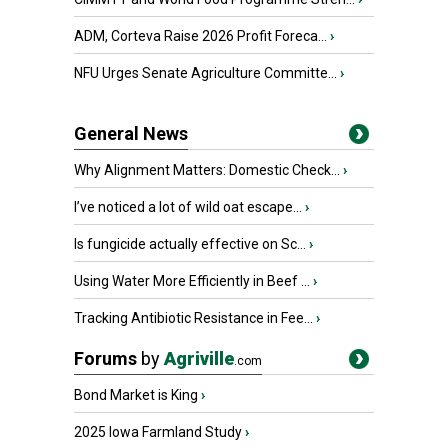
ADM, Corteva Raise 2026 Profit Foreca...
›
NFU Urges Senate Agriculture Committe...
›
General News
Why Alignment Matters: Domestic Check...
›
I’ve noticed a lot of wild oat escape...
›
Is fungicide actually effective on Sc...
›
Using Water More Efficiently in Beef ...
›
Tracking Antibiotic Resistance in Fee...
›
Forums
by
Agriville
.com
Bond Market is King
›
2025 Iowa Farmland Study
›