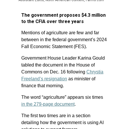
Assistant Editor, North American Content, Farms.com
The government proposes $4.3 million
to the CFIA over three years
Mentions of agriculture are few and far
between in the federal government’s 2024
Fall Economic Statement (FES).
Government House Leader Karina Gould
tabled the document in the House of
Commons on Dec. 16 following
Chrystia
Freeland’s resignation
as minister of
finance that morning.
The word “agriculture” appears six times
in the 279-page document
.
The first two times are in a section
detailing how the government is using AI