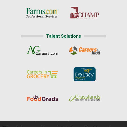
Talent Solutions
Home
|
About Us
|
Help
|
Advertising
|
Media Center