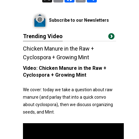
Subscribe to our Newsletters
Trending Video
Chicken Manure in the Raw +
Cyclospora + Growing Mint
Video:
Chicken Manure in the Raw +
Cyclospora + Growing Mint
We cover: today we take a question about raw
manure (and parlay that into a quick convo
about cyclospora), then we discuss organizing
seeds, and Mint.