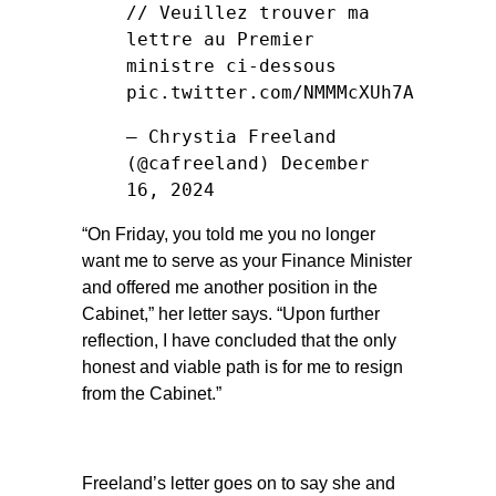
// Veuillez trouver ma
lettre au Premier
ministre ci-dessous
pic.twitter.com/NMMMcXUh7A
— Chrystia Freeland
(@cafreeland)
December
16, 2024
“On Friday, you told me you no longer
want me to serve as your Finance Minister
and offered me another position in the
Cabinet,” her letter says. “Upon further
reflection, I have concluded that the only
honest and viable path is for me to resign
from the Cabinet.”
Freeland’s letter goes on to say she and