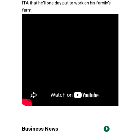
FFA that he'll one day put to work on his family's
farm.
Business News