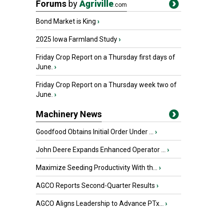
Forums
by
Agriville
.com
Bond Market is King
›
2025 Iowa Farmland Study
›
Friday Crop Report on a Thursday first days of
June.
›
Friday Crop Report on a Thursday week two of
June.
›
Machinery News
Goodfood Obtains Initial Order Under ...
›
John Deere Expands Enhanced Operator ...
›
Maximize Seeding Productivity With th...
›
AGCO Reports Second-Quarter Results
›
AGCO Aligns Leadership to Advance PTx...
›