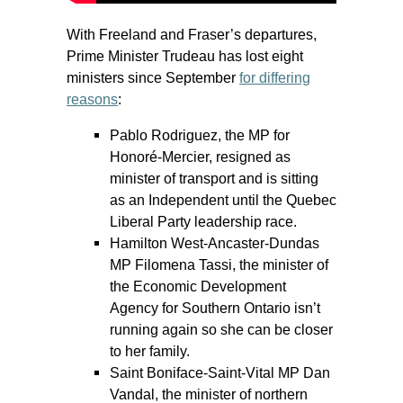
With Freeland and Fraser’s departures,
Prime Minister Trudeau has lost eight
ministers since September
for differing
reasons
:
Pablo Rodriguez, the MP for
Honoré-Mercier, resigned as
minister of transport and is sitting
as an Independent until the Quebec
Liberal Party leadership race.
Hamilton West-Ancaster-Dundas
MP Filomena Tassi, the minister of
the Economic Development
Agency for Southern Ontario isn’t
running again so she can be closer
to her family.
Saint Boniface-Saint-Vital MP Dan
Vandal, the minister of northern