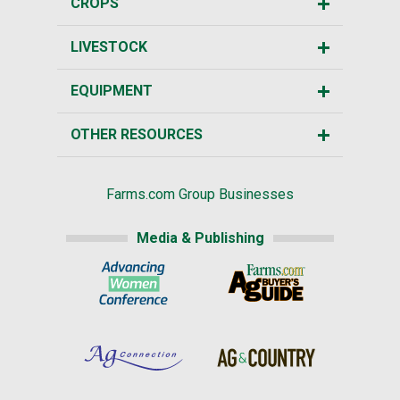
CROPS
LIVESTOCK
EQUIPMENT
OTHER RESOURCES
Farms.com Group Businesses
Media & Publishing