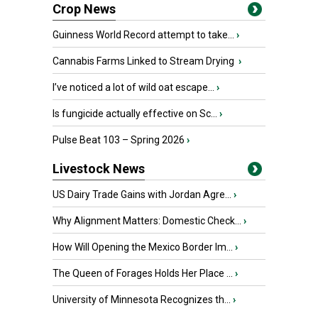
Crop News
Guinness World Record attempt to take...
›
Cannabis Farms Linked to Stream Drying
›
I’ve noticed a lot of wild oat escape...
›
Is fungicide actually effective on Sc...
›
Pulse Beat 103 – Spring 2026
›
Livestock News
US Dairy Trade Gains with Jordan Agre...
›
Why Alignment Matters: Domestic Check...
›
How Will Opening the Mexico Border Im...
›
The Queen of Forages Holds Her Place ...
›
University of Minnesota Recognizes th...
›