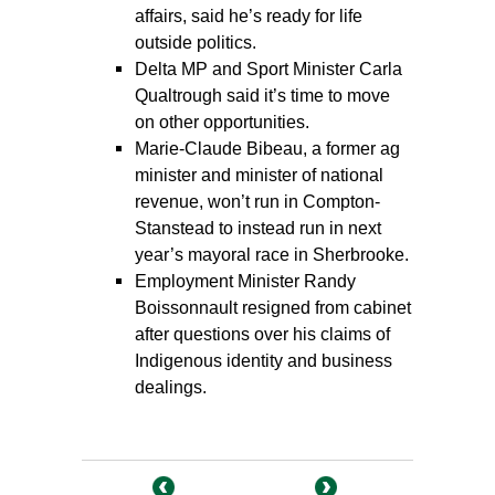
affairs, said he’s ready for life
outside politics.
Delta MP and Sport Minister Carla
Qualtrough said it’s time to move
on other opportunities.
Marie-Claude Bibeau, a former ag
minister and minister of national
revenue, won’t run in Compton-
Stanstead to instead run in next
year’s mayoral race in Sherbrooke.
Employment Minister Randy
Boissonnault resigned from cabinet
after questions over his claims of
Indigenous identity and business
dealings.