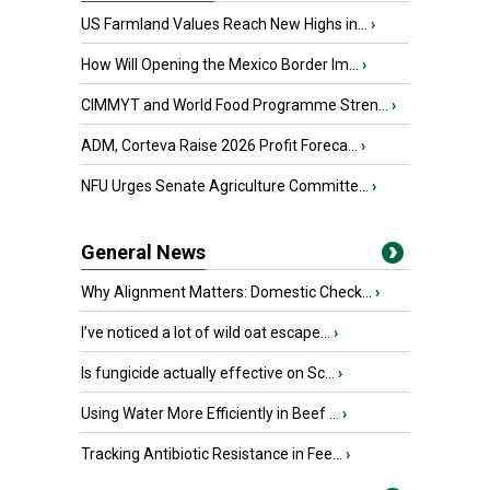
US Farmland Values Reach New Highs in...
›
How Will Opening the Mexico Border Im...
›
CIMMYT and World Food Programme Stren...
›
ADM, Corteva Raise 2026 Profit Foreca...
›
NFU Urges Senate Agriculture Committe...
›
General News
Why Alignment Matters: Domestic Check...
›
I’ve noticed a lot of wild oat escape...
›
Is fungicide actually effective on Sc...
›
Using Water More Efficiently in Beef ...
›
Tracking Antibiotic Resistance in Fee...
›