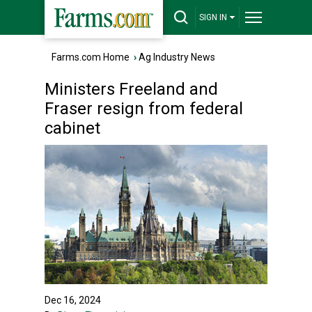
SIGN IN
Farms.com Home
›
Ag Industry News
Ministers Freeland and
Fraser resign from federal
cabinet
Dec 16, 2024