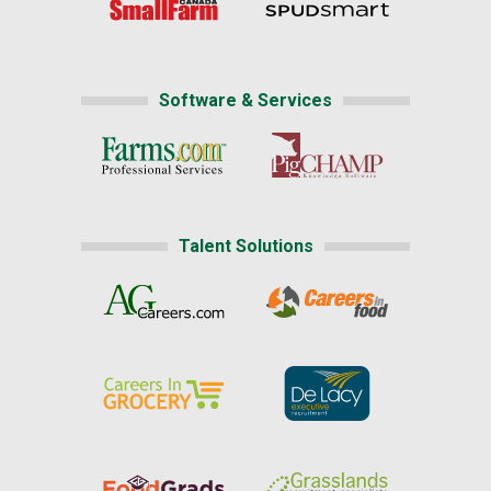
Software & Services
Talent Solutions