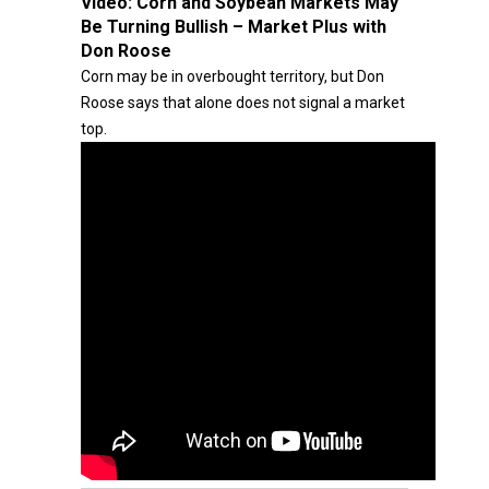
Video:
Corn and Soybean Markets May
Be Turning Bullish – Market Plus with
Don Roose
Corn may be in overbought territory, but Don
Roose says that alone does not signal a market
top.