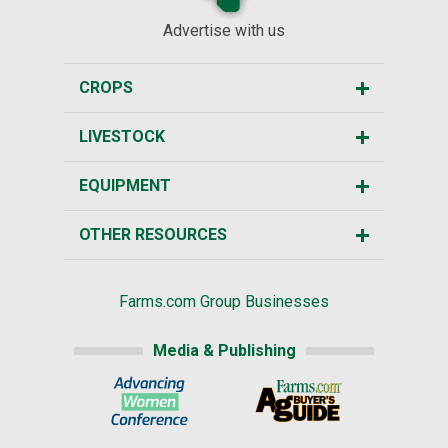
Advertise with us
CROPS
LIVESTOCK
EQUIPMENT
OTHER RESOURCES
Farms.com Group Businesses
Media & Publishing