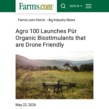
SIGN IN
Farms.com Home
›
Ag Industry News
Agro 100 Launches Pür
Organic Biostimulants that
are Drone Friendly
May 22, 2026