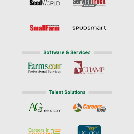
Software & Services
Talent Solutions