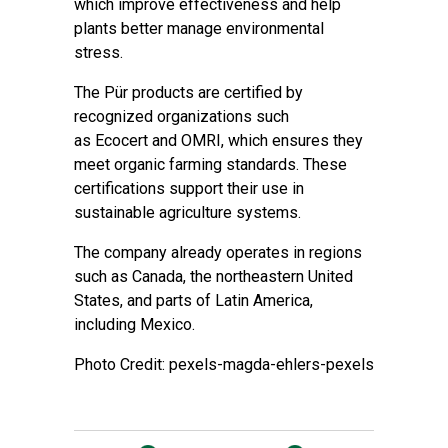
which improve effectiveness and help
plants better manage environmental
stress.
The Pür products are certified by
recognized organizations such
as Ecocert and OMRI, which ensures they
meet organic farming standards. These
certifications support their use in
sustainable agriculture systems.
The company already operates in regions
such as Canada, the northeastern United
States, and parts of Latin America,
including Mexico.
Photo Credit: pexels-magda-ehlers-pexels