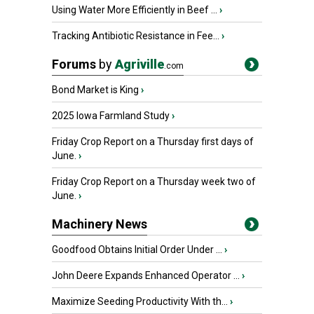
Using Water More Efficiently in Beef ...
›
Tracking Antibiotic Resistance in Fee...
›
Forums
by
Agriville
.com
Bond Market is King
›
2025 Iowa Farmland Study
›
Friday Crop Report on a Thursday first days of
June.
›
Friday Crop Report on a Thursday week two of
June.
›
Machinery News
Goodfood Obtains Initial Order Under ...
›
John Deere Expands Enhanced Operator ...
›
Maximize Seeding Productivity With th...
›