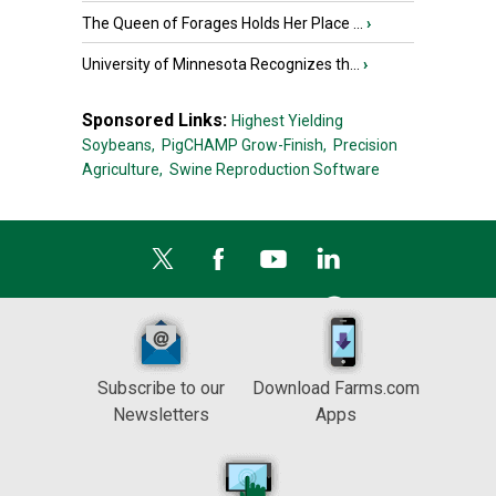
The Queen of Forages Holds Her Place ...
›
University of Minnesota Recognizes th...
›
Sponsored Links:
Highest Yielding
Soybeans,
PigCHAMP Grow-Finish,
Precision
Agriculture,
Swine Reproduction Software
Subscribe to our
Download Farms.com
Newsletters
Apps