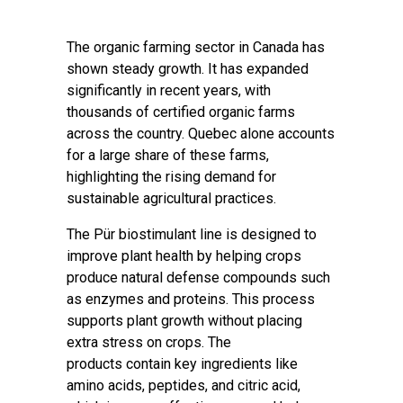
The organic farming sector in Canada has
shown steady growth. It has expanded
significantly in recent years, with
thousands of certified organic farms
across the country. Quebec alone accounts
for a large share of these farms,
highlighting the rising demand for
sustainable agricultural practices.
The Pür biostimulant line is designed to
improve plant health by helping crops
produce natural defense compounds such
as enzymes and proteins. This process
supports plant growth without placing
extra stress on crops. The
products contain key ingredients like
amino acids, peptides, and citric acid,