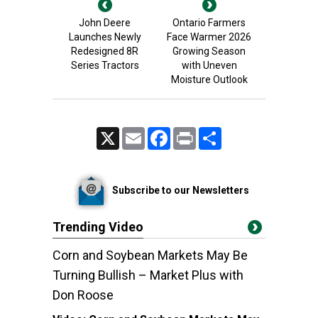
John Deere
Ontario Farmers
Launches Newly
Face Warmer 2026
Redesigned 8R
Growing Season
Series Tractors
with Uneven
Moisture Outlook
X
Email
Facebook
Print
Share
Subscribe to our Newsletters
Trending Video
Corn and Soybean Markets May Be
Turning Bullish – Market Plus with
Don Roose