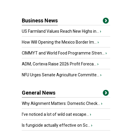
Business News
US Farmland Values Reach New Highs in...
›
How Will Opening the Mexico Border Im...
›
CIMMYT and World Food Programme Stren...
›
ADM, Corteva Raise 2026 Profit Foreca...
›
NFU Urges Senate Agriculture Committe...
›
General News
Why Alignment Matters: Domestic Check...
›
I’ve noticed a lot of wild oat escape...
›
Is fungicide actually effective on Sc...
›