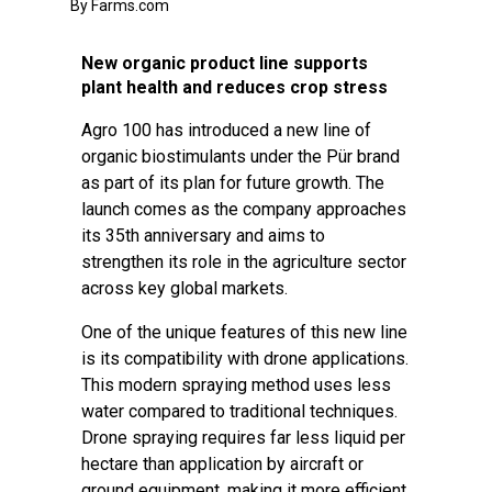
By Farms.com
New organic product line supports
plant health and reduces crop stress
Agro 100 has introduced a new line of
organic biostimulants under the Pür brand
as part of its plan for future growth. The
launch comes as the company approaches
its 35th anniversary and aims to
strengthen its role in the agriculture sector
across key global markets.
One of the unique features of this new line
is its compatibility with drone applications.
This modern spraying method uses less
water compared to traditional techniques.
Drone spraying requires far less liquid per
hectare than application by aircraft or
ground equipment, making it more efficient