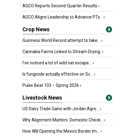
AGCO Reports Second-Quarter Results
›
AGCO Aligns Leadership to Advance PTx...
›
Crop News
Guinness World Record attempt to take...
›
Cannabis Farms Linked to Stream Drying
›
I’ve noticed a lot of wild oat escape...
›
Is fungicide actually effective on Sc...
›
Pulse Beat 103 – Spring 2026
›
Livestock News
US Dairy Trade Gains with Jordan Agre...
›
Why Alignment Matters: Domestic Check...
›
How Will Opening the Mexico Border Im...
›