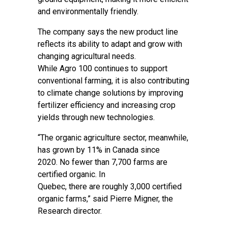
and environmentally friendly.
The company says the new product line
reflects its ability to adapt and grow with
changing agricultural needs.
While Agro 100 continues to support
conventional farming, it is also contributing
to climate change solutions by improving
fertilizer efficiency and increasing crop
yields through new technologies.
“The organic agriculture sector, meanwhile,
has grown by 11% in Canada since
2020. No fewer than 7,700 farms are
certified organic. In
Quebec, there are roughly 3,000 certified
organic farms,” said Pierre Migner, the
Research director.