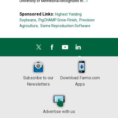
University of Minnesota Recognizes th...
›
Sponsored Links:
Highest Yielding
Soybeans,
PigCHAMP Grow-Finish,
Precision
Agriculture,
Swine Reproduction Software
Subscribe to our
Download Farms.com
Newsletters
Apps
Advertise with us