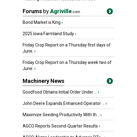
Forums
by
Agriville
.com
Bond Market is King
›
2025 Iowa Farmland Study
›
Friday Crop Report on a Thursday first days of
June.
›
Friday Crop Report on a Thursday week two of
June.
›
Machinery News
Goodfood Obtains Initial Order Under ...
›
John Deere Expands Enhanced Operator ...
›
Maximize Seeding Productivity With th...
›
AGCO Reports Second-Quarter Results
›