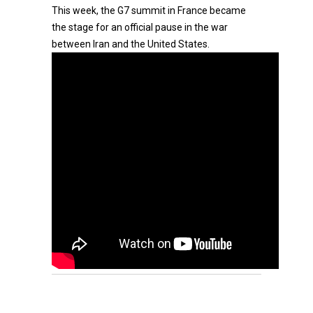
This week, the G7 summit in France became
the stage for an official pause in the war
between Iran and the United States.