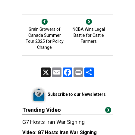
Grain Growers of
NCBA Wins Legal
Canada Summer
Battle for Cattle
Tour 2025 for Policy
Farmers
Change
X
Email
Facebook
Print
Share
Subscribe to our Newsletters
Trending Video
G7 Hosts Iran War Signing
Video:
G7 Hosts Iran War Signing