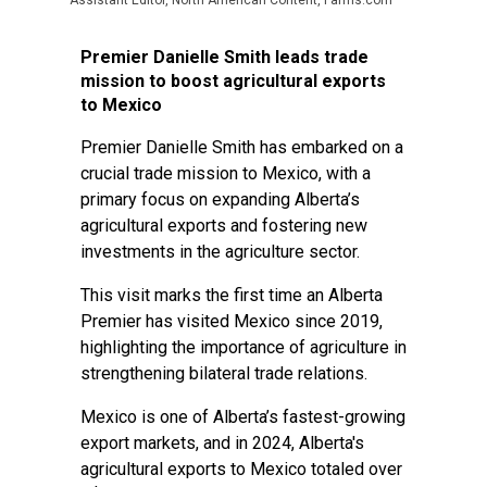
Assistant Editor, North American Content, Farms.com
Premier Danielle Smith leads trade
mission to boost agricultural exports
to Mexico
Premier Danielle Smith has embarked on a
crucial trade mission to Mexico, with a
primary focus on expanding Alberta’s
agricultural exports and fostering new
investments in the agriculture sector.
This visit marks the first time an Alberta
Premier has visited Mexico since 2019,
highlighting the importance of agriculture in
strengthening bilateral trade relations.
Mexico is one of Alberta’s fastest-growing
export markets, and in 2024, Alberta's
agricultural exports to Mexico totaled over