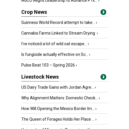
AGCO Aligns Leadership to Advance PTx...
›
Crop News
Guinness World Record attempt to take...
›
Cannabis Farms Linked to Stream Drying
›
I’ve noticed a lot of wild oat escape...
›
Is fungicide actually effective on Sc...
›
Pulse Beat 103 – Spring 2026
›
Livestock News
US Dairy Trade Gains with Jordan Agre...
›
Why Alignment Matters: Domestic Check...
›
How Will Opening the Mexico Border Im...
›
The Queen of Forages Holds Her Place ...
›