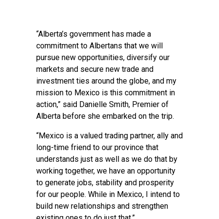
“Alberta’s government has made a
commitment to Albertans that we will
pursue new opportunities, diversify our
markets and secure new trade and
investment ties around the globe, and my
mission to Mexico is this commitment in
action,” said Danielle Smith, Premier of
Alberta before she embarked on the trip.
“Mexico is a valued trading partner, ally and
long-time friend to our province that
understands just as well as we do that by
working together, we have an opportunity
to generate jobs, stability and prosperity
for our people. While in Mexico, I intend to
build new relationships and strengthen
existing ones to do just that.”