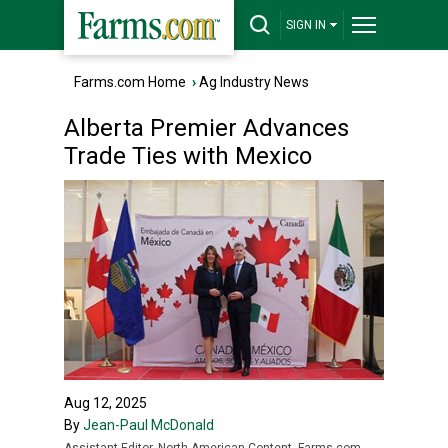
SIGN IN
Farms.com Home
›
Ag Industry News
Alberta Premier Advances
Trade Ties with Mexico
Aug 12, 2025
By
Jean-Paul McDonald