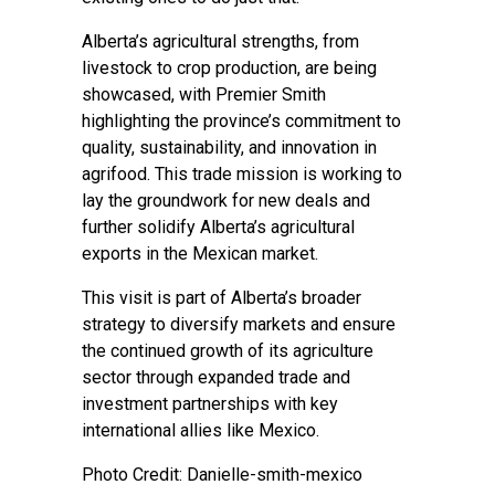
Alberta’s agricultural strengths, from
livestock to crop production, are being
showcased, with Premier Smith
highlighting the province’s commitment to
quality, sustainability, and innovation in
agrifood. This trade mission is working to
lay the groundwork for new deals and
further solidify Alberta’s agricultural
exports in the Mexican market.
This visit is part of Alberta’s broader
strategy to diversify markets and ensure
the continued growth of its agriculture
sector through expanded trade and
investment partnerships with key
international allies like Mexico.
Photo Credit: Danielle-smith-mexico