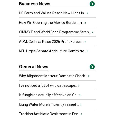
Business News
US Farmland Values Reach New Highs in...
›
How Will Opening the Mexico Border Im...
›
CIMMYT and World Food Programme Stren...
›
ADM, Corteva Raise 2026 Profit Foreca...
›
NFU Urges Senate Agriculture Committe...
›
General News
Why Alignment Matters: Domestic Check...
›
I’ve noticed a lot of wild oat escape...
›
Is fungicide actually effective on Sc...
›
Using Water More Efficiently in Beef ...
›
Tracking Antibiotic Resistance in Fee...
›