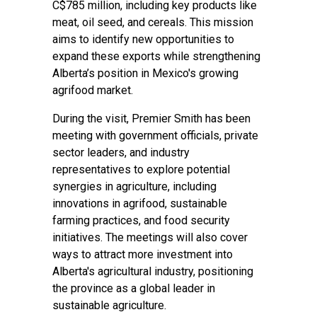
C$785 million, including key products like
meat, oil seed, and cereals. This mission
aims to identify new opportunities to
expand these exports while strengthening
Alberta’s position in Mexico's growing
agrifood market.
During the visit, Premier Smith has been
meeting with government officials, private
sector leaders, and industry
representatives to explore potential
synergies in agriculture, including
innovations in agrifood, sustainable
farming practices, and food security
initiatives. The meetings will also cover
ways to attract more investment into
Alberta's agricultural industry, positioning
the province as a global leader in
sustainable agriculture.