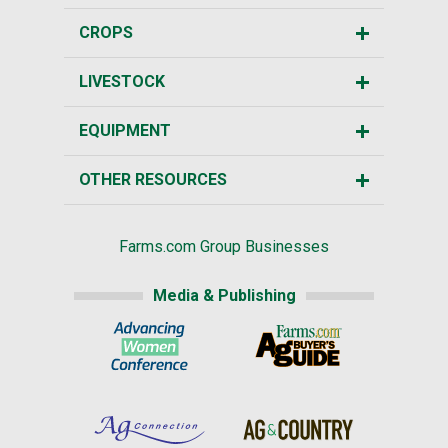
CROPS
LIVESTOCK
EQUIPMENT
OTHER RESOURCES
Farms.com Group Businesses
Media & Publishing