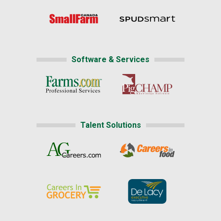
Software & Services
Talent Solutions