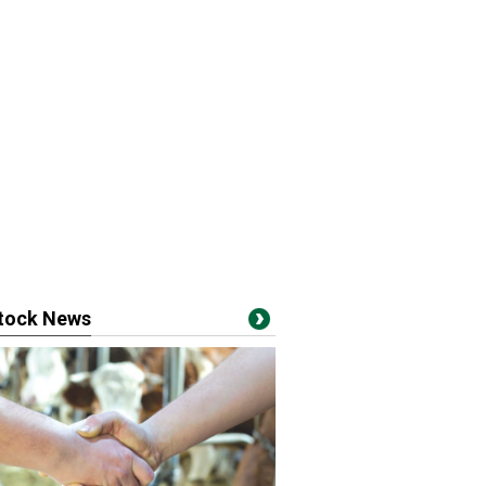
stock News