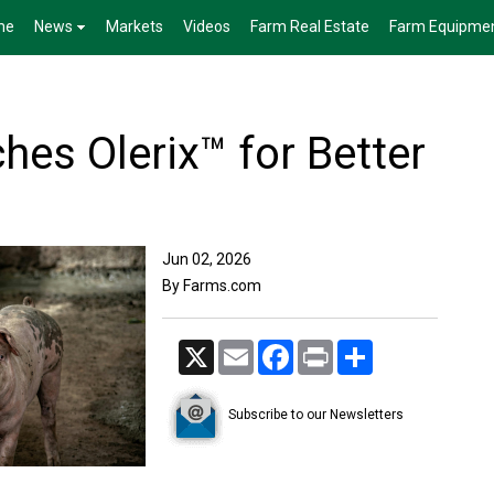
me
News
Markets
Videos
Farm Real Estate
Farm Equipme
hes Olerix™ for Better
Jun 02, 2026
By Farms.com
X
Email
Facebook
Print
Share
Subscribe to our Newsletters