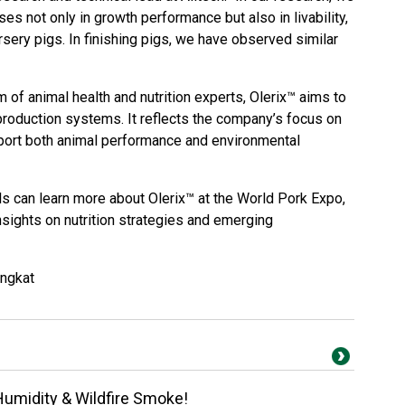
 not only in growth performance but also in livability,
rsery pigs. In finishing pigs, we have observed similar
 of animal health and nutrition experts, Olerix™ aims to
production systems. It reflects the company’s focus on
port both animal performance and environmental
s can learn more about Olerix™ at the World Pork Expo,
nsights on nutrition strategies and emerging
angkat
Humidity & Wildfire Smoke!