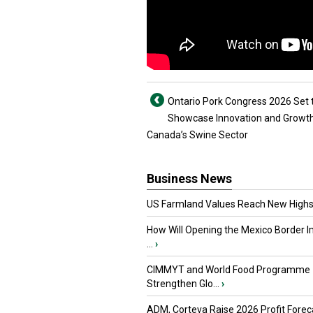
Ontario Pork Congress 2026 Set 
Showcase Innovation and Growth
Canada’s Swine Sector
Business News
US Farmland Values Reach New Highs
How Will Opening the Mexico Border I
...
›
CIMMYT and World Food Programme
Strengthen Glo...
›
ADM, Corteva Raise 2026 Profit Forec