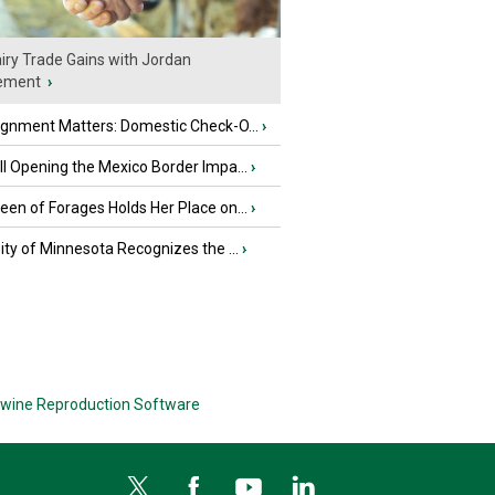
iry Trade Gains with Jordan
ement
›
ignment Matters: Domestic Check-O...
›
l Opening the Mexico Border Impa...
›
en of Forages Holds Her Place on...
›
ity of Minnesota Recognizes the ...
›
wine Reproduction Software