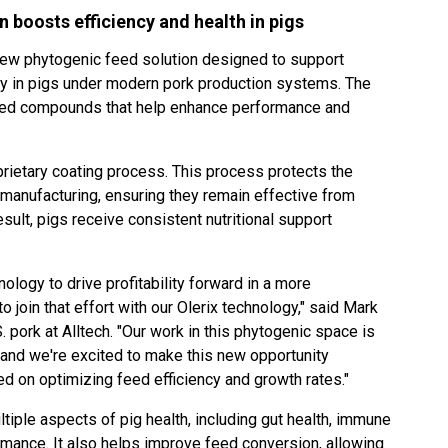
 boosts efficiency and health in pigs
 new phytogenic feed solution designed to support
cy in pigs under modern pork production systems. The
ased compounds that help enhance performance and
oprietary coating process. This process protects the
manufacturing, ensuring they remain effective from
sult, pigs receive consistent nutritional support
ology to drive profitability forward in a more
to join that effort with our Olerix technology," said Mark
 pork at Alltech. "Our work in this phytogenic space is
 and we're excited to make this new opportunity
ed on optimizing feed efficiency and growth rates."
tiple aspects of pig health, including gut health, immune
rmance. It also helps improve feed conversion, allowing