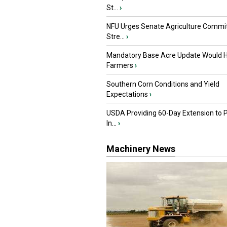
St...
›
NFU Urges Senate Agriculture Commit
Stre...
›
Mandatory Base Acre Update Would H
Farmers
›
Southern Corn Conditions and Yield
Expectations
›
USDA Providing 60-Day Extension to 
In...
›
Machinery News