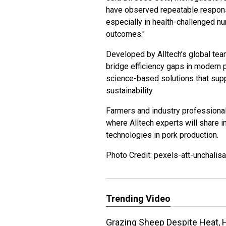
have observed repeatable responses
especially in health-challenged nu
outcomes."
Developed by Alltech’s global team
bridge efficiency gaps in modern 
science-based solutions that sup
sustainability.
Farmers and industry professional
where Alltech experts will share i
technologies in pork production.
Photo Credit: pexels-att-unchalis
Trending Video
Grazing Sheep Despite Heat, 