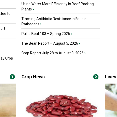
Using Water More Efficiently in Beef Packing
Plants
›
tee to
Tracking Antibiotic Resistance in Feedlot
Pathogens
›
urt
Pulse Beat 103 – Spring 2026
›
The Bean Report – August 5, 2026
›
Crop Report July 28 to August 3, 2026
›
Pay Crop
Crop News
Live