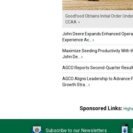
Goodfood Obtains Initial Order Unde
CCAA
›
John Deere Expands Enhanced Opera
Experience Ac...
›
Maximize Seeding Productivity With 
John De...
›
AGCO Reports Second-Quarter Resul
AGCO Aligns Leadership to Advance 
Growth Stra...
›
Sponsored Links:
High
Subscribe to our Newsletters