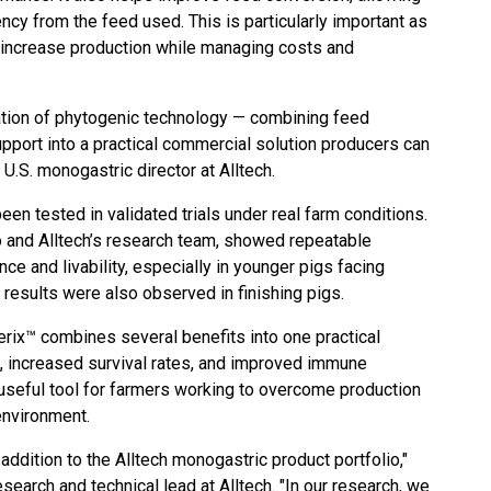
ency from the feed used. This is particularly important as
 increase production while managing costs and
ation of phytogenic technology — combining feed
support into a practical commercial solution producers can
U.S. monogastric director at Alltech.
een tested in validated trials under real farm conditions.
o and Alltech’s research team, showed repeatable
e and livability, especially in younger pigs facing
e results were also observed in finishing pigs.
erix™ combines several benefits into one practical
h, increased survival rates, and improved immune
 useful tool for farmers working to overcome production
environment.
addition to the Alltech monogastric product portfolio,"
search and technical lead at Alltech. "In our research, we