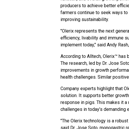
producers to achieve better effici
farmers continue to seek ways to
improving sustainability.
"Olerix represents the next gener
efficiency, livability and immune 
implement today," said Andy Rash, 
According to Alltech, Olerix™ has b
The research, led by Dr. Jose Sot
improvements in growth performanc
health challenges. Similar positiv
Company experts highlight that Ol
solution. It supports better growt
response in pigs. This makes it a
challenges in today’s demanding 
"The Olerix technology is a robust 
said Dr. Jose Soto, monogastric re