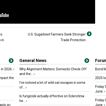
to
U.S. Sugarbeet Farmers Seek Stronger
 in
Trade Protection
General News
Foru
 in 2026
›
Why Alignment Matters: Domestic Check-Off
Bond Ma
and the...
›
mpact the
2025 I
I’ve noticed a lot of wild oat escapes in some
Friday 
of...
›
June.
›
Is fungicide actually effective on Sclerotinia
Friday
he...
›
asts on
June.
›