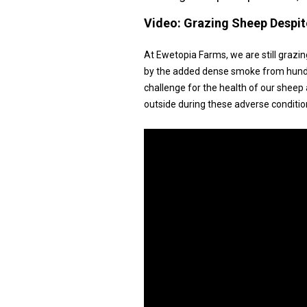
Video:
Grazing Sheep Despit
At Ewetopia Farms, we are still graz
by the added dense smoke from hundred
challenge for the health of our sheep
outside during these adverse conditio