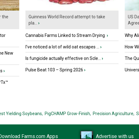
r the
Guinness World Record attempt to take
US Da
pla...
›
Agre
tor
Cannabis Farms Linked to Stream Drying
›
Why Al
I’ve noticed a lot of wild oat escapes ...
›
How Wil
the New
Is fungicide actually effective on Scle...
›
The Que
Pulse Beat 103 – Spring 2026
›
Univers
ts
›
PTx™
est Yielding Soybeans,
PigCHAMP Grow-Finish,
Precision Agriculture,
S
Download Farms.com Apps
Advertise with us