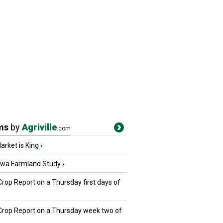
ms
by
Agriville
.com
rket is King
›
owa Farmland Study
›
Crop Report on a Thursday first days of
 Crop Report on a Thursday week two of