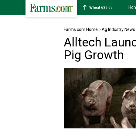
Ho
Soybean
1176-2s
Farms.com Home
›
Ag Industry News
Alltech Launc
Pig Growth