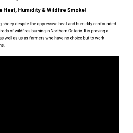
e Heat, Humidity & Wildfire Smoke!
ing sheep despite the oppressive heat and humidity confounded
s of wildfires burning in Northern Ontario. It is proving a
 as well as us as farmers who have no choice but to work
ns.