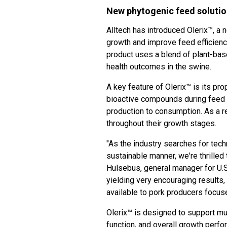
New phytogenic feed solution
Alltech has introduced Olerix™, a
growth and improve feed efficien
product uses a blend of plant-b
health outcomes in the swine.
A key feature of Olerix™ is its pr
bioactive compounds during feed 
production to consumption. As a re
throughout their growth stages.
"As the industry searches for techn
sustainable manner, we're thrilled 
Hulsebus, general manager for U.S.
yielding very encouraging results,
available to pork producers focus
Olerix™ is designed to support mul
function, and overall growth perfo