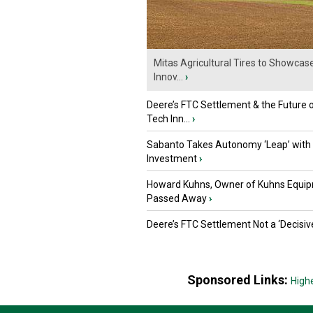
Mitas Agricultural Tires to Showcas
Innov...
›
Deere’s FTC Settlement & the Future 
Tech Inn...
›
Sabanto Takes Autonomy ‘Leap’ with
Investment
›
Howard Kuhns, Owner of Kuhns Equip
Passed Away
›
Deere’s FTC Settlement Not a ‘Decisiv
Sponsored Links:
High