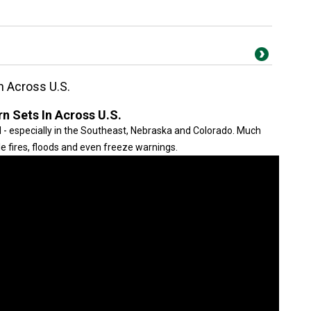
n Across U.S.
n Sets In Across U.S.
il - especially in the Southeast, Nebraska and Colorado. Much
le fires, floods and even freeze warnings.