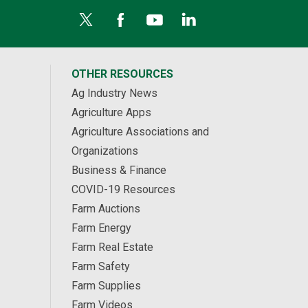
OTHER RESOURCES
Ag Industry News
Agriculture Apps
Agriculture Associations and
Organizations
Business & Finance
COVID-19 Resources
Farm Auctions
Farm Energy
Farm Real Estate
Farm Safety
Farm Supplies
Farm Videos