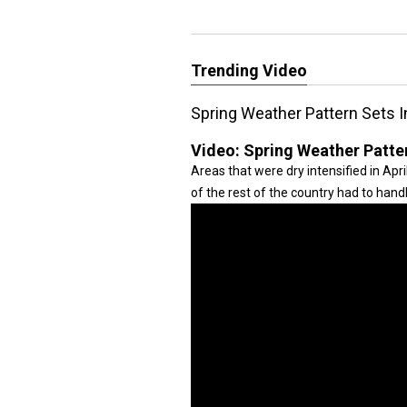
Trending Video
Spring Weather Pattern Sets I
Video:
Spring Weather Patter
Areas that were dry intensified in Apr
of the rest of the country had to hand