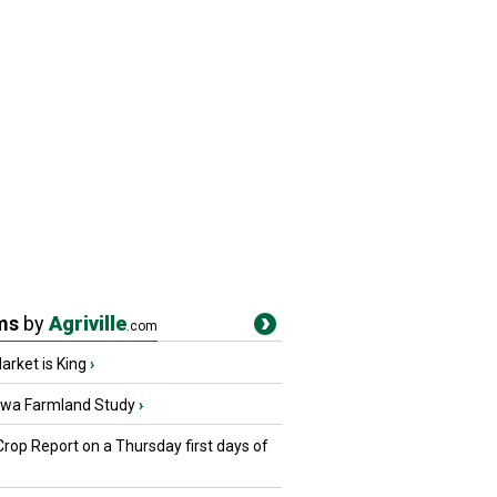
ms
by
Agriville
.com
rket is King
›
owa Farmland Study
›
Crop Report on a Thursday first days of