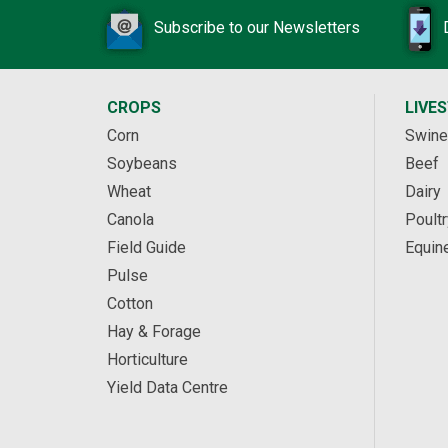
Subscribe to our Newsletters
CROPS
LIVE
Corn
Swine
Soybeans
Beef
Wheat
Dairy
Canola
Poultr
Field Guide
Equin
Pulse
Cotton
Hay & Forage
Horticulture
Yield Data Centre