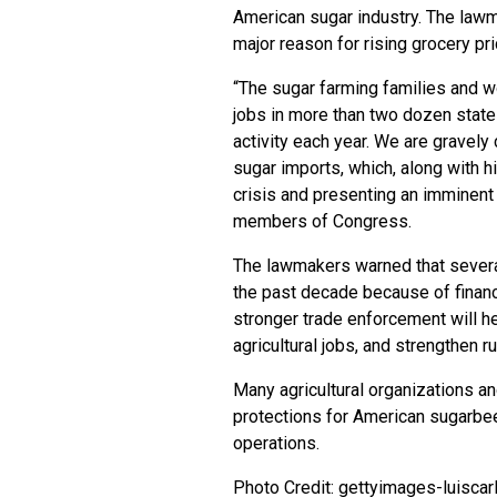
American sugar industry. The lawm
major reason for rising grocery pr
“The sugar farming families and 
jobs in more than two dozen state
activity each year. We are gravely
sugar imports, which, along with h
crisis and presenting an imminent t
members of Congress.
The lawmakers warned that severa
the past decade because of financ
stronger trade enforcement will h
agricultural jobs, and strengthen r
Many agricultural organizations a
protections for American sugarbe
operations.
Photo Credit: gettyimages-luiscar