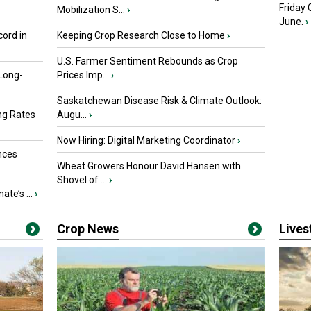
Friday
Mobilization S...
›
June.
›
ord in
Keeping Crop Research Close to Home
›
U.S. Farmer Sentiment Rebounds as Crop
 Long-
Prices Imp...
›
Saskatchewan Disease Risk & Climate Outlook:
ng Rates
Augu...
›
Now Hiring: Digital Marketing Coordinator
›
nces
Wheat Growers Honour David Hansen with
Shovel of ...
›
ate’s ...
›
Crop News
Live