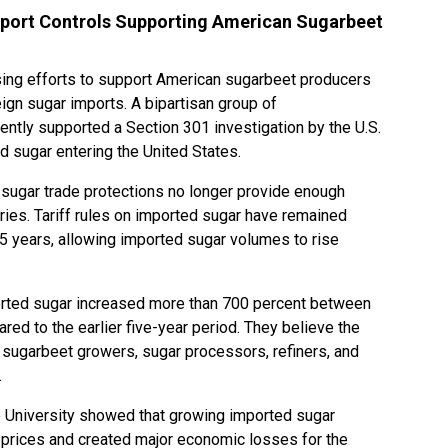
port Controls Supporting American Sugarbeet
ng efforts to support American sugarbeet producers
ign sugar imports. A bipartisan group of
ntly supported a Section 301 investigation by the U.S.
d sugar entering the United States.
sugar trade protections no longer provide enough
ries. Tariff rules on imported sugar have remained
5 years, allowing imported sugar volumes to rise
rted sugar increased more than 700 percent between
ed to the earlier five-year period. They believe the
n sugarbeet growers, sugar processors, refiners, and
.
 University showed that growing imported sugar
prices and created major economic losses for the