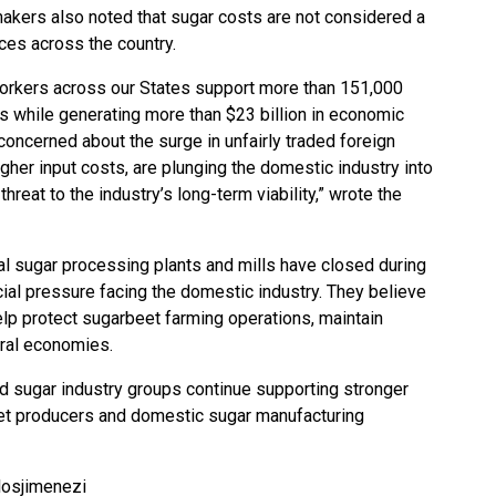
akers also noted that sugar costs are not considered a
ices across the country.
workers across our States support more than 151,000
s while generating more than $23 billion in economic
 concerned about the surge in unfairly traded foreign
igher input costs, are plunging the domestic industry into
hreat to the industry’s long-term viability,” wrote the
l sugar processing plants and mills have closed during
ial pressure facing the domestic industry. They believe
elp protect sugarbeet farming operations, maintain
ural economies.
nd sugar industry groups continue supporting stronger
et producers and domestic sugar manufacturing
losjimenezi