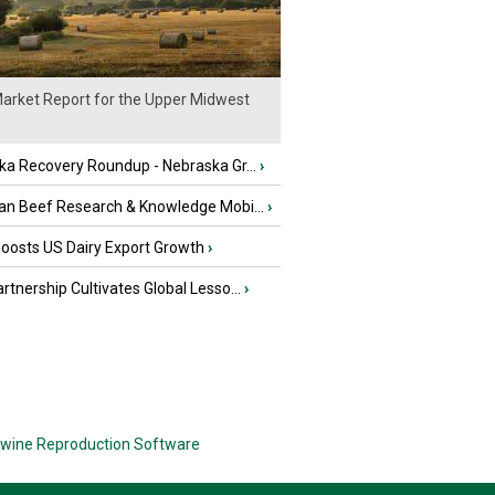
arket Report for the Upper Midwest
ka Recovery Roundup - Nebraska Gr...
›
an Beef Research & Knowledge Mobi...
›
oosts US Dairy Export Growth
›
tnership Cultivates Global Lesso...
›
wine Reproduction Software