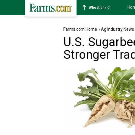
Ho
Soybean
1175-4
Farms.com Home
›
Ag Industry News
U.S. Sugarbe
Stronger Tra