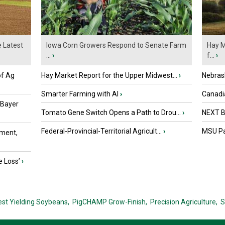
e Latest
Iowa Corn Growers Respond to Senate Farm
Hay M
...
›
f...
›
of Ag
Hay Market Report for the Upper Midwest...
›
Nebras
Smarter Farming with AI
›
Canadi
 Bayer
Tomato Gene Switch Opens a Path to Drou...
›
NEXT B
Federal-Provincial-Territorial Agricult...
›
MSU Par
ment,
e Loss’
›
est Yielding Soybeans,
PigCHAMP Grow-Finish,
Precision Agriculture,
S