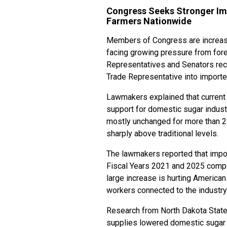
Congress Seeks Stronger Im
Farmers Nationwide
Members of Congress are increasi
facing growing pressure from fore
Representatives and Senators rece
Trade Representative into importe
Lawmakers explained that current 
support for domestic sugar indust
mostly unchanged for more than 2
sharply above traditional levels.
The lawmakers reported that impo
Fiscal Years 2021 and 2025 compar
large increase is hurting America
workers connected to the industry
Research from North Dakota State
supplies lowered domestic sugar 