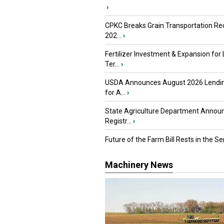
›
CPKC Breaks Grain Transportation Rec
202...
›
Fertilizer Investment & Expansion for
Ter...
›
USDA Announces August 2026 Lendi
for A...
›
State Agriculture Department Annou
Registr...
›
Future of the Farm Bill Rests in the Sen
Machinery News