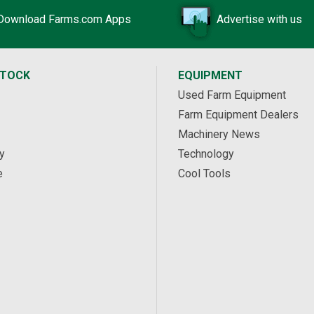
Download Farms.com Apps
Advertise with us
STOCK
EQUIPMENT
Used Farm Equipment
Farm Equipment Dealers
Machinery News
y
Technology
e
Cool Tools