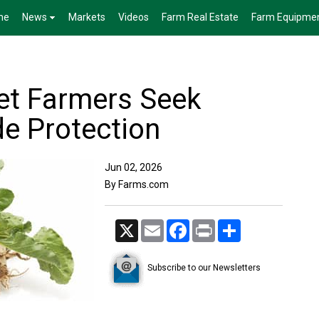
me
News
Markets
Videos
Farm Real Estate
Farm Equipme
et Farmers Seek
de Protection
Jun 02, 2026
By Farms.com
X
Email
Facebook
Print
Share
Subscribe to our Newsletters