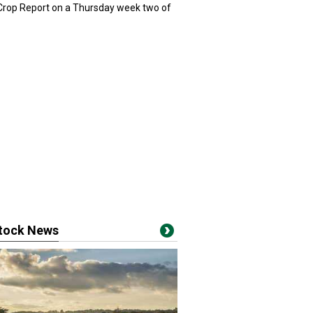
 Crop Report on a Thursday week two of
stock News