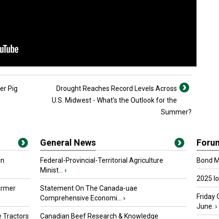
er Pig
Drought Reaches Record Levels Across
U.S. Midwest - What's the Outlook for the
Summer?
General News
Foru
in
Federal-Provincial-Territorial Agriculture
Bond Ma
Minist...
›
2025 I
armer
Statement On The Canada-uae
Friday 
Comprehensive Economi...
›
June.
›
 Tractors
Canadian Beef Research & Knowledge