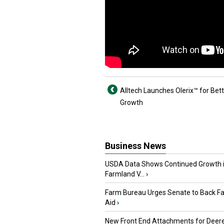
Alltech Launches Olerix™ for Bett
Growth
Business News
USDA Data Shows Continued Growth 
Farmland V...
›
Farm Bureau Urges Senate to Back F
Aid
›
New Front End Attachments for Deere