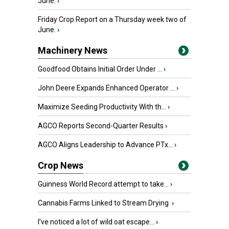
June.
›
Friday Crop Report on a Thursday week two of
June.
›
Machinery News
Goodfood Obtains Initial Order Under ...
›
John Deere Expands Enhanced Operator ...
›
Maximize Seeding Productivity With th...
›
AGCO Reports Second-Quarter Results
›
AGCO Aligns Leadership to Advance PTx...
›
Crop News
Guinness World Record attempt to take...
›
Cannabis Farms Linked to Stream Drying
›
I’ve noticed a lot of wild oat escape...
›