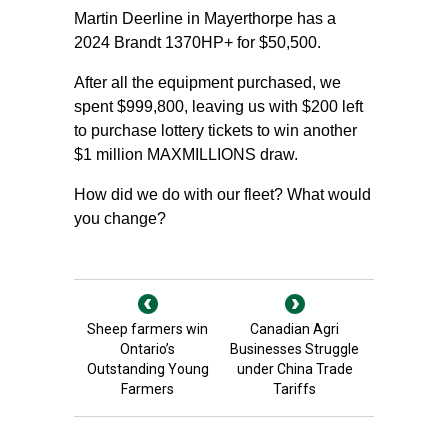
Martin Deerline in Mayerthorpe has a
2024 Brandt 1370HP+ for $50,500.
After all the equipment purchased, we
spent $999,800, leaving us with $200 left
to purchase lottery tickets to win another
$1 million MAXMILLIONS draw.
How did we do with our fleet? What would
you change?
Sheep farmers win
Canadian Agri
Ontario’s
Businesses Struggle
Outstanding Young
under China Trade
Farmers
Tariffs