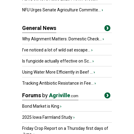
NFU Urges Senate Agriculture Committe...
›
General News
Why Alignment Matters: Domestic Check...
›
I’ve noticed a lot of wild oat escape...
›
Is fungicide actually effective on Sc...
›
Using Water More Efficiently in Beef ...
›
Tracking Antibiotic Resistance in Fee...
›
Forums
by
Agriville
.com
Bond Market is King
›
2025 Iowa Farmland Study
›
Friday Crop Report on a Thursday first days of