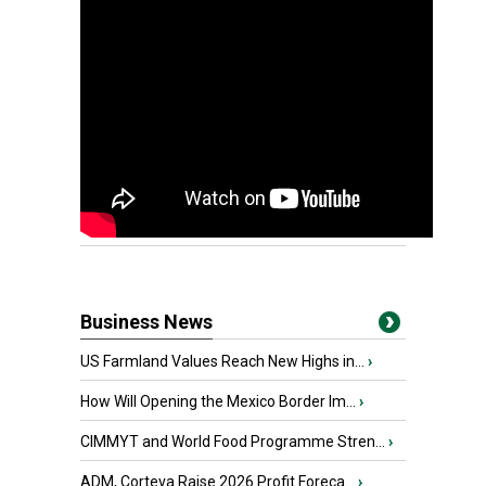
Business News
US Farmland Values Reach New Highs in...
›
How Will Opening the Mexico Border Im...
›
CIMMYT and World Food Programme Stren...
›
ADM, Corteva Raise 2026 Profit Foreca...
›