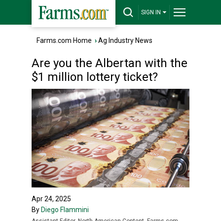
SIGN IN
Farms.com Home
›
Ag Industry News
Are you the Albertan with the
$1 million lottery ticket?
Apr 24, 2025
By
Diego Flammini