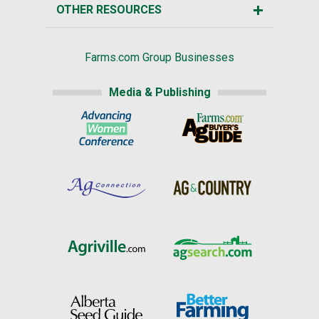
OTHER RESOURCES
Farms.com Group Businesses
Media & Publishing