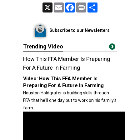
X
Email
Facebook
Print
Share
Subscribe to our Newsletters
Trending Video
How This FFA Member Is Preparing
For A Future In Farming
Video:
How This FFA Member Is
Preparing For A Future In Farming
Houston Holdgrafer is building skills through
FFA that he'll one day put to work on his family's
farm.