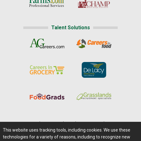
Talent Solutions
Home
|
About Us
|
Help
|
Advertising
|
Media Center
This website uses tracking tools, including cookies. We use these
Careers@Farms.com
|
Terms of Access
technologies for a variety of reasons, including to recognize new