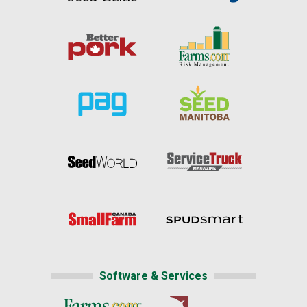
Software & Services