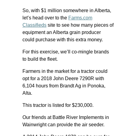
So, with $1 million somewhere in Alberta,
let’s head over to the
Farms.com
Classifieds
site to see how many pieces of
equipment an Alberta grain producer
could purchase with this extra money.
For this exercise, we’ll co-mingle brands
to build the fleet.
Farmers in the market for a tractor could
opt for a 2018 John Deere 7290R with
6,104 hours from Brandt Ag in Ponoka,
Alta.
This tractor is listed for $230,000.
Our friends at Battle River Implements in
Wainwright can provide the air seeder.