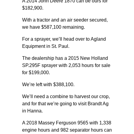
A 2014 John Deere 1870 can be ours for
$182,900.
With a tractor and an air seeder secured,
we have $587,100 remaining.
For a sprayer, we’ll head over to Agland
Equipment in St. Paul.
The dealership has a 2015 New Holland
SP.295F sprayer with 2,053 hours for sale
for $199,000.
We’re left with $388,100.
We’ll need a combine to harvest our crop,
and for that we’re going to visit Brandt Ag
in Hanna.
A 2018 Massey Ferguson 9565 with 1,338
engine hours and 982 separator hours can