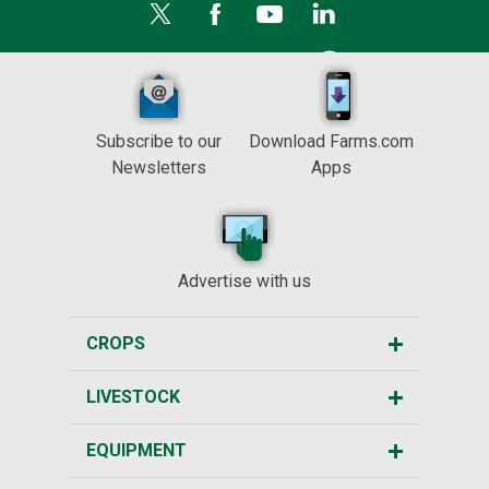
Subscribe to our
Download Farms.com
Newsletters
Apps
Advertise with us
CROPS
LIVESTOCK
EQUIPMENT