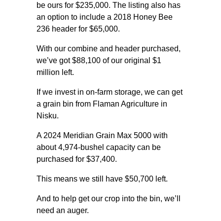
be ours for $235,000. The listing also has
an option to include a 2018 Honey Bee
236 header for $65,000.
With our combine and header purchased,
we’ve got $88,100 of our original $1
million left.
If we invest in on-farm storage, we can get
a grain bin from Flaman Agriculture in
Nisku.
A 2024 Meridian Grain Max 5000 with
about 4,974-bushel capacity can be
purchased for $37,400.
This means we still have $50,700 left.
And to help get our crop into the bin, we’ll
need an auger.