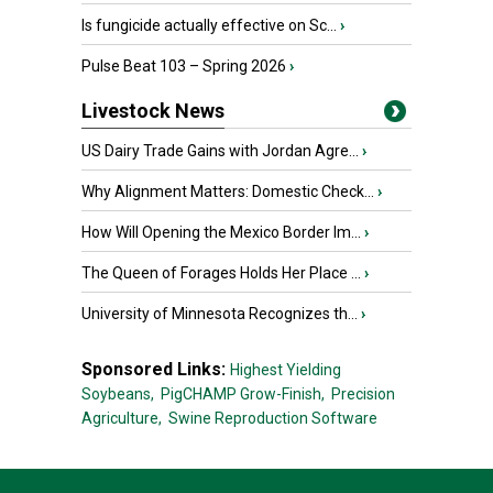
Is fungicide actually effective on Sc...
›
Pulse Beat 103 – Spring 2026
›
Livestock News
US Dairy Trade Gains with Jordan Agre...
›
Why Alignment Matters: Domestic Check...
›
How Will Opening the Mexico Border Im...
›
The Queen of Forages Holds Her Place ...
›
University of Minnesota Recognizes th...
›
Sponsored Links:
Highest Yielding
Soybeans,
PigCHAMP Grow-Finish,
Precision
Agriculture,
Swine Reproduction Software