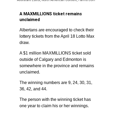
Assistant Editor, North American Content, Farms.com
A MAXMILLIONS ticket remains
unclaimed
Albertans are encouraged to check their
lottery tickets from the April 18 Lotto Max
draw.
A $1 million MAXMILLIONS ticket sold
outside of Calgary and Edmonton is
somewhere in the province and remains
unclaimed.
The winning numbers are 9, 24, 30, 31,
36, 42, and 44.
The person with the winning ticket has
one year to claim his or her winnings.