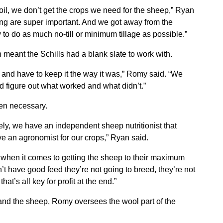
oil, we don’t get the crops we need for the sheep,” Ryan
ting are super important. And we got away from the
to do as much no-till or minimum tillage as possible.”
 meant the Schills had a blank slate to work with.
 and have to keep it the way it was,” Romy said. “We
nd figure out what worked and what didn’t.”
hen necessary.
ly, we have an independent sheep nutritionist that
ve an agronomist for our crops,” Ryan said.
g when it comes to getting the sheep to their maximum
’t have good feed they’re not going to breed, they’re not
at’s all key for profit at the end.”
and the sheep, Romy oversees the wool part of the