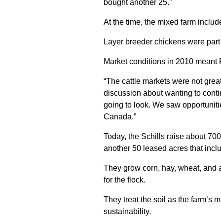
bought another 25.”
At the time, the mixed farm includ
Layer breeder chickens were part 
Market conditions in 2010 meant 
“The cattle markets were not great
discussion about wanting to conti
going to look. We saw opportuniti
Canada.”
Today, the Schills raise about 7
another 50 leased acres that incl
They grow corn, hay, wheat, and a
for the flock.
They treat the soil as the farm’s
sustainability.