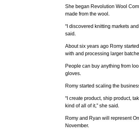
She began Revolution Wool Compa
made from the wool.
“I discovered knitting markets an
said.
About six years ago Romy started s
with and processing larger batche
People can buy anything from loose
gloves.
Romy started scaling the business
“I create product, ship product, ta
kind of all of it,” she said.
Romy and Ryan will represent Onta
November.