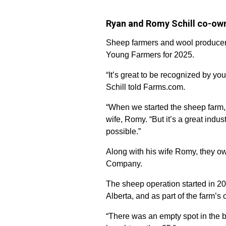
Ryan and Romy Schill co-ow
Sheep farmers and wool producers
Young Farmers for 2025.
“It’s great to be recognized by you
Schill told Farms.com.
“When we started the sheep farm, 
wife, Romy. “But it’s a great indu
possible.”
Along with his wife Romy, they o
Company.
The sheep operation started in 2
Alberta, and as part of the farm’s
“There was an empty spot in the ba