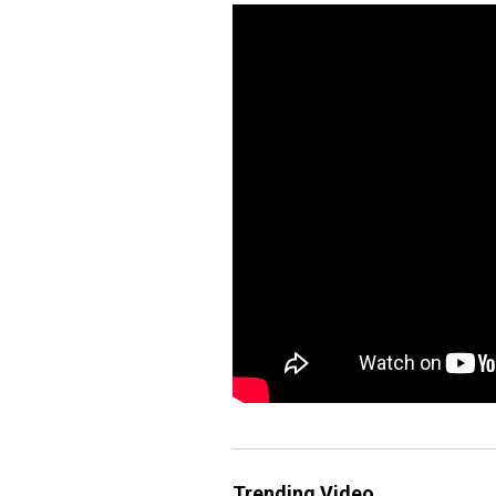
Trending Video