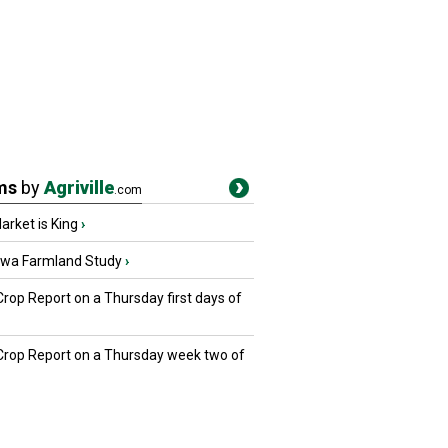
ms
by
Agriville
.com
rket is King
›
owa Farmland Study
›
Crop Report on a Thursday first days of
 Crop Report on a Thursday week two of