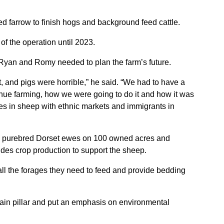
ed farrow to finish hogs and background feed cattle.
of the operation until 2023.
Ryan and Romy needed to plan the farm’s future.
, and pigs were horrible,” he said. “We had to have a
nue farming, how we were going to do it and how it was
es in sheep with ethnic markets and immigrants in
00 purebred Dorset ewes on 100 owned acres and
udes crop production to support the sheep.
ll the forages they need to feed and provide bedding
 main pillar and put an emphasis on environmental