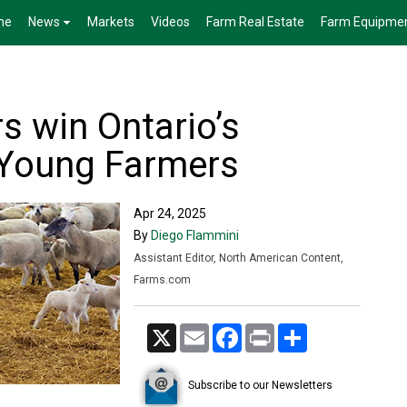
me
News
Markets
Videos
Farm Real Estate
Farm Equipme
s win Ontario’s
 Young Farmers
Apr 24, 2025
By
Diego Flammini
Assistant Editor, North American Content,
Farms.com
X
Email
Facebook
Print
Share
Subscribe to our Newsletters