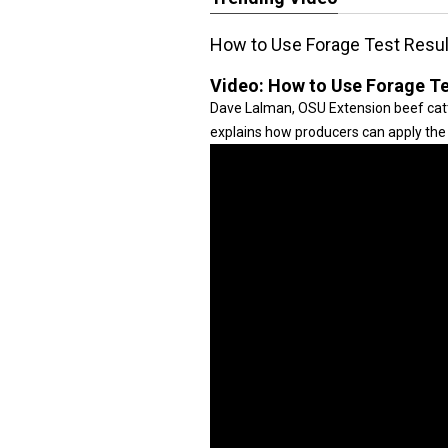
How to Use Forage Test Resul
Video:
How to Use Forage Te
Dave Lalman, OSU Extension beef cattle
explains how producers can apply the 