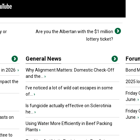
y or
Are you the Albertan with the $1 million
lottery ticket?
General News
Foru
 in 2026
›
Why Alignment Matters: Domestic Check-Off
Bond Ma
and the...
›
mpact the
2025 I
I’ve noticed a lot of wild oat escapes in some
Friday 
of...
›
June.
›
Is fungicide actually effective on Sclerotinia
Friday
he...
›
asts on
June.
›
Using Water More Efficiently in Beef Packing
Plants
›
tee to