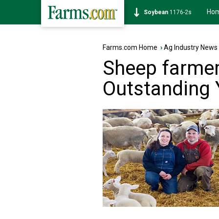
Ho
Corn
462-0s
Farms.com Home
›
Ag Industry News
Sheep farmer
Outstanding