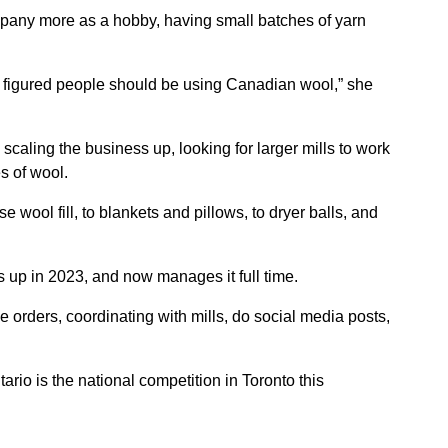
ny more as a hobby, having small batches of yarn
d figured people should be using Canadian wool,” she
caling the business up, looking for larger mills to work
s of wool.
 wool fill, to blankets and pillows, to dryer balls, and
 up in 2023, and now manages it full time.
ke orders, coordinating with mills, do social media posts,
rio is the national competition in Toronto this