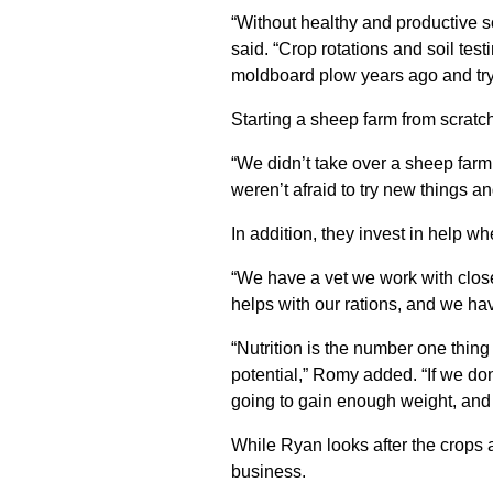
“Without healthy and productive s
said. “Crop rotations and soil tes
moldboard plow years ago and try 
Starting a sheep farm from scratch
“We didn’t take over a sheep farm
weren’t afraid to try new things a
In addition, they invest in help w
“We have a vet we work with close
helps with our rations, and we ha
“Nutrition is the number one thin
potential,” Romy added. “If we don
going to gain enough weight, and th
While Ryan looks after the crops 
business.