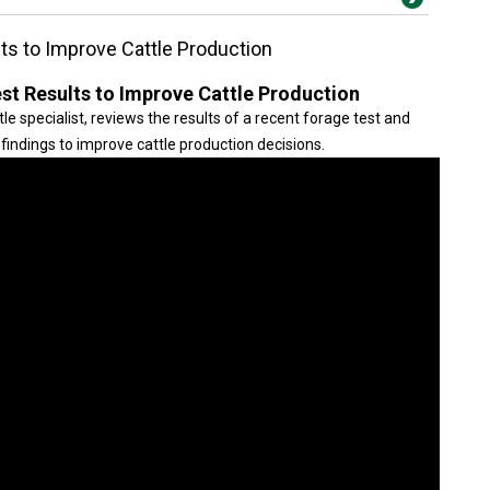
ts to Improve Cattle Production
st Results to Improve Cattle Production
 specialist, reviews the results of a recent forage test and
findings to improve cattle production decisions.