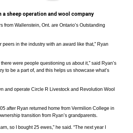
n a sheep operation and wool company
 from Wallenstein, Ont. are Ontario’s Outstanding
r peers in the industry with an award like that,” Ryan
there were people questioning us about it,” said Ryan’s
stry to be a part of, and this helps us showcase what’s
wn and operate Circle R Livestock and Revolution Wool
005 after Ryan returned home from Vermilion College in
 ownership transition from Ryan’s grandparents.
rn, so I bought 25 ewes,” he said. “The next year I