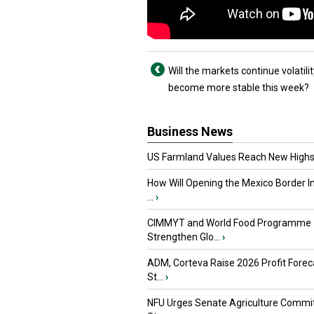
Will the markets continue volatilit
become more stable this week?
Business News
US Farmland Values Reach New Highs
How Will Opening the Mexico Border I
...
›
CIMMYT and World Food Programme
Strengthen Glo...
›
ADM, Corteva Raise 2026 Profit Forec
St...
›
NFU Urges Senate Agriculture Commit