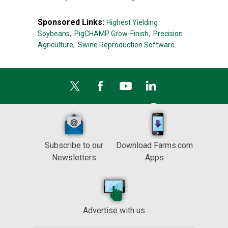
Sponsored Links:
Highest Yielding
Soybeans,
PigCHAMP Grow-Finish,
Precision
Agriculture,
Swine Reproduction Software
Subscribe to our
Download Farms.com
Newsletters
Apps
Advertise with us