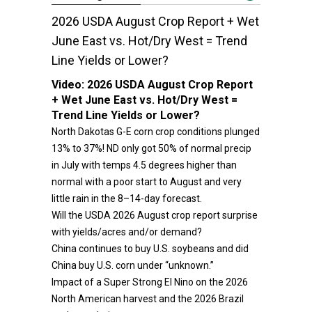
2026 USDA August Crop Report + Wet
June East vs. Hot/Dry West = Trend
Line Yields or Lower?
Video:
2026 USDA August Crop Report
+ Wet June East vs. Hot/Dry West =
Trend Line Yields or Lower?
North Dakotas G-E corn crop conditions plunged
13% to 37%! ND only got 50% of normal precip
in July with temps 4.5 degrees higher than
normal with a poor start to August and very
little rain in the 8–14-day forecast.
Will the USDA 2026 August crop report surprise
with yields/acres and/or demand?
China continues to buy U.S. soybeans and did
China buy U.S. corn under “unknown.”
Impact of a Super Strong El Nino on the 2026
North American harvest and the 2026 Brazil