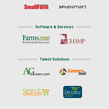
Software & Services
Talent Solutions