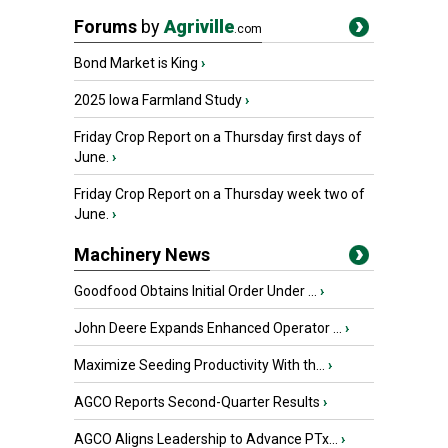
Forums
by
Agriville
.com
Bond Market is King
›
2025 Iowa Farmland Study
›
Friday Crop Report on a Thursday first days of
June.
›
Friday Crop Report on a Thursday week two of
June.
›
Machinery News
Goodfood Obtains Initial Order Under ...
›
John Deere Expands Enhanced Operator ...
›
Maximize Seeding Productivity With th...
›
AGCO Reports Second-Quarter Results
›
AGCO Aligns Leadership to Advance PTx...
›