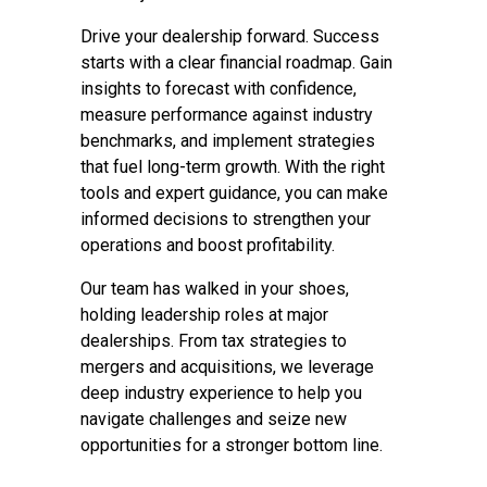
Drive your dealership forward. Success
starts with a clear financial roadmap. Gain
insights to forecast with confidence,
measure performance against industry
benchmarks, and implement strategies
that fuel long-term growth. With the right
tools and expert guidance, you can make
informed decisions to strengthen your
operations and boost profitability.
Our team has walked in your shoes,
holding leadership roles at major
dealerships. From tax strategies to
mergers and acquisitions, we leverage
deep industry experience to help you
navigate challenges and seize new
opportunities for a stronger bottom line.