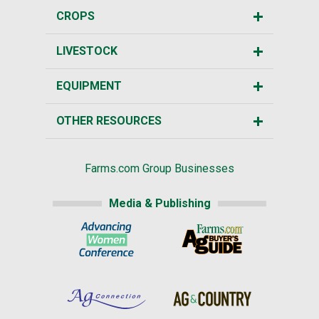
CROPS
LIVESTOCK
EQUIPMENT
OTHER RESOURCES
Farms.com Group Businesses
Media & Publishing