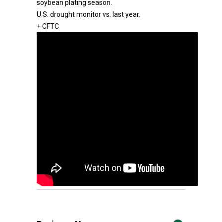
soybean plating season.
U.S. drought monitor vs. last year.
+ CFTC