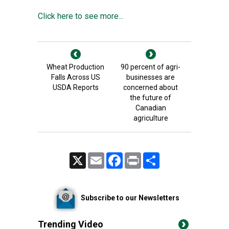
Click here to see more...
Wheat Production
90 percent of agri-
Falls Across US
businesses are
USDA Reports
concerned about
the future of
Canadian
agriculture
X
Email
Facebook
Print
Share
Subscribe to our Newsletters
Trending Video