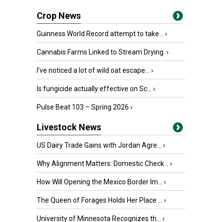
Crop News
Guinness World Record attempt to take...
›
Cannabis Farms Linked to Stream Drying
›
I’ve noticed a lot of wild oat escape...
›
Is fungicide actually effective on Sc...
›
Pulse Beat 103 – Spring 2026
›
Livestock News
US Dairy Trade Gains with Jordan Agre...
›
Why Alignment Matters: Domestic Check...
›
How Will Opening the Mexico Border Im...
›
The Queen of Forages Holds Her Place ...
›
University of Minnesota Recognizes th...
›