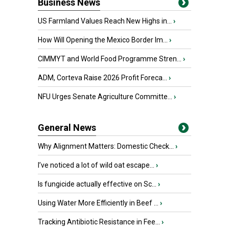
Business News
US Farmland Values Reach New Highs in...
›
How Will Opening the Mexico Border Im...
›
CIMMYT and World Food Programme Stren...
›
ADM, Corteva Raise 2026 Profit Foreca...
›
NFU Urges Senate Agriculture Committe...
›
General News
Why Alignment Matters: Domestic Check...
›
I’ve noticed a lot of wild oat escape...
›
Is fungicide actually effective on Sc...
›
Using Water More Efficiently in Beef ...
›
Tracking Antibiotic Resistance in Fee...
›