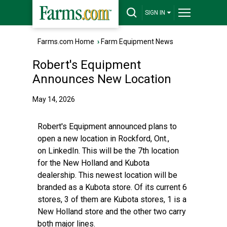
SIGN IN
Farms.com Home
›
Farm Equipment News
Robert's Equipment
Announces New Location
May 14, 2026
Robert's Equipment announced plans to
open a new location in Rockford, Ont.,
on
LinkedIn
. This will be the 7th location
for the New Holland and Kubota
dealership. This newest location will be
branded as a Kubota store. Of its current 6
stores, 3 of them are Kubota stores, 1 is a
New Holland store and the other two carry
both major lines.