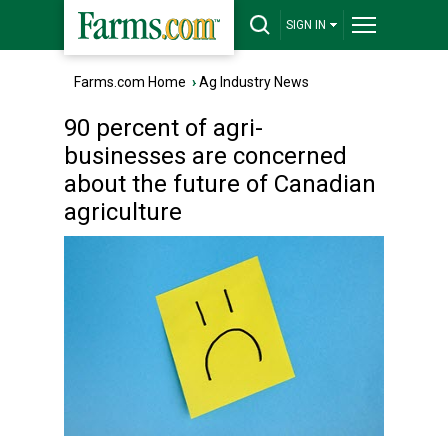
SIGN IN
Farms.com Home
›
Ag Industry News
90 percent of agri-
businesses are concerned
about the future of Canadian
agriculture