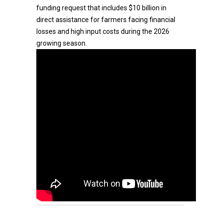
funding request that includes $10 billion in
direct assistance for farmers facing financial
losses and high input costs during the 2026
growing season.