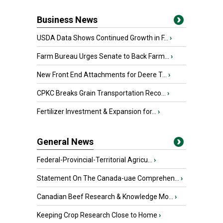
Business News
USDA Data Shows Continued Growth in F...
›
Farm Bureau Urges Senate to Back Farm...
›
New Front End Attachments for Deere T...
›
CPKC Breaks Grain Transportation Reco...
›
Fertilizer Investment & Expansion for...
›
General News
Federal-Provincial-Territorial Agricu...
›
Statement On The Canada-uae Comprehen...
›
Canadian Beef Research & Knowledge Mo...
›
Keeping Crop Research Close to Home
›