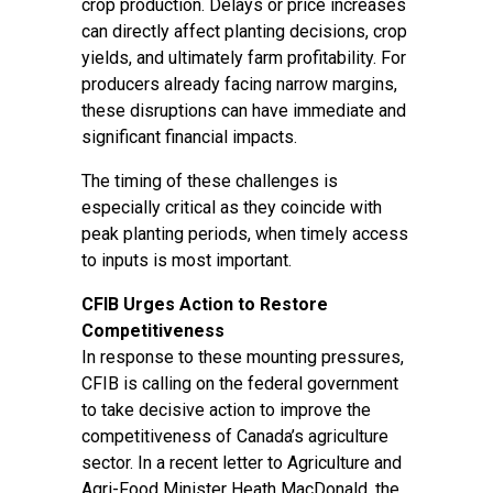
crop production. Delays or price increases
can directly affect planting decisions, crop
yields, and ultimately farm profitability. For
producers already facing narrow margins,
these disruptions can have immediate and
significant financial impacts.
The timing of these challenges is
especially critical as they coincide with
peak planting periods, when timely access
to inputs is most important.
CFIB Urges Action to Restore
Competitiveness
In response to these mounting pressures,
CFIB is calling on the federal government
to take decisive action to improve the
competitiveness of Canada’s agriculture
sector. In a recent letter to Agriculture and
Agri-Food Minister Heath MacDonald, the