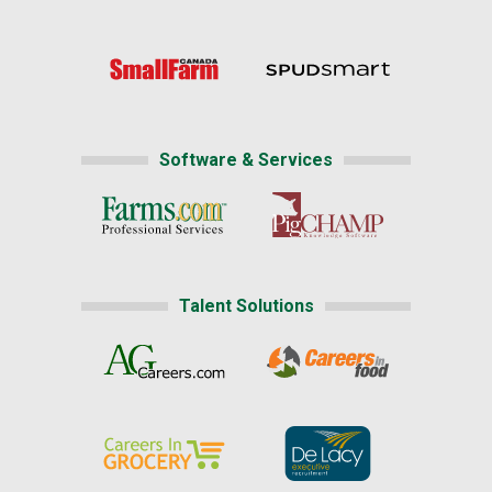
Software & Services
Talent Solutions