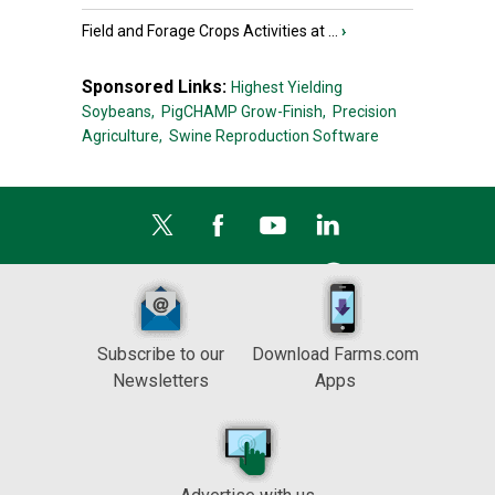
Field and Forage Crops Activities at ...
›
Sponsored Links:
Highest Yielding
Soybeans,
PigCHAMP Grow-Finish,
Precision
Agriculture,
Swine Reproduction Software
Subscribe to our
Download Farms.com
Newsletters
Apps