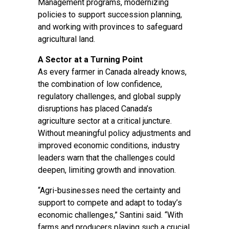
Management programs, modernizing
policies to support succession planning,
and working with provinces to safeguard
agricultural land.
A Sector at a Turning Point
As every farmer in Canada already knows,
the combination of low confidence,
regulatory challenges, and global supply
disruptions has placed Canada’s
agriculture sector at a critical juncture.
Without meaningful policy adjustments and
improved economic conditions, industry
leaders warn that the challenges could
deepen, limiting growth and innovation.
“Agri-businesses need the certainty and
support to compete and adapt to today’s
economic challenges,” Santini said. “With
farms and producers playing such a crucial