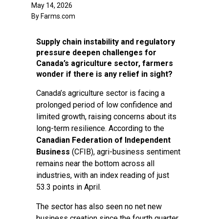
May 14, 2026
By Farms.com
Supply chain instability and regulatory
pressure deepen challenges for
Canada’s agriculture sector, farmers
wonder if there is any relief in sight?
Canada’s agriculture sector is facing a
prolonged period of low confidence and
limited growth, raising concerns about its
long-term resilience. According to the
Canadian Federation of Independent
Business
(CFIB), agri-business sentiment
remains near the bottom across all
industries, with an index reading of just
53.3 points in April.
The sector has also seen no net new
business creation since the fourth quarter