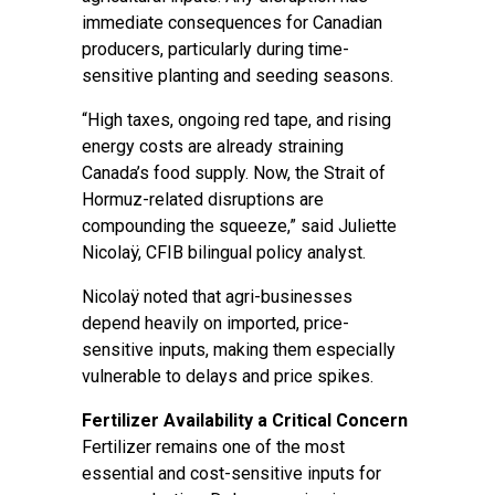
immediate consequences for Canadian
producers, particularly during time-
sensitive planting and seeding seasons.
“High taxes, ongoing red tape, and rising
energy costs are already straining
Canada’s food supply. Now, the Strait of
Hormuz-related disruptions are
compounding the squeeze,” said Juliette
Nicolaÿ, CFIB bilingual policy analyst.
Nicolaÿ noted that agri-businesses
depend heavily on imported, price-
sensitive inputs, making them especially
vulnerable to delays and price spikes.
Fertilizer Availability a Critical Concern
Fertilizer remains one of the most
essential and cost-sensitive inputs for