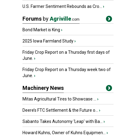
U.S. Farmer Sentiment Rebounds as Cro...
›
Forums
by
Agriville
.com
Bond Market is King
›
2025 Iowa Farmland Study
›
Friday Crop Report on a Thursday first days of
June.
›
Friday Crop Report on a Thursday week two of
June.
›
Machinery News
Mitas Agricultural Tires to Showcase ...
›
Deere’s FTC Settlement & the Future o...
›
Sabanto Takes Autonomy ‘Leap’ with Ba...
›
Howard Kuhns, Owner of Kuhns Equipmen...
›