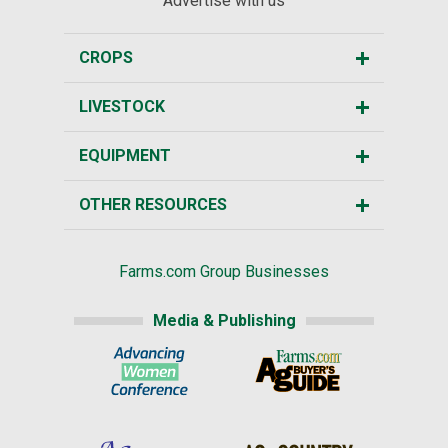
Advertise with us
CROPS
LIVESTOCK
EQUIPMENT
OTHER RESOURCES
Farms.com Group Businesses
Media & Publishing