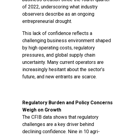
of 2022, underscoring what industry
observers describe as an ongoing
entrepreneurial drought.
This lack of confidence reflects a
challenging business environment shaped
by high operating costs, regulatory
pressures, and global supply chain
uncertainty. Many current operators are
increasingly hesitant about the sector’s
future, and new entrants are scarce.
Regulatory Burden and Policy Concerns
Weigh on Growth
The CFIB data shows that regulatory
challenges are a key driver behind
declining confidence. Nine in 10 agri-