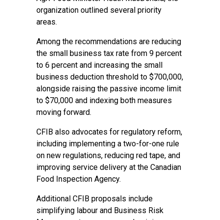
organization outlined several priority
areas.
Among the recommendations are reducing
the small business tax rate from 9 percent
to 6 percent and increasing the small
business deduction threshold to $700,000,
alongside raising the passive income limit
to $70,000 and indexing both measures
moving forward.
CFIB also advocates for regulatory reform,
including implementing a two-for-one rule
on new regulations, reducing red tape, and
improving service delivery at the Canadian
Food Inspection Agency.
Additional CFIB proposals include
simplifying labour and Business Risk