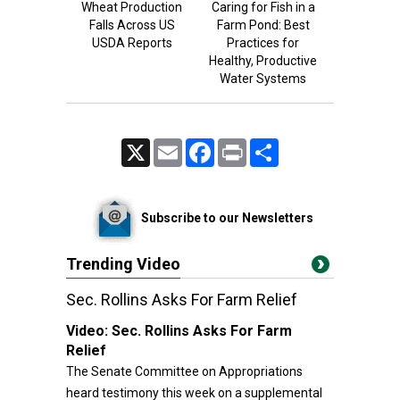
Wheat Production
Caring for Fish in a
Falls Across US
Farm Pond: Best
USDA Reports
Practices for
Healthy, Productive
Water Systems
X
Email
Facebook
Print
Share
Subscribe to our Newsletters
Trending Video
Sec. Rollins Asks For Farm Relief
Video:
Sec. Rollins Asks For Farm
Relief
The Senate Committee on Appropriations
heard testimony this week on a supplemental