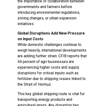
the importance of collaboration between
governments and farmers before
introducing environmental regulations,
zoning changes, or urban expansion
initiatives.
Global Disruptions Add New Pressure
on Input Costs
While domestic challenges continue to
weigh heavily, international developments
are adding further strain. CFIB reports that
44 percent of agri-businesses are
experiencing higher costs and supply
disruptions for critical inputs such as
fertilizer due to shipping issues linked to
the Strait of Hormuz.
This key global shipping route is vital for
transporting energy products and
agricultural inputs. Any disruption has