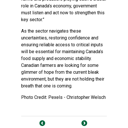
role in Canada’s economy, government
must listen and act now to strengthen this
key sector.”
As the sector navigates these
uncertainties, restoring confidence and
ensuring reliable access to critical inputs
will be essential for maintaining Canada’s
food supply and economic stability.
Canadian farmers are looking for some
glimmer of hope from the current bleak
environment, but they are not holding their
breath that one is coming.
Photo Credit: Pexels - Christopher Welsch