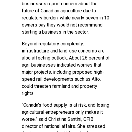
businesses report concern about the
future of Canadian agriculture due to
regulatory burden, while nearly seven in 10
owners say they would not recommend
starting a business in the sector.
Beyond regulatory complexity,
infrastructure and land-use concerns are
also affecting outlook. About 26 percent of
agri-businesses indicated worries that
major projects, including proposed high-
speed rail developments such as Alto,
could threaten farmland and property
rights.
“Canada’s food supply is at risk, and losing
agricultural entrepreneurs only makes it
worse,” said Christina Santini, CFIB
director of national affairs. She stressed