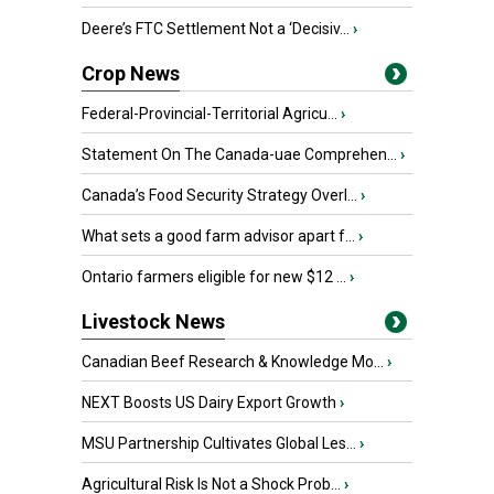
Deere’s FTC Settlement Not a ‘Decisiv...
›
Crop News
Federal-Provincial-Territorial Agricu...
›
Statement On The Canada-uae Comprehen...
›
Canada’s Food Security Strategy Overl...
›
What sets a good farm advisor apart f...
›
Ontario farmers eligible for new $12 ...
›
Livestock News
Canadian Beef Research & Knowledge Mo...
›
NEXT Boosts US Dairy Export Growth
›
MSU Partnership Cultivates Global Les...
›
Agricultural Risk Is Not a Shock Prob...
›